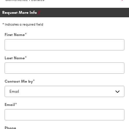
Request More Info
* Indicates a required field
First Name
*
Last Name
*
Contact Me by
*
Email
*
Phone