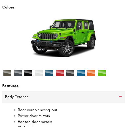
Colors
Features
Body Exterior
Rear cargo :
swing-out
Power door mirrors
Heated door mirrors