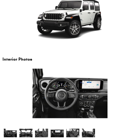
Interior Photos