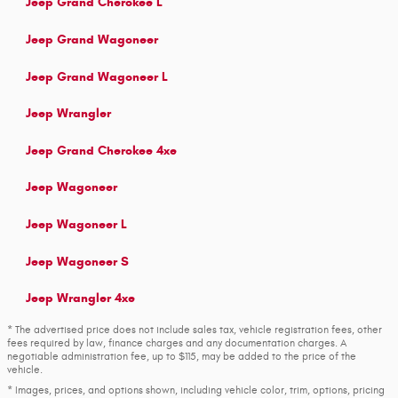
Jeep Grand Cherokee L
Jeep Grand Wagoneer
Jeep Grand Wagoneer L
Jeep Wrangler
Jeep Grand Cherokee 4xe
Jeep Wagoneer
Jeep Wagoneer L
Jeep Wagoneer S
Jeep Wrangler 4xe
* The advertised price does not include sales tax, vehicle registration fees, other
fees required by law, finance charges and any documentation charges. A
negotiable administration fee, up to $115, may be added to the price of the
vehicle.
* Images, prices, and options shown, including vehicle color, trim, options, pricing