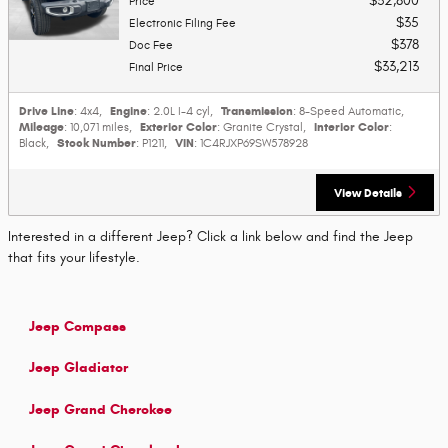
$32,800
Price
$35
Electronic Filing Fee
$378
Doc Fee
$33,213
Final Price
Drive Line
Engine
Transmission
: 4x4
,
: 2.0L I-4 cyl
,
: 8-Speed Automatic
,
Mileage
Exterior Color
Interior Color
: 10,071 miles
,
: Granite Crystal
,
:
Stock Number
VIN
Black
,
: P1211
,
: 1C4RJXP69SW578928
View Details
Interested in a different Jeep? Click a link below and find the Jeep
that fits your lifestyle.
Jeep Compass
Jeep Gladiator
Jeep Grand Cherokee