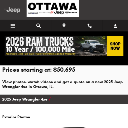
Skip to main content
2025 Jeep Wrangler 4xe For Sale
Prices starting at: $50,695
View photos, watch videos and get a quote on a new 2025 Jeep
Wrangler 4xe in Ottawa, IL.
2025 Jeep Wrangler 4xe
Exterior Photos