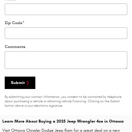
Zip Code
*
Comments
Submit
By submitting your contact information, you consent to be contacted by telephone
about purchasing a vehicle or obtaining vehicle financing. Clicking on the Submit
button above is your electronic signature.
Learn More About Buying a 2025 Jeep Wrangler 4xe in Ottawa
Visit Ottawa Chrysler Dodge Jeep Ram for a great deal on a new