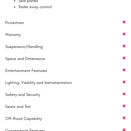
Skid plates
Trailer sway control
Powertrain
Warranty
Suspension/Handling
Specs and Dimensions
Entertainment Features
Lighting, Visibility and Instrumentation
Safety and Security
Seats and Trim
Off-Road Capability
Convenience Features