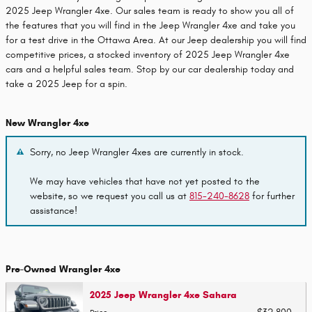
2025 Jeep Wrangler 4xe. Our sales team is ready to show you all of
the features that you will find in the Jeep Wrangler 4xe and take you
for a test drive in the Ottawa Area. At our Jeep dealership you will find
competitive prices, a stocked inventory of 2025 Jeep Wrangler 4xe
cars and a helpful sales team. Stop by our car dealership today and
take a 2025 Jeep for a spin.
New Wrangler 4xe
Sorry, no Jeep Wrangler 4xes are currently in stock.
We may have vehicles that have not yet posted to the
website, so we request you call us at
815-240-8628
for further
assistance!
Pre-Owned Wrangler 4xe
2025 Jeep Wrangler 4xe Sahara