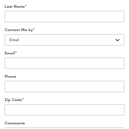
Last Name
*
Contact Me by
*
Email
*
Phone
Zip Code
*
Comments