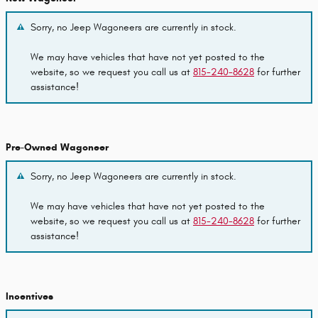
Sorry, no Jeep Wagoneers are currently in stock.
We may have vehicles that have not yet posted to the
website, so we request you call us at
815-240-8628
for further
assistance!
Pre-Owned Wagoneer
Sorry, no Jeep Wagoneers are currently in stock.
We may have vehicles that have not yet posted to the
website, so we request you call us at
815-240-8628
for further
assistance!
Incentives