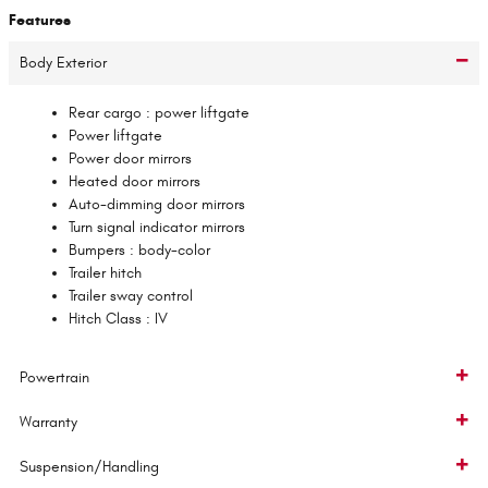
Features
Body Exterior
Rear cargo :
power liftgate
Power liftgate
Power door mirrors
Heated door mirrors
Auto-dimming door mirrors
Turn signal indicator mirrors
Bumpers :
body-color
Trailer hitch
Trailer sway control
Hitch Class :
IV
Powertrain
Warranty
Suspension/Handling