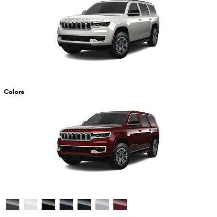
Colors