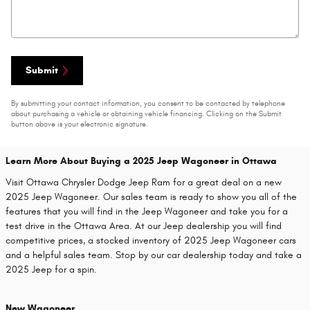
Submit
By submitting your contact information, you consent to be contacted by telephone
about purchasing a vehicle or obtaining vehicle financing. Clicking on the Submit
button above is your electronic signature.
Learn More About Buying a 2025 Jeep Wagoneer in Ottawa
Visit Ottawa Chrysler Dodge Jeep Ram for a great deal on a new
2025 Jeep Wagoneer. Our sales team is ready to show you all of the
features that you will find in the Jeep Wagoneer and take you for a
test drive in the Ottawa Area. At our Jeep dealership you will find
competitive prices, a stocked inventory of 2025 Jeep Wagoneer cars
and a helpful sales team. Stop by our car dealership today and take a
2025 Jeep for a spin.
New Wagoneer