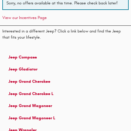
Sorry, no offers available at this time. Please check back later!
View our Incentives Page
Interested in a different Jeep? Click a link below and find the Jeep
that fits your lifestyle.
Jeep Compass
Jeep Gladiator
Jeep Grand Cherokee
Jeep Grand Cherokee L
Jeep Grand Wagoneer
Jeep Grand Wagoneer L
Jeep Wrangler