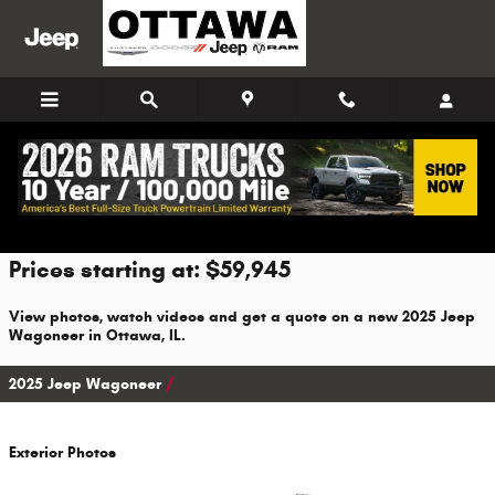
Skip to main content
2025 Jeep Wagoneer For Sale
Prices starting at: $59,945
View photos, watch videos and get a quote on a new 2025 Jeep
Wagoneer in Ottawa, IL.
2025 Jeep Wagoneer
Exterior Photos