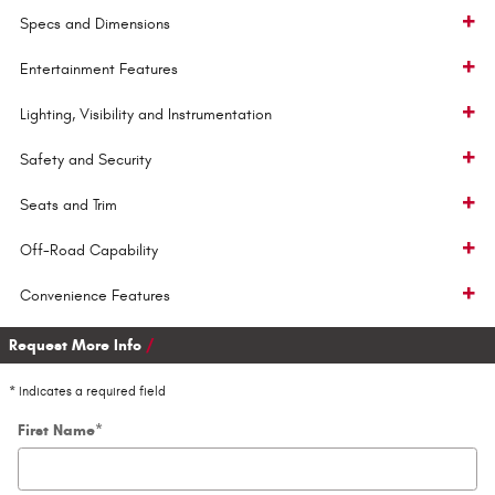
Specs and Dimensions
Entertainment Features
Lighting, Visibility and Instrumentation
Safety and Security
Seats and Trim
Off-Road Capability
Convenience Features
Request More Info
* Indicates a required field
First Name
*