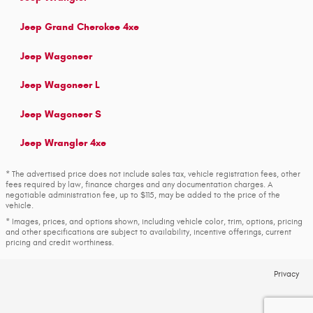
Jeep Grand Cherokee 4xe
Jeep Wagoneer
Jeep Wagoneer L
Jeep Wagoneer S
Jeep Wrangler 4xe
* The advertised price does not include sales tax, vehicle registration fees, other
fees required by law, finance charges and any documentation charges. A
negotiable administration fee, up to $115, may be added to the price of the
vehicle.
* Images, prices, and options shown, including vehicle color, trim, options, pricing
and other specifications are subject to availability, incentive offerings, current
pricing and credit worthiness.
Privacy