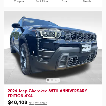
Compare
Track Price
Save
Details
2026 Jeep Cherokee 85TH ANNIVERSARY
EDITION 4X4
$40,408
$43,495 MSRP