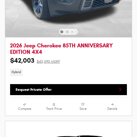
2026 Jeep Cherokee 85TH ANNIVERSARY
EDITION 4X4
$42,003
$45,090 MSRP
Hybrid
Request Private Offer
Compare
Track Price
Save
Details