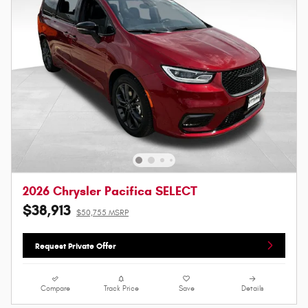
2026 Chrysler Pacifica SELECT
$38,913
$50,755 MSRP
Request Private Offer
Compare
Track Price
Save
Details