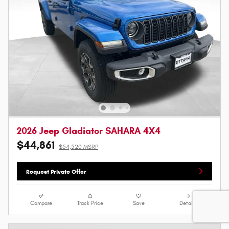
2026 Jeep Gladiator SAHARA 4X4
$44,861
$54,520 MSRP
Request Private Offer
Compare
Track Price
Save
Details