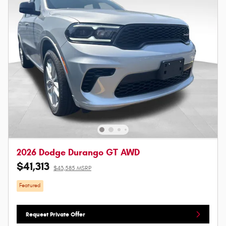
2026 Dodge Durango GT AWD
$41,313
$43,585 MSRP
Featured
Request Private Offer