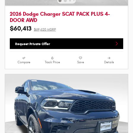
2026 Dodge Charger SCAT PACK PLUS 4-
DOOR AWD
$60,413
$69,620 MSRP
Request Private Offer
Compare
Track Price
Save
Details