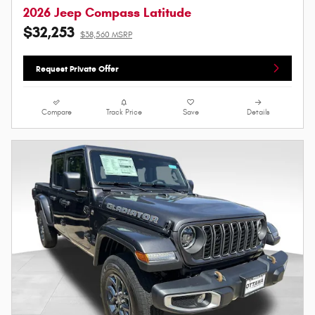
2026 Jeep Compass Latitude
$32,253
$38,560 MSRP
Request Private Offer
Compare
Track Price
Save
Details