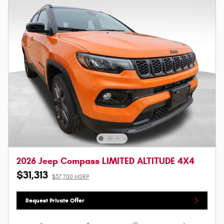
2026 Jeep Compass LIMITED ALTITUDE 4X4
$31,313
$37,700 MSRP
Request Private Offer