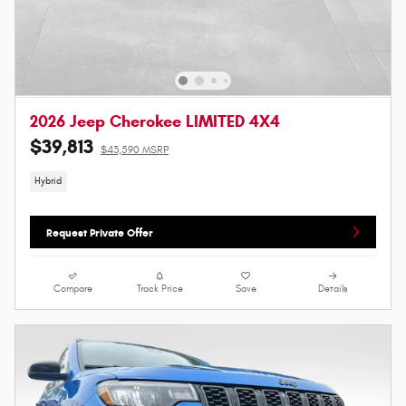
2026 Jeep Cherokee LIMITED 4X4
$39,813
$43,590 MSRP
Hybrid
Request Private Offer
Compare
Track Price
Save
Details