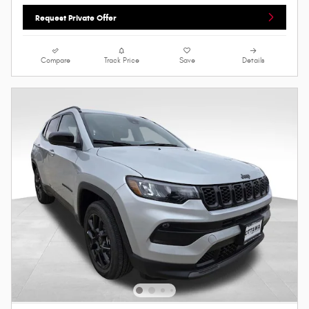
Request Private Offer
Compare
Track Price
Save
Details