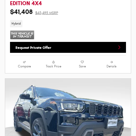
EDITION 4X4
$41,408
$43,495 MSRP
Hybrid
Request Private Offer
Compare
Track Price
Save
Details