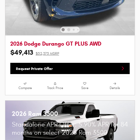
2026 Dodge Durango GT PLUS AWD
$49,413
$52,375 MSRP
Request Private Offer
Compare
Track Price
Save
Details
2026 Ram 3500
Standalone APR Offer: 5.90% APR for 84
months on select 2026 Ram 3500