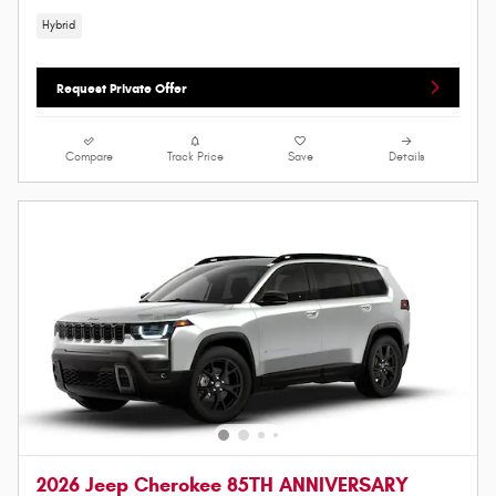
Hybrid
Request Private Offer
Compare
Track Price
Save
Details
2026 Jeep Cherokee 85TH ANNIVERSARY