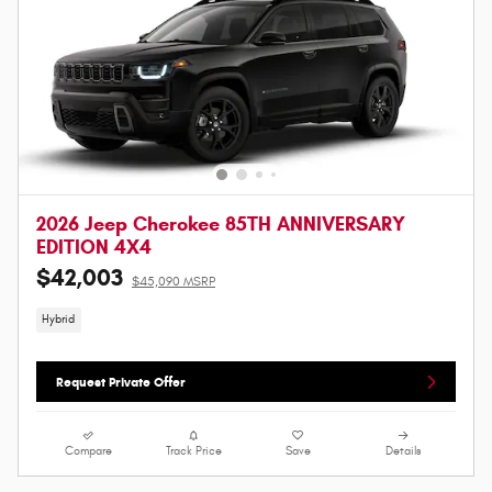
2026 Jeep Cherokee 85TH ANNIVERSARY
EDITION 4X4
$42,003
$45,090 MSRP
Hybrid
Request Private Offer
Compare
Track Price
Save
Details