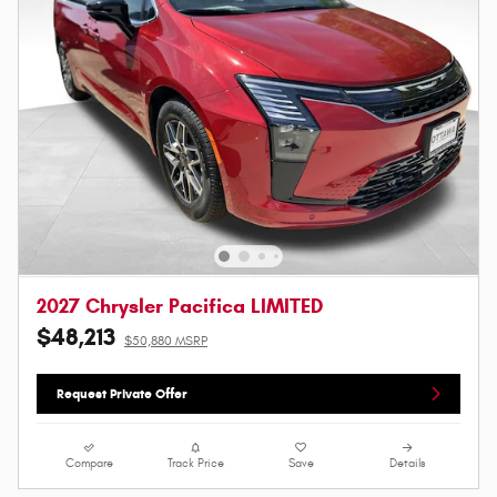
2027 Chrysler Pacifica LIMITED
$48,213
$50,880 MSRP
Request Private Offer
Compare
Track Price
Save
Details