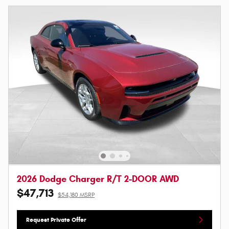
2026 Dodge Charger R/T 2-DOOR AWD
$47,713
$54,180 MSRP
Request Private Offer