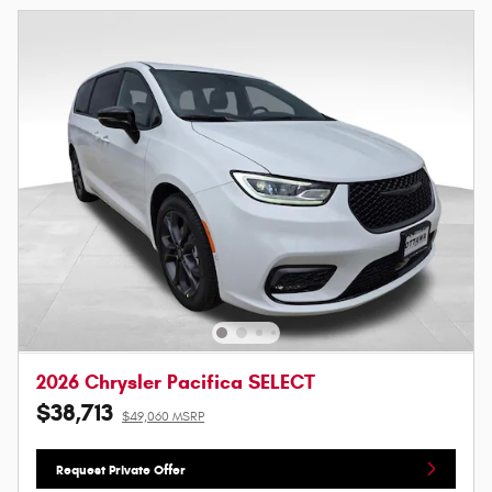
2026 Chrysler Pacifica SELECT
$38,713
$49,060 MSRP
Request Private Offer