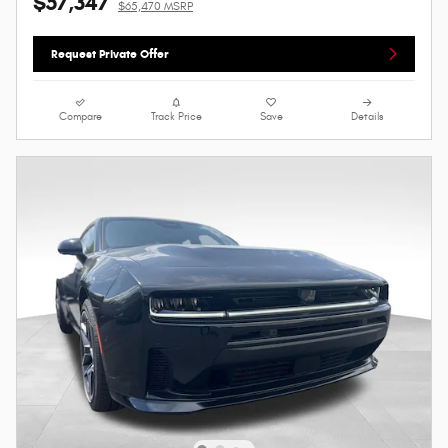
$57,347
$65,470 MSRP
Request Private Offer
Compare
Track Price
Save
Details