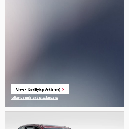
View 4 Qualifying Vehicle(s)
open in same tab
Offer Details and Disclaimers
Open Incentive Modal