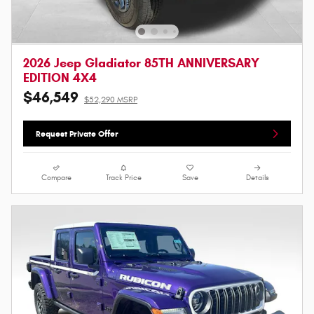
2026 Jeep Gladiator 85TH ANNIVERSARY
EDITION 4X4
$46,549
$52,290 MSRP
Request Private Offer
Compare
Track Price
Save
Details