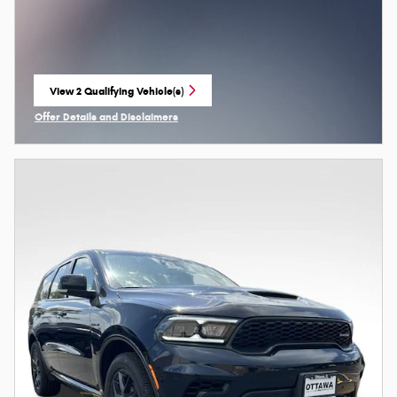
View 2 Qualifying Vehicle(s)
open in same tab
Offer Details and Disclaimers
Open Incentive Modal