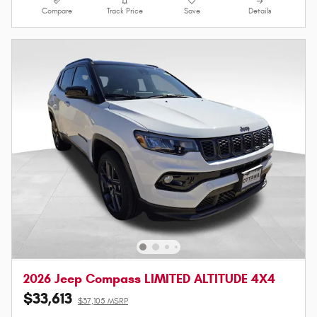
Compare
Track Price
Save
Details
2026 Jeep Compass LIMITED ALTITUDE 4X4
$33,613
$37,105 MSRP