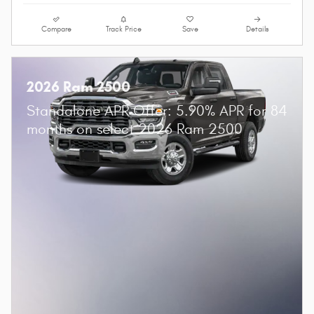
Compare
Track Price
Save
Details
2026 Ram 2500
Standalone APR Offer: 5.90% APR for 84
months on select 2026 Ram 2500