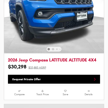
2026 Jeep Compass LATITUDE ALTITUDE 4X4
$30,298
$33,885 MSRP
Request Private Offer
Compare
Track Price
Save
Details