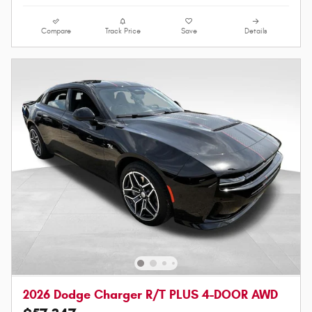
Compare
Track Price
Save
Details
2026 Dodge Charger R/T PLUS 4-DOOR AWD