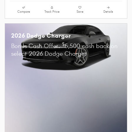
Compare
Track Price
Save
Details
2026 Dodge Charger
$
Bonus Cash Offer:
5,500 cash back on
select 2026 Dodge Charger