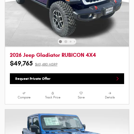
2026 Jeep Gladiator RUBICON 4X4
$49,765
$60,480 MSRP
Request Private Offer
Compare
Track Price
Save
Details