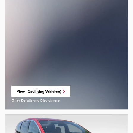
View 1 Qualifying Vehicle(s)
open in same tab
Offer Details and Disclaimers
Open Incentive Modal