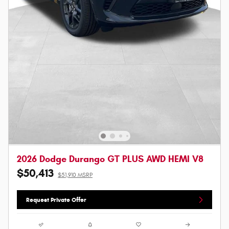
2026 Dodge Durango GT PLUS AWD HEMI V8
$50,413
$51,910 MSRP
Request Private Offer