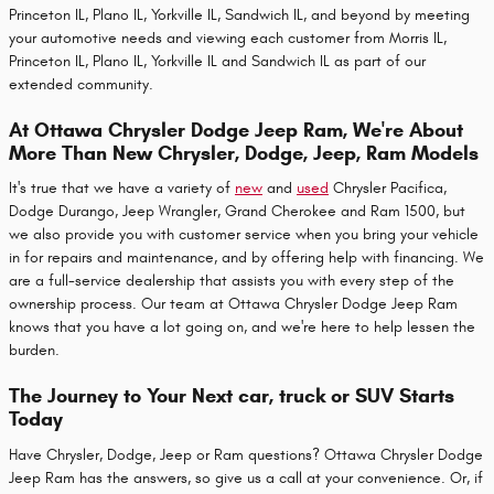
Princeton IL, Plano IL, Yorkville IL, Sandwich IL, and beyond by meeting
your automotive needs and viewing each customer from Morris IL,
Princeton IL, Plano IL, Yorkville IL and Sandwich IL as part of our
extended community.
At Ottawa Chrysler Dodge Jeep Ram, We're About
More Than New Chrysler, Dodge, Jeep, Ram Models
It's true that we have a variety of
new
and
used
Chrysler Pacifica,
Dodge Durango, Jeep Wrangler, Grand Cherokee and Ram 1500, but
we also provide you with customer service when you bring your vehicle
in for repairs and maintenance, and by offering help with financing. We
are a full-service dealership that assists you with every step of the
ownership process. Our team at Ottawa Chrysler Dodge Jeep Ram
knows that you have a lot going on, and we're here to help lessen the
burden.
The Journey to Your Next car, truck or SUV Starts
Today
Have Chrysler, Dodge, Jeep or Ram questions? Ottawa Chrysler Dodge
Jeep Ram has the answers, so give us a call at your convenience. Or, if