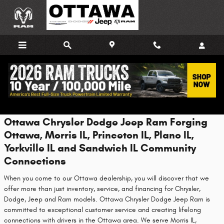
Skip to main content
About Us
Ottawa Chrysler Dodge Jeep Ram Forging
Ottawa, Morris IL, Princeton IL, Plano IL,
Yorkville IL and Sandwich IL Community
Connections
When you come to our Ottawa dealership, you will discover that we
offer more than just inventory, service, and financing for Chrysler,
Dodge, Jeep and Ram models. Ottawa Chrysler Dodge Jeep Ram is
committed to exceptional customer service and creating lifelong
connections with drivers in the Ottawa area. We serve Morris IL,