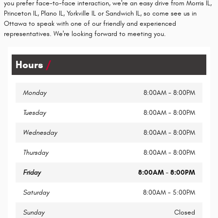
you prefer face-to-face interaction, we're an easy drive from Morris IL,
Princeton IL, Plano IL, Yorkville IL or Sandwich IL, so come see us in
Ottawa to speak with one of our friendly and experienced
representatives. We're looking forward to meeting you.
Hours
Monday
8:00AM - 8:00PM
Tuesday
8:00AM - 8:00PM
Wednesday
8:00AM - 8:00PM
Thursday
8:00AM - 8:00PM
Friday
8:00AM - 8:00PM
Saturday
8:00AM - 5:00PM
Sunday
Closed