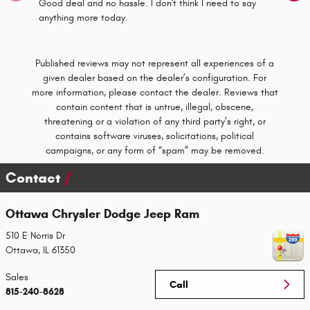
Good deal and no hassle. I don't think I need to say
Had my f
anything more today.
Dealersh
See Full
Published reviews may not represent all experiences of a
given dealer based on the dealer’s configuration. For
more information, please contact the dealer. Reviews that
contain content that is untrue, illegal, obscene,
threatening or a violation of any third party’s right, or
contains software viruses, solicitations, political
campaigns, or any form of “spam” may be removed.
Contact
Ottawa Chrysler Dodge Jeep Ram
510 E Norris Dr
Ottawa
,
IL
61350
Sales
Call
815-240-8628