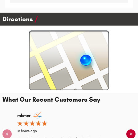
Directions
What Our Recent Customers Say
Slide 1 of 12
mkmsr
ksuper
18 hours ago
22 hours 