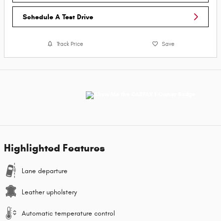
Schedule A Test Drive
Track Price
Save
Highlighted Features
Lane departure
Leather upholstery
Automatic temperature control