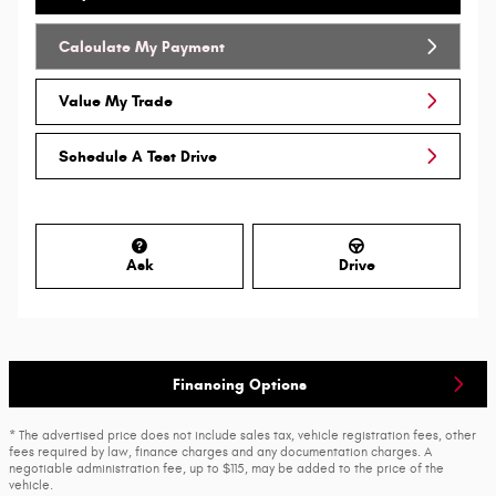
Calculate My Payment
Value My Trade
Schedule A Test Drive
Ask
Drive
Financing Options
* The advertised price does not include sales tax, vehicle registration fees, other
fees required by law, finance charges and any documentation charges. A
negotiable administration fee, up to $115, may be added to the price of the
vehicle.