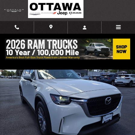
Skip to main content
Used 2024 Mazda CX-90 Plug-In Hybrid Preferred SUV Photo 1 of 47
Shar