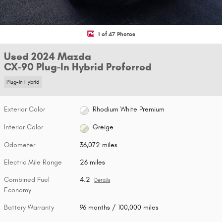
1 of 47 Photos
Used 2024 Mazda
CX-90 Plug-In Hybrid Preferred
Plug-In Hybrid
Exterior Color
Rhodium White Premium
Interior Color
Greige
Odometer
36,072 miles
Electric Mile Range
26 miles
Combined Fuel
4.2
Details
Economy
Battery Warranty
96 months / 100,000 miles