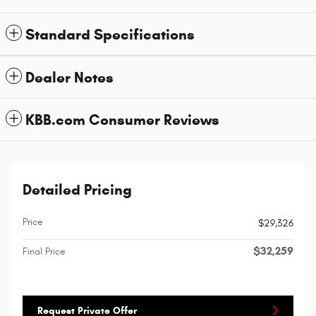
Standard Specifications
Dealer Notes
KBB.com Consumer Reviews
Detailed Pricing
Price
$29,326
$32,259
Final Price
Request Private Offer