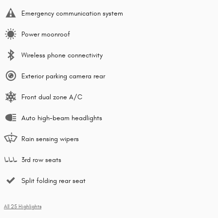
Emergency communication system
Power moonroof
Wireless phone connectivity
Exterior parking camera rear
Front dual zone A/C
Auto high-beam headlights
Rain sensing wipers
3rd row seats
Split folding rear seat
All 25 Highlights