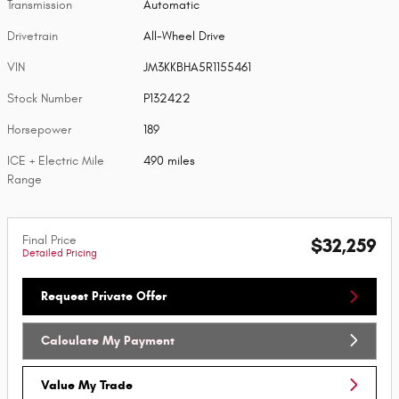
Transmission
Automatic
Drivetrain
All-Wheel Drive
VIN
JM3KKBHA5R1155461
Stock Number
P132422
Horsepower
189
ICE + Electric Mile
490 miles
Range
Final Price
$32,259
Detailed Pricing
Request Private Offer
Calculate My Payment
Value My Trade