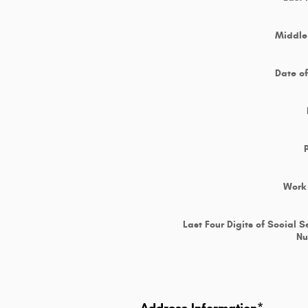
Middle 
Date of
Work
Last Four Digits of Social S
N