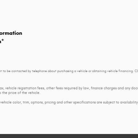
ormation
n
*
t to be contacted by telephone about purchasing a vehicle or obtaining vehicle financing. Cl
tax, vehicle registration fees, other fees required by law, finance charges and any d
 the price of the vehicle.
ehicle color, trim, options, pricing and other specifications are subject to availability