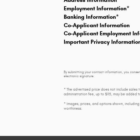
Address Information
*
Employment Information
*
Banking Information
*
Co-Applicant Information
Co-Applicant Employment Inf
Important Privacy Informatio
By submitting your contact information, you consen
electronic signature.
* The advertised price does not include sales 
administration fee, up to $115, may be added to
* Images, prices, and options shown, including v
worthiness.