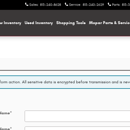
Sales
:
815-240-8628
Service
:
815-240-2629
Parts
:
815-
w Inventory
Used Inventory
Shopping
Tools
Mopar
Parts & Servi
orm action. All sensitive data is encrypted before transmission and is neve
 Name
*
 Name
*