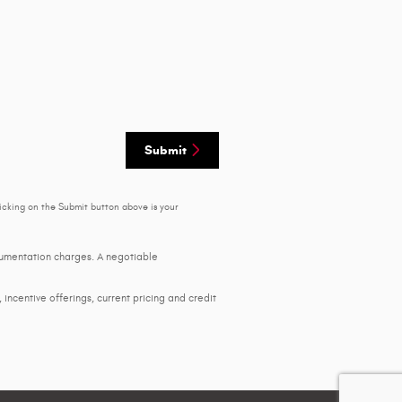
Submit
icking on the Submit button above is your
ocumentation charges. A negotiable
, incentive offerings, current pricing and credit