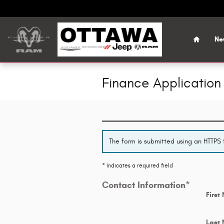
Skip to main content
Home
Ne
Finance Application
The form is submitted using an HTTPS f
* Indicates a required field
Contact Information
*
First
Last