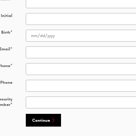
Initial
 Birth
*
Email
*
Phone
*
 Phone
ecurity
umber
*
Continue