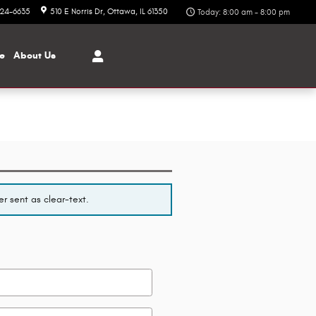
324-6635
510 E Norris Dr
Ottawa
,
IL
61350
Today: 8:00 am - 8:00 pm
ce
About
Us
r sent as clear-text.