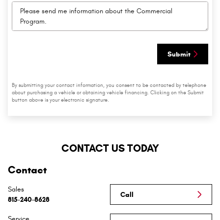
Submit
By submitting your contact information, you consent to be contacted by telephone
about purchasing a vehicle or obtaining vehicle financing. Clicking on the Submit
button above is your electronic signature.
CONTACT US TODAY
Contact
Sales
Call
815-240-8628
Service