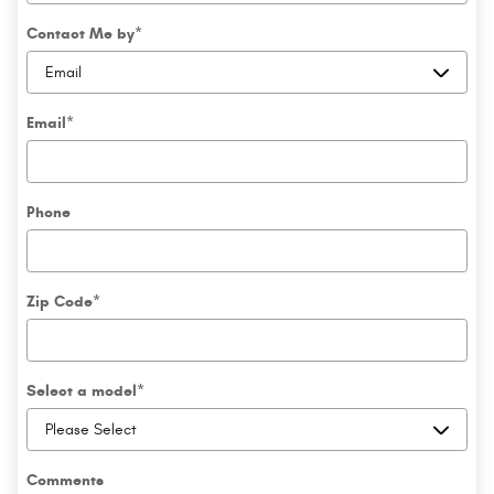
Contact Me by
*
Email
*
Phone
Zip Code
*
Select a model
*
Comments