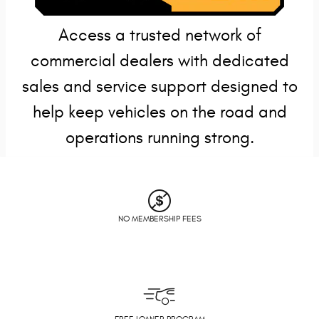
Access a trusted network of
commercial dealers with dedicated
sales and service support designed to
help keep vehicles on the road and
operations running strong.
NO MEMBERSHIP FEES
FREE LOANER PROGRAM