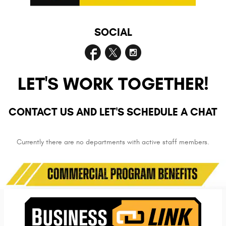
SOCIAL
LET'S WORK TOGETHER!
CONTACT US AND LET'S SCHEDULE A CHAT
Currently there are no departments with active staff members.