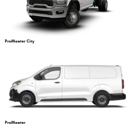
ProMaster City
ProMaster