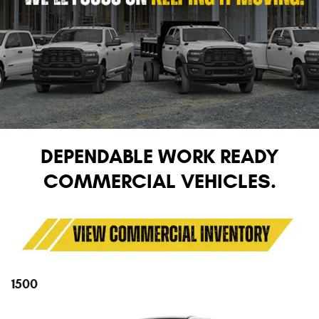
DEPENDABLE WORK READY
COMMERCIAL VEHICLES.
1500