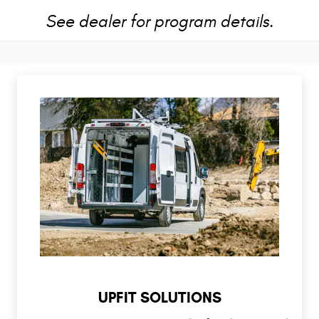
See dealer for program details.
UPFIT SOLUTIONS