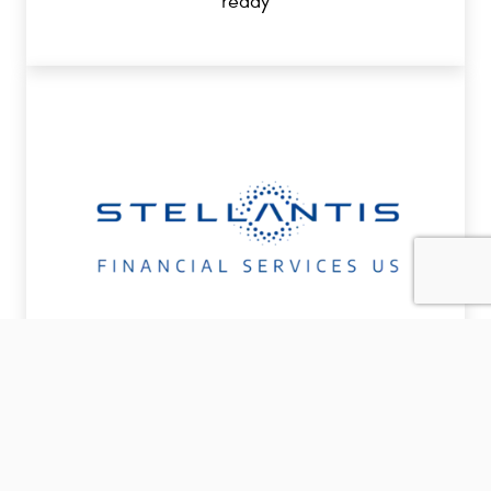
ready
COMMERCIAL FINANCING
Dedicated financing to support your small
business today