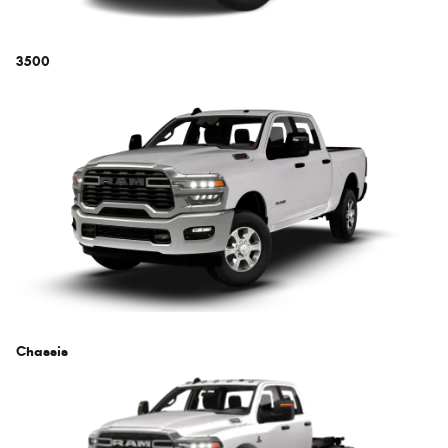
3500
Chassis