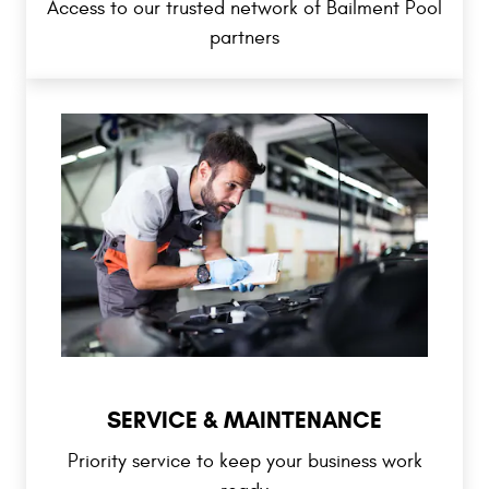
Access to our trusted network of Bailment Pool
partners
SERVICE & MAINTENANCE
Priority service to keep your business work