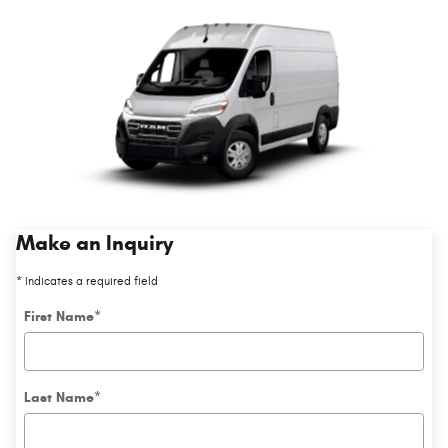
Make an Inquiry
* Indicates a required field
First Name
*
Last Name
*