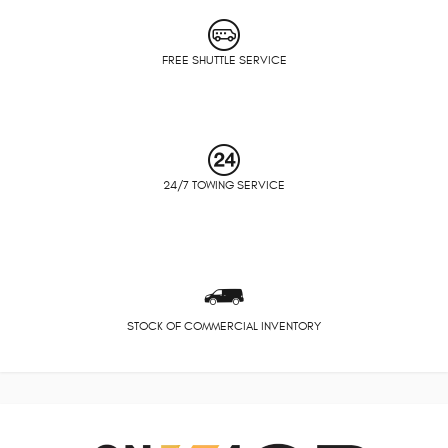
FREE SHUTTLE SERVICE
24/7 TOWING SERVICE
STOCK OF COMMERCIAL INVENTORY