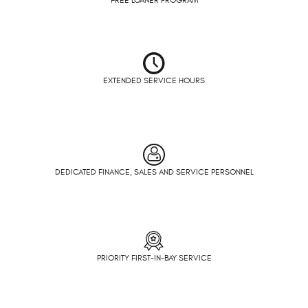
EXTENDED SERVICE HOURS
DEDICATED FINANCE, SALES AND SERVICE PERSONNEL
PRIORITY FIRST-IN-BAY SERVICE