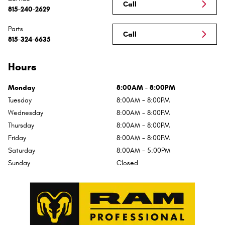
Call
815-240-2629
Parts
Call
815-324-6635
Hours
Monday
8:00AM - 8:00PM
Tuesday
8:00AM - 8:00PM
Wednesday
8:00AM - 8:00PM
Thursday
8:00AM - 8:00PM
Friday
8:00AM - 8:00PM
Saturday
8:00AM - 5:00PM
Sunday
Closed