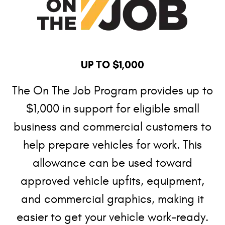
UP TO $1,000
The On The Job Program provides up to
$1,000 in support for eligible small
business and commercial customers to
help prepare vehicles for work. This
allowance can be used toward
approved vehicle upfits, equipment,
and commercial graphics, making it
easier to get your vehicle work-ready.