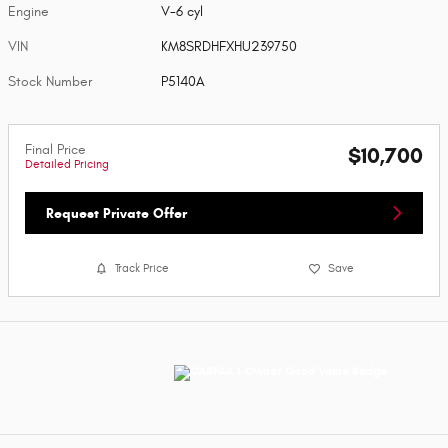
Engine
V-6 cyl
VIN
KM8SRDHFXHU239750
Stock Number
P5140A
Final Price
$10,700
Detailed Pricing
Request Private Offer
Track Price
Save