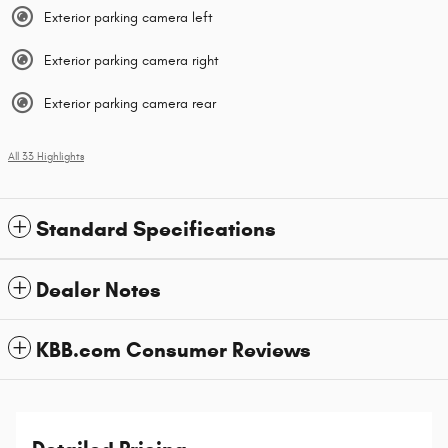
Exterior parking camera left
Exterior parking camera right
Exterior parking camera rear
All 33 Highlights
Standard Specifications
Dealer Notes
KBB.com Consumer Reviews