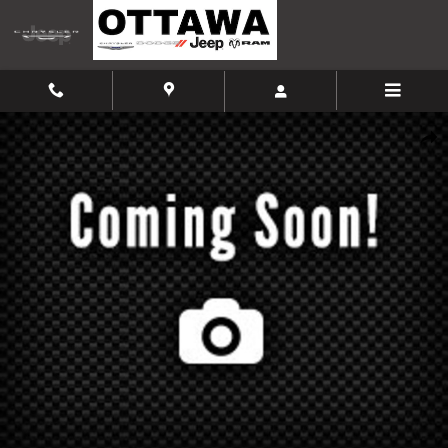
Skip to main content
Used 2017 Hyundai Santa Fe Limited Ultimate SUV Photo 1 of 1
Shar