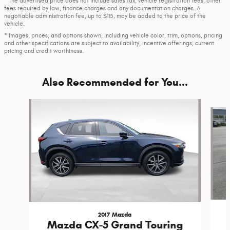
* The advertised price does not include sales tax, vehicle registration fees, other
fees required by law, finance charges and any documentation charges. A
negotiable administration fee, up to $115, may be added to the price of the
vehicle.
* Images, prices, and options shown, including vehicle color, trim, options, pricing
and other specifications are subject to availability, incentive offerings, current
pricing and credit worthiness.
Also Recommended for You...
Slide 1 of 6
2017 Mazda
Mazda CX-5 Grand Touring