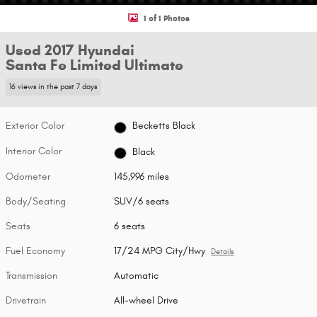
1 of 1 Photos
Used 2017 Hyundai
Santa Fe Limited Ultimate
16 views in the past 7 days
Exterior Color
Becketts Black
Interior Color
Black
Odometer
145,996 miles
Body/Seating
SUV/6 seats
Seats
6 seats
Fuel Economy
17/24 MPG City/Hwy
Details
Transmission
Automatic
Drivetrain
All-wheel Drive