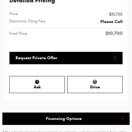
Detailed Pricing
Price
$10,700
Electronic Filing Fee
Please Call
$10,700
Final Price
Request Private Offer
Ask
Drive
Financing Options