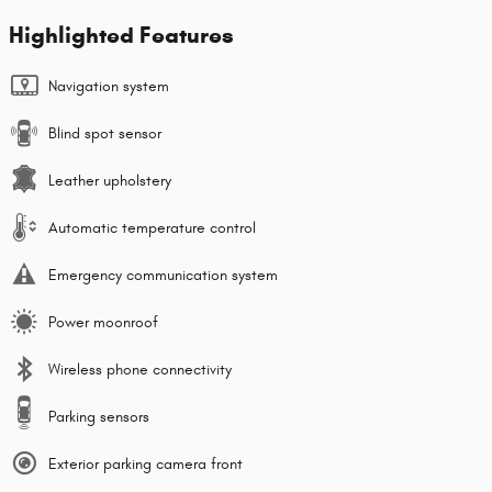
Highlighted Features
Navigation system
Blind spot sensor
Leather upholstery
Automatic temperature control
Emergency communication system
Power moonroof
Wireless phone connectivity
Parking sensors
Exterior parking camera front