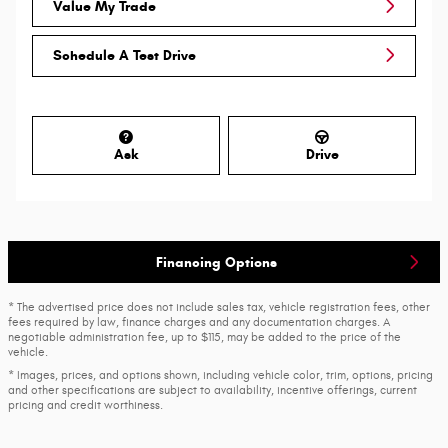
Value My Trade
Schedule A Test Drive
Ask
Drive
Financing Options
* The advertised price does not include sales tax, vehicle registration fees, other
fees required by law, finance charges and any documentation charges. A
negotiable administration fee, up to $115, may be added to the price of the
vehicle.
* Images, prices, and options shown, including vehicle color, trim, options, pricing
and other specifications are subject to availability, incentive offerings, current
pricing and credit worthiness.