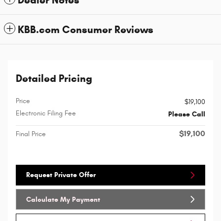
KBB.com Consumer Reviews
Detailed Pricing
Price
$19,100
Electronic Filing Fee
Please Call
$19,100
Final Price
Request Private Offer
Calculate My Payment