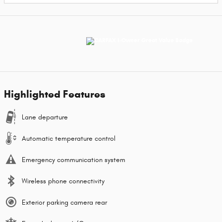
Highlighted Features
Lane departure
Automatic temperature control
Emergency communication system
Wireless phone connectivity
Exterior parking camera rear