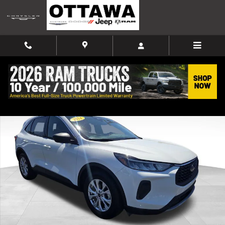
Skip to main content
Used 2024 Ford Escape Active SUV Photo 1 of 42
Shar