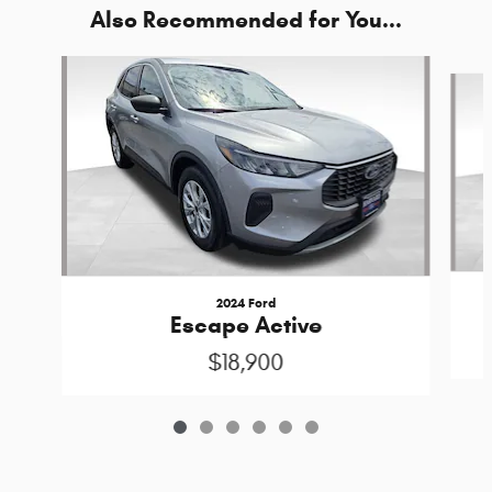
Also Recommended for You...
Slide 1 of 6
2024 Ford
Escape Active
$18,900