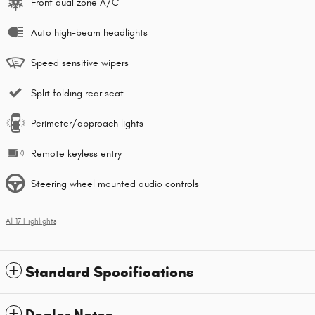
Front dual zone A/C
Auto high-beam headlights
Speed sensitive wipers
Split folding rear seat
Perimeter/approach lights
Remote keyless entry
Steering wheel mounted audio controls
All 17 Highlights
Standard Specifications
Dealer Notes