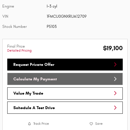
Engine
I-3 cyl
VIN
1FMCU0GNXRUA12709
Stock Number
P5103
Final Price
$19,100
Detailed Pricing
Request Private Offer
Calculate My Payment
Value My Trade
Schedule A Test Drive
Track Price
Save