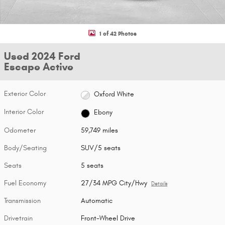
1 of 42 Photos
Used 2024 Ford
Escape Active
Exterior Color
Oxford White
Interior Color
Ebony
Odometer
59,749 miles
Body/Seating
SUV/5 seats
Seats
5 seats
Fuel Economy
27/34 MPG City/Hwy
Details
Transmission
Automatic
Drivetrain
Front-Wheel Drive