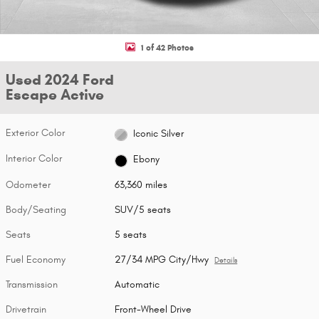
1 of 42 Photos
Used 2024 Ford
Escape Active
Exterior Color
Iconic Silver
Interior Color
Ebony
Odometer
63,360 miles
Body/Seating
SUV/5 seats
Seats
5 seats
Fuel Economy
27/34 MPG City/Hwy
Details
Transmission
Automatic
Drivetrain
Front-Wheel Drive