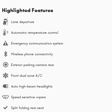
Highlighted Features
Lane departure
Automatic temperature control
Emergency communication system
Wireless phone connectivity
Exterior parking camera rear
Front dual zone A/C
Auto high-beam headlights
Speed sensitive wipers
Split folding rear seat