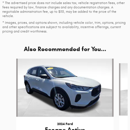
* The advertised price does not include sales tax, vehicle registration fees, other
fees required by law, finance charges and any documentation charges. A
negotiable administration fee, up to $115, may be added to the price of the
vehicle.
* Images, prices, and options shown, including vehicle color, trim, options, pricing
and other specifications are subject to availability, incentive offerings, current
pricing and credit worthiness.
Also Recommended for You...
Slide 1 of 6
2024 Ford
Escape Active