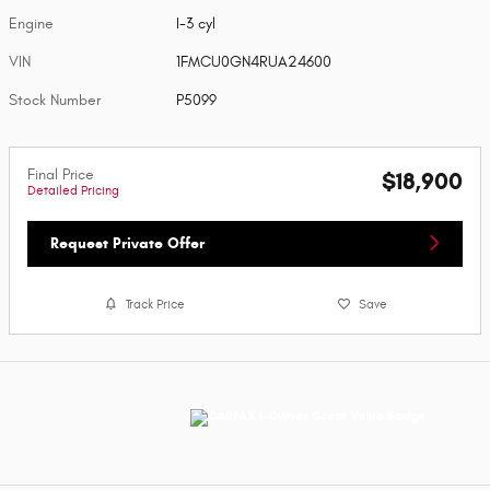
Engine
I-3 cyl
VIN
1FMCU0GN4RUA24600
Stock Number
P5099
Final Price
$18,900
Detailed Pricing
Request Private Offer
Track Price
Save