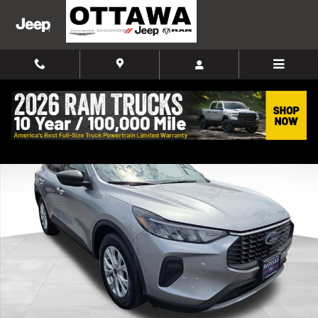
Skip to main content
Used 2024 Ford Escape Active SUV Photo 1 of 42
Shar