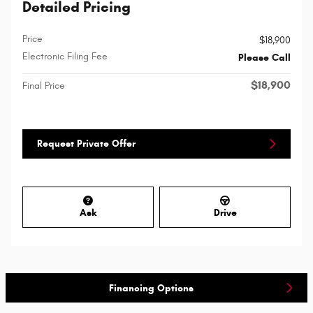
Detailed Pricing
Price
$18,900
Electronic Filing Fee
Please Call
$18,900
Final Price
Request Private Offer
Ask
Drive
Financing Options