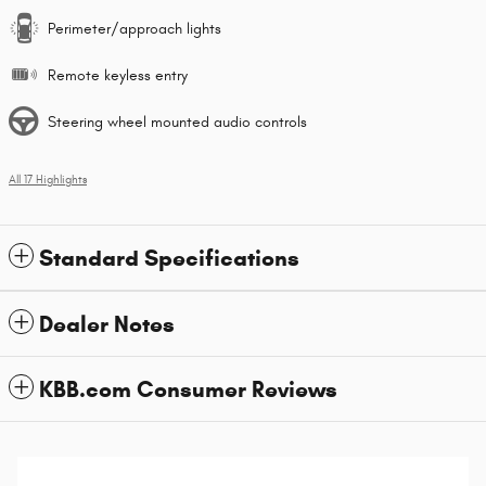
Perimeter/approach lights
Remote keyless entry
Steering wheel mounted audio controls
All 17 Highlights
Standard Specifications
Dealer Notes
KBB.com Consumer Reviews