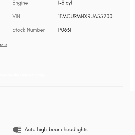
Engine
I-3 cyl
VIN
1FMCU9MNXRUA55200
Stock Number
P0631
ails
Auto high-beam headlights