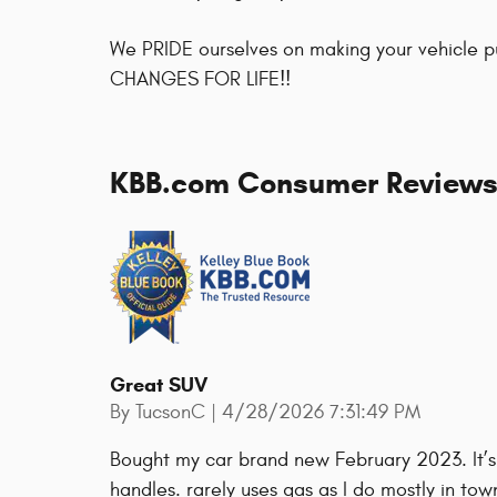
We PRIDE ourselves on making your vehicle 
CHANGES FOR LIFE!!
KBB.com Consumer Review
Great SUV
on
By
TucsonC
|
4/28/2026 7:31:49 PM
Bought my car brand new February 2023. It’s
handles. rarely uses gas as I do mostly in to