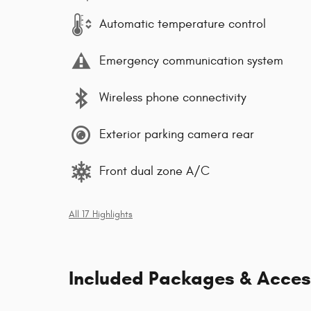
Automatic temperature control
Emergency communication system
Wireless phone connectivity
Exterior parking camera rear
Front dual zone A/C
All 17 Highlights
Included Packages & Acces