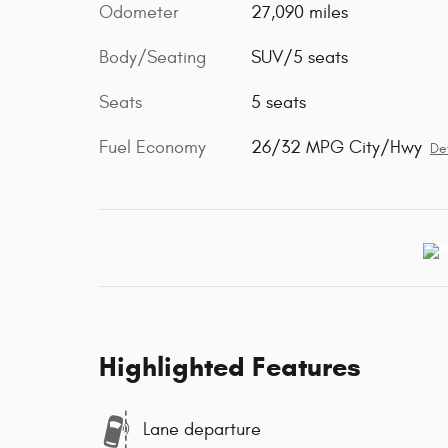
Odometer
27,090 miles
Body/Seating
SUV/5 seats
Seats
5 seats
Fuel Economy
26/32 MPG City/Hwy
Det
Highlighted Features
Lane departure