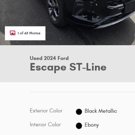
1 of 45 Photos
Used 2024 Ford
Escape ST-Line
Exterior Color
Black Metallic
Interior Color
Ebony