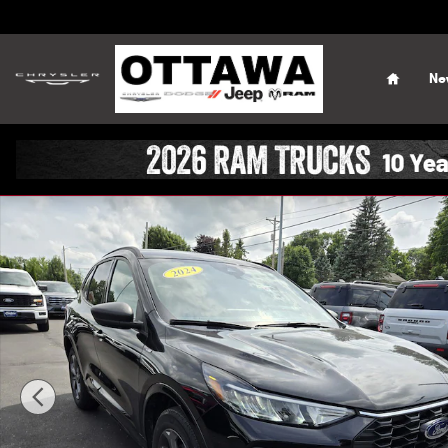
Skip to main content
Home
Ne
Used 2024 Ford Escape ST-Line SUV Photo 1 of 45