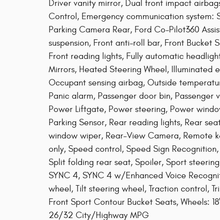
Driver vanity mirror, Dual front impact airbags
Control, Emergency communication system: S
Parking Camera Rear, Ford Co-Pilot360 Assi
suspension, Front anti-roll bar, Front Bucket
Front reading lights, Fully automatic headli
Mirrors, Heated Steering Wheel, Illuminated e
Occupant sensing airbag, Outside temperatu
Panic alarm, Passenger door bin, Passenger va
Power Liftgate, Power steering, Power window
Parking Sensor, Rear reading lights, Rear se
window wiper, Rear-View Camera, Remote keyl
only, Speed control, Speed Sign Recognition,
Split folding rear seat, Spoiler, Sport steer
SYNC 4, SYNC 4 w/Enhanced Voice Recognitio
wheel, Tilt steering wheel, Traction control, T
Front Sport Contour Bucket Seats, Wheels: 1
26/32 City/Highway MPG