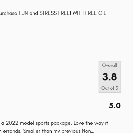
purchase FUN and STRESS FREE! WITH FREE OIL
s
Overall
3.8
Out of
5
5.0
 a 2022 model sports package. Love the way it
wn errands. Smaller than my previous Non
…