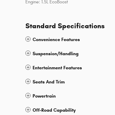
Engine: 1.5L EcoBoost
Standard Specifications
Convenience Features
Suspension/Handling
Entertainment Features
Seats And Trim
Powertrain
Off-Road Capability