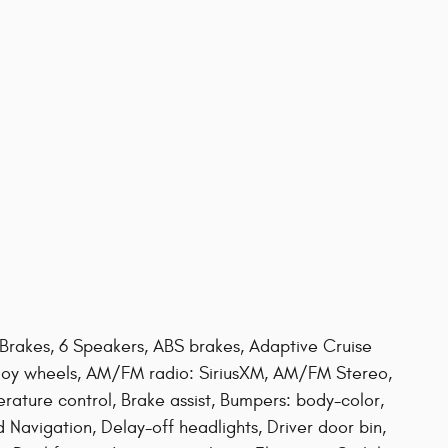
 Brakes, 6 Speakers, ABS brakes, Adaptive Cruise
lloy wheels, AM/FM radio: SiriusXM, AM/FM Stereo,
ature control, Brake assist, Bumpers: body-color,
vigation, Delay-off headlights, Driver door bin,