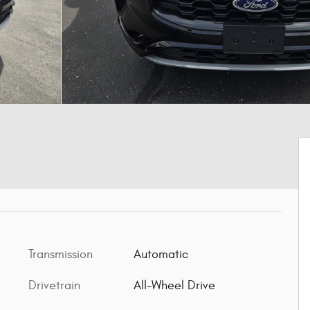
Transmission
Automatic
Drivetrain
All-Wheel Drive