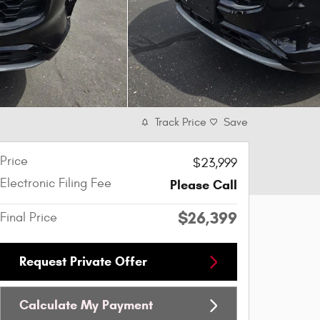
Track Price
Save
Price
$23,999
Electronic Filing Fee
Please Call
$26,399
Final Price
Request Private Offer
Calculate My Payment