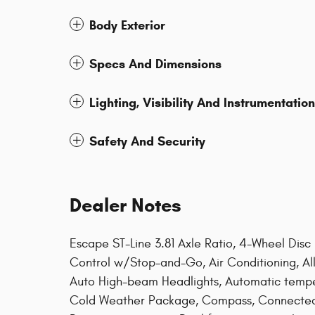
Body Exterior
Specs And Dimensions
Lighting, Visibility And Instrumentation
Safety And Security
Dealer Notes
Escape ST-Line 3.81 Axle Ratio, 4-Wheel Disc
Control w/Stop-and-Go, Air Conditioning, A
Auto High-beam Headlights, Automatic temper
Cold Weather Package, Compass, Connected Na