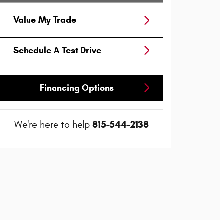
Value My Trade
Schedule A Test Drive
Financing Options
815-544-2138
We're here to help