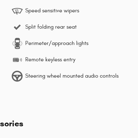
Speed sensitive wipers
Split folding rear seat
Perimeter/approach lights
Remote keyless entry
Steering wheel mounted audio controls
sories