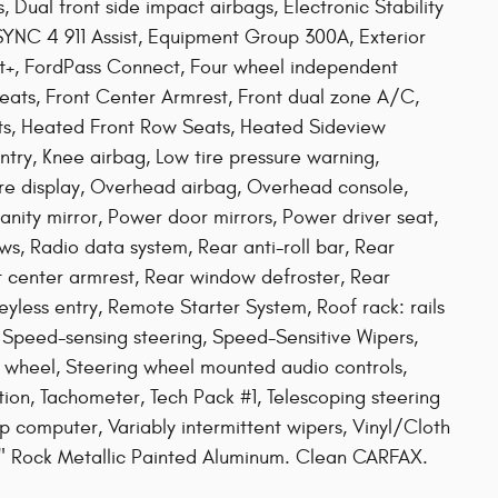
, Dual front side impact airbags, Electronic Stability
YNC 4 911 Assist, Equipment Group 300A, Exterior
st+, FordPass Connect, Four wheel independent
 Seats, Front Center Armrest, Front dual zone A/C,
ghts, Heated Front Row Seats, Heated Sideview
ntry, Knee airbag, Low tire pressure warning,
re display, Overhead airbag, Overhead console,
nity mirror, Power door mirrors, Power driver seat,
s, Radio data system, Rear anti-roll bar, Rear
at center armrest, Rear window defroster, Rear
ess entry, Remote Starter System, Roof rack: rails
 Speed-sensing steering, Speed-Sensitive Wipers,
ing wheel, Steering wheel mounted audio controls,
n, Tachometer, Tech Pack #1, Telescoping steering
rip computer, Variably intermittent wipers, Vinyl/Cloth
8" Rock Metallic Painted Aluminum. Clean CARFAX.