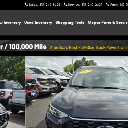
Sales
:
815-240-8628
Service
:
815-240-2629
Parts
:
815-
w Inventory
Used Inventory
Shopping
Tools
Mopar
Parts & Servi