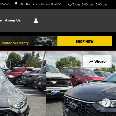
324-6635
510 E Norris Dr
Ottawa
,
IL
61350
Today: 8:00 am - 5:00 pm
ce
About
Us
Share