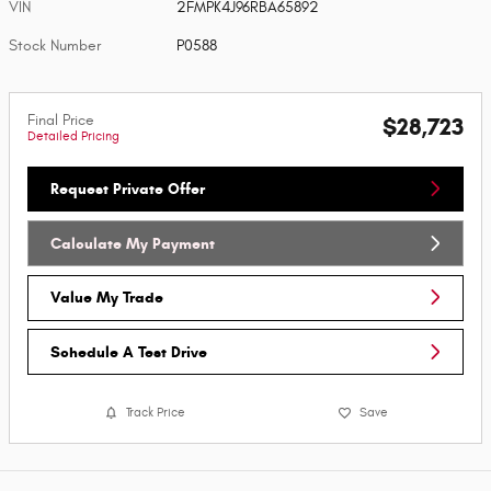
VIN
2FMPK4J96RBA65892
Stock Number
P0588
Final Price
$28,723
Detailed Pricing
Request Private Offer
Calculate My Payment
Value My Trade
Schedule A Test Drive
Track Price
Save