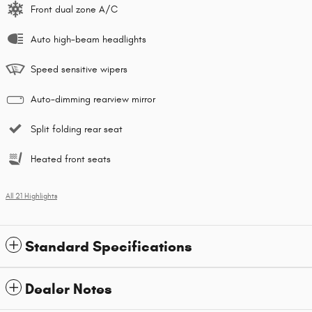
Front dual zone A/C
Auto high-beam headlights
Speed sensitive wipers
Auto-dimming rearview mirror
Split folding rear seat
Heated front seats
All 21 Highlights
Standard Specifications
Dealer Notes