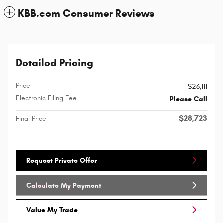
KBB.com Consumer Reviews
Detailed Pricing
Price
$26,111
Electronic Filing Fee
Please Call
$28,723
Final Price
Request Private Offer
Calculate My Payment
Value My Trade