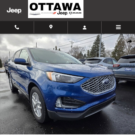
Skip to main content
Certified 2024 Ford Edge SUV Photo 1 of 45
Shar