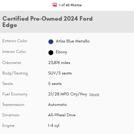
1 of 45 Photos
Certified Pre-Owned 2024 Ford
Edge
Exterior Color
Atlas Blue Metallic
Interior Color
Ebony
Odometer
23,876 miles
Body/Seating
SUV/5 seats
Seats
5 seats
Fuel Economy
21/28 MPG City/Hwy
Details
Transmission
Automatic
Drivetrain
All-Wheel Drive
Engine
I-4 cyl