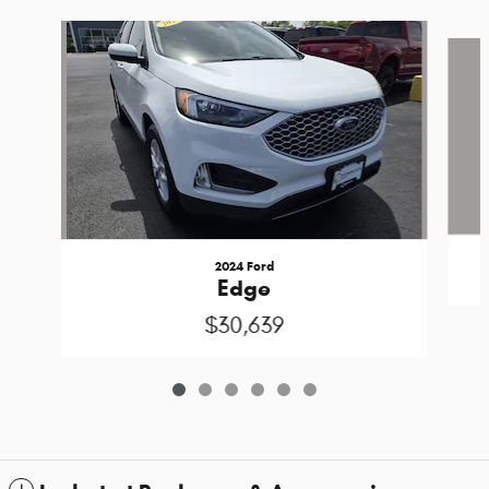
Slide 1 of 6
2024 Ford
Edge
$30,639