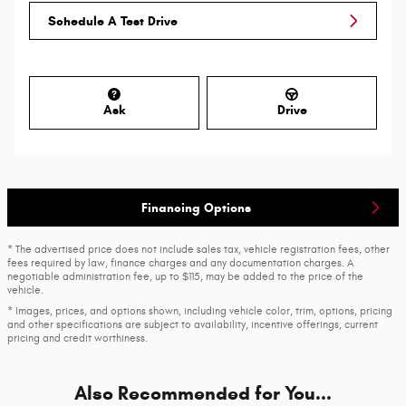
Schedule A Test Drive
Ask
Drive
Financing Options
* The advertised price does not include sales tax, vehicle registration fees, other
fees required by law, finance charges and any documentation charges. A
negotiable administration fee, up to $115, may be added to the price of the
vehicle.
* Images, prices, and options shown, including vehicle color, trim, options, pricing
and other specifications are subject to availability, incentive offerings, current
pricing and credit worthiness.
Also Recommended for You...