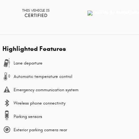
Highlighted Features
Lane departure
Automatic temperature control
Emergency communication system
Wireless phone connectivity
Parking sensors
Exterior parking camera rear