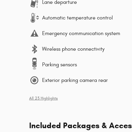
Lane departure
Automatic temperature control
Emergency communication system
Wireless phone connectivity
Parking sensors
Exterior parking camera rear
All 23 Highlights
Included Packages & Acces