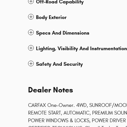
Off-Road Capability
Body Exterior
Specs And Dimensions
Lighting, Visibility And Instrumentation
Safety And Security
Dealer Notes
CARFAX One-Owner. 4WD, SUNROOF/MOONR
REMOTE START, AUTOMATIC, PREMIUM SOUN
POWER WINDOWS & LOCKS, POWER DRIVER S