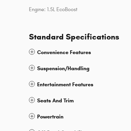
Engine: 1.5L EcoBoost
Standard Specifications
Convenience Features
Suspension/Handling
Entertainment Features
Seats And Trim
Powertrain