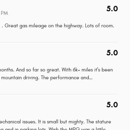
5.0
 PM
ve . Great gas mileage on the highway. Lots of room.
5.0
nths. And so far so great. With 6k+ miles it's been
e mountain driving. The performance and
…
5.0
anical issues. It is small but mighty. The stature
ing and in parking lots. Wish the MPG was a little