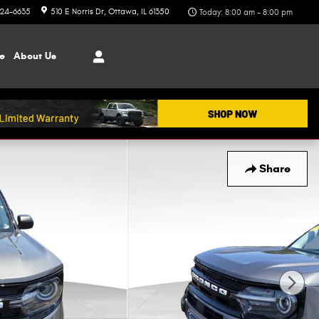
324-6635
510 E Norris Dr
Ottawa
,
IL
61350
Today: 8:00 am - 8:00 pm
ce
About
Us
Share