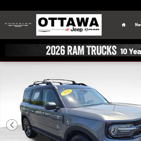
Skip to main content
Home
Ne
Used 2022 Ford Bronco Sport Outer Banks SUV Photo 1 o