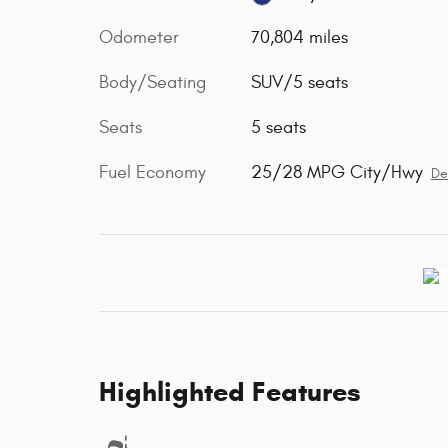
Odometer
70,804 miles
Body/Seating
SUV/5 seats
Seats
5 seats
Fuel Economy
25/28 MPG City/Hwy
De
Highlighted Features