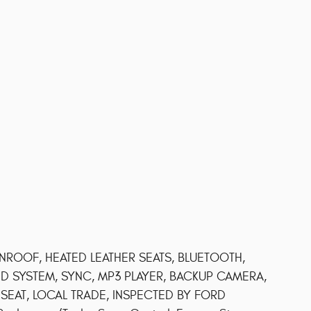
OOF, HEATED LEATHER SEATS, BLUETOOTH,
D SYSTEM, SYNC, MP3 PLAYER, BACKUP CAMERA,
EAT, LOCAL TRADE, INSPECTED BY FORD