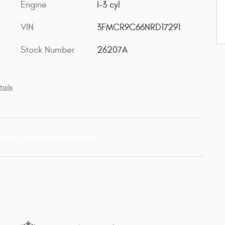
Engine
I-3 cyl
VIN
3FMCR9C66NRD17291
Stock Number
26207A
tails