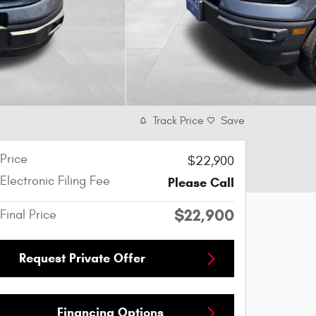
Track Price
Save
Price
$22,900
Electronic Filing Fee
Please Call
$22,900
Final Price
Request Private Offer
Financing Options