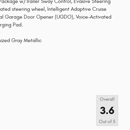
 Package w/Trailer Sway Control, Evasive Steering
eated steering wheel, Intelligent Adaptive Cruise
sal Garage Door Opener (UGDO), Voice-Activated
rging Pad.
ized Gray Metallic
s
Overall
3.6
Out of
5