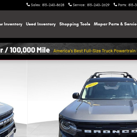
Sales
:
815-240-8628
Service
:
815-240-2629
Parts
:
815-
w Inventory
Used Inventory
Shopping
Tools
Mopar
Parts & Servi
f 43