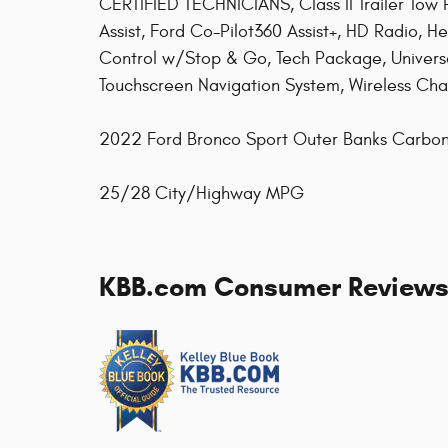
CERTIFIED TECHNICIANS, Class II Trailer Tow
Assist, Ford Co-Pilot360 Assist+, HD Radio, H
Control w/Stop & Go, Tech Package, Univer
Touchscreen Navigation System, Wireless Cha
2022 Ford Bronco Sport Outer Banks Carbon
25/28 City/Highway MPG
KBB.com Consumer Review