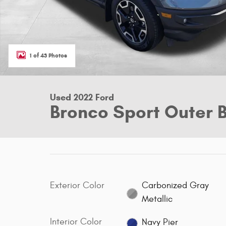
1 of 43 Photos
Used 2022 Ford
Bronco Sport Outer 
Exterior Color
Carbonized Gray
Metallic
Interior Color
Navy Pier