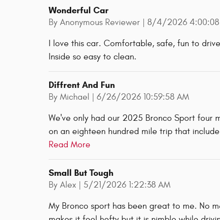
Wonderful Car
on
By
Anonymous Reviewer
|
8/4/2026 4:00:08
I love this car. Comfortable, safe, fun to dri
Inside so easy to clean.
Diffrent And Fun
on
By
Michael
|
6/26/2026 10:59:58 AM
We've only had our 2025 Bronco Sport four mo
on an eighteen hundred mile trip that includ
Read More
Small But Tough
on
By
Alex
|
5/21/2026 1:22:38 AM
My Bronco sport has been great to me. No mech
makes it feel hefty but it is nimble while driv