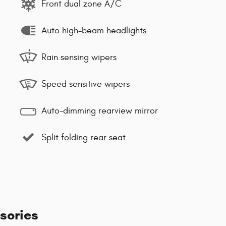
Front dual zone A/C
Auto high-beam headlights
Rain sensing wipers
Speed sensitive wipers
Auto-dimming rearview mirror
Split folding rear seat
sories