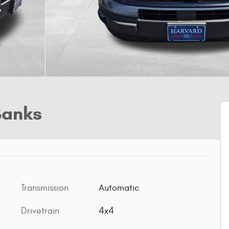
Banks
Transmission
Automatic
Drivetrain
4x4