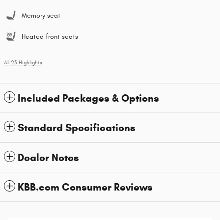
Memory seat
Heated front seats
All 23 Highlights
Included Packages & Options
Standard Specifications
Dealer Notes
KBB.com Consumer Reviews