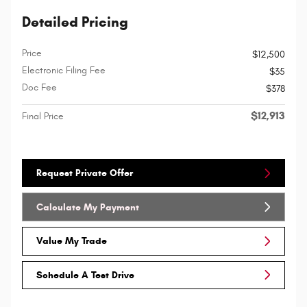
Detailed Pricing
Price
$12,500
Electronic Filing Fee
$35
Doc Fee
$378
$12,913
Final Price
Request Private Offer
Calculate My Payment
Value My Trade
Schedule A Test Drive