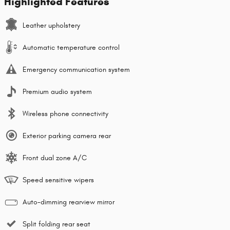
Highlighted Features
Leather upholstery
Automatic temperature control
Emergency communication system
Premium audio system
Wireless phone connectivity
Exterior parking camera rear
Front dual zone A/C
Speed sensitive wipers
Auto-dimming rearview mirror
Split folding rear seat