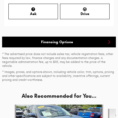
Ask
Drive
Financing Options
* The advertised price does not include sales tax, vehicle registration fees, other
fees required by law, finance charges and any documentation charges. A
negotiable administration fee, up to $115, may be added to the price of the
vehicle.
* Images, prices, and options shown, including vehicle color, trim, options, pricing
and other specifications are subject to availability, incentive offerings, current
pricing and credit worthiness.
Also Recommended for You...
Slide 1 of 3