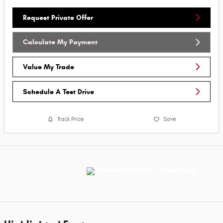
Request Private Offer
Calculate My Payment
Value My Trade
Schedule A Test Drive
Track Price
Save