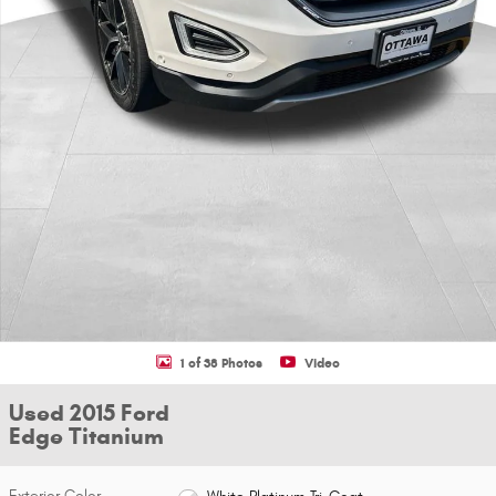
1 of 38 Photos
Video
Used 2015 Ford
Edge Titanium
Exterior Color