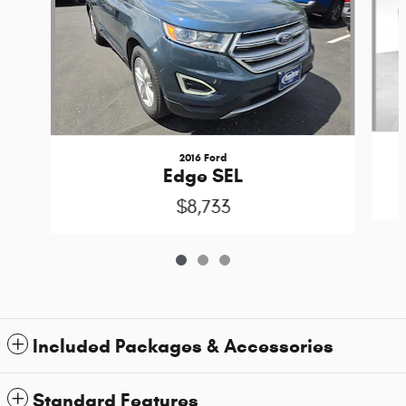
2016 Ford
Edge SEL
$8,733
Included Packages & Accessories
Standard Features