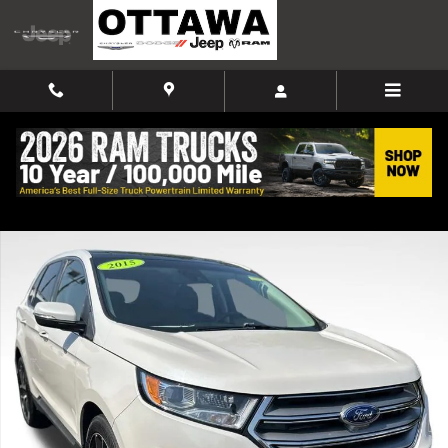
Skip to main content
Used 2015 Ford Edge Titanium SUV Photo 1 of 38
Shar