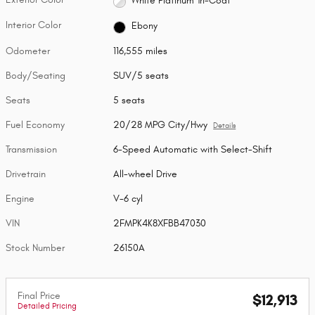
White Platinum Tri-Coat
Interior Color
Ebony
Odometer
116,555 miles
Body/Seating
SUV/5 seats
Seats
5 seats
Fuel Economy
20/28 MPG City/Hwy
Details
Transmission
6-Speed Automatic with Select-Shift
Drivetrain
All-wheel Drive
Engine
V-6 cyl
VIN
2FMPK4K8XFBB47030
Stock Number
26150A
Final Price
$12,913
Detailed Pricing