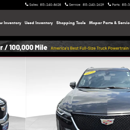
Sales
:
815-240-8628
Service
:
815-240-2629
Parts
:
815-
w Inventory
Used Inventory
Shopping
Tools
Mopar
Parts & Servi