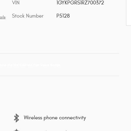
VIN
1GYKPGRS1RZ700372
Stock Number
P5128
ails
Wireless phone connectivity