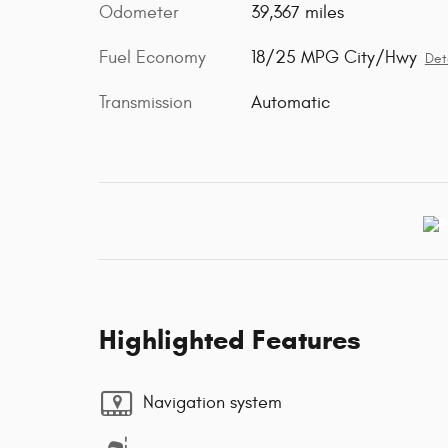
Odometer
39,367 miles
Fuel Economy
18/25 MPG City/Hwy
Det
Transmission
Automatic
Highlighted Features
Navigation system