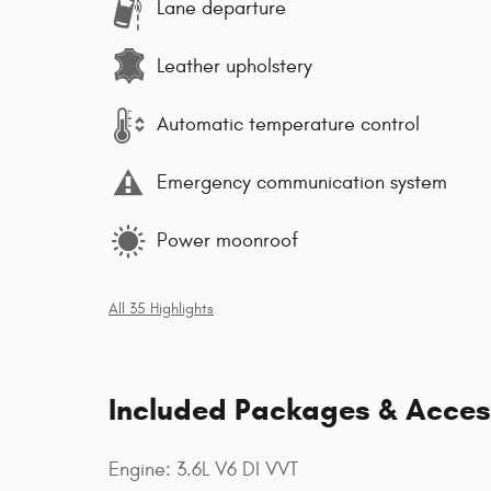
Lane departure
Leather upholstery
Automatic temperature control
Emergency communication system
Power moonroof
All 35 Highlights
Included Packages & Acces
Engine: 3.6L V6 DI VVT