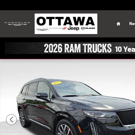
Skip to main content
Home
Ne
Used 2024 CADILLAC XT6 Sport SUV Photo 1 of 43