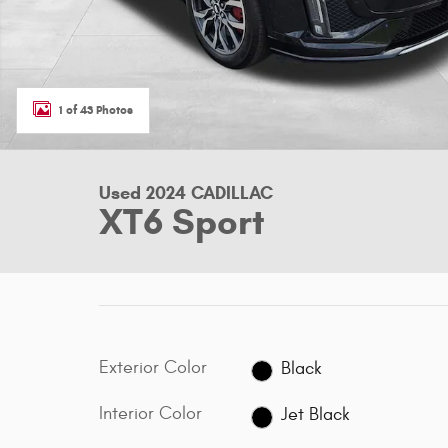
1 of 43 Photos
Used 2024 CADILLAC
XT6 Sport
Exterior Color
Black
Interior Color
Jet Black