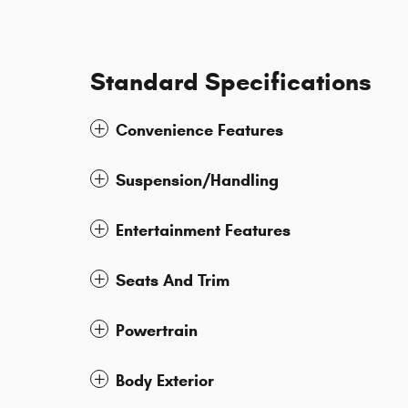
Standard Specifications
Convenience Features
Suspension/Handling
Entertainment Features
Seats And Trim
Powertrain
Body Exterior