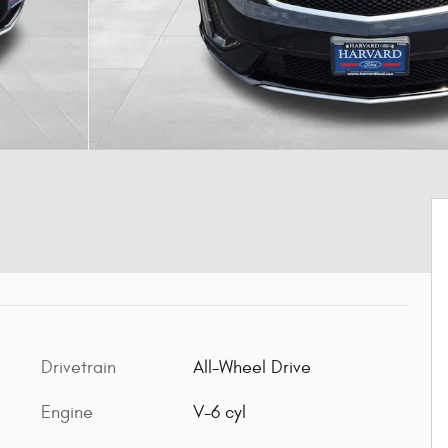
Drivetrain
All-Wheel Drive
Engine
V-6 cyl