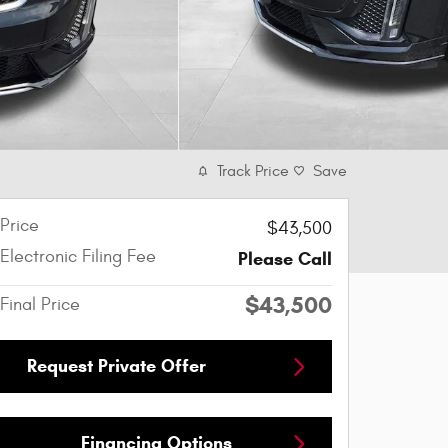
Track Price
Save
Price
$43,500
Electronic Filing Fee
Please Call
$43,500
Final Price
Request Private Offer
Financing Options