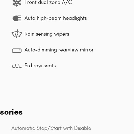
Front dual zone A/C
Auto high-beam headlights
Rain sensing wipers
Auto-dimming rearview mirror
3rd row seats
sories
Automatic Stop/Start with Disable