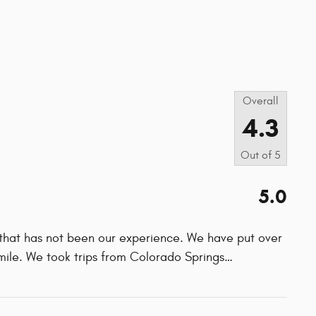
s
Overall
4.3
Out of
5
5.0
 that has not been our experience. We have put over
mile. We took trips from Colorado Springs
…