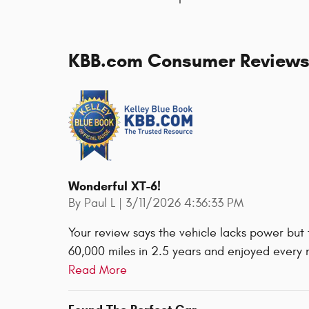
KBB.com Consumer Review
Wonderful XT-6!
on
By
Paul L
|
3/11/2026 4:36:33 PM
Your review says the vehicle lacks power but
60,000 miles in 2.5 years and enjoyed every 
Read More