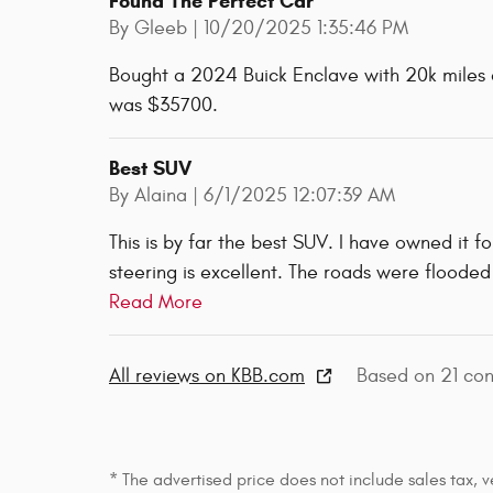
Found The Perfect Car
on
By
Gleeb
|
10/20/2025 1:35:46 PM
Bought a 2024 Buick Enclave with 20k miles an
was $35700.
Best SUV
on
By
Alaina
|
6/1/2025 12:07:39 AM
This is by far the best SUV. I have owned it f
steering is excellent. The roads were flooded
Read More
All reviews on KBB.com
Based on 21 con
* The advertised price does not include sales tax, v