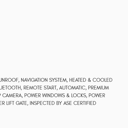
UNROOF, NAVIGATION SYSTEM, HEATED & COOLED
LUETOOTH, REMOTE START, AUTOMATIC, PREMIUM
UP CAMERA, POWER WINDOWS & LOCKS, POWER
 LIFT GATE, INSPECTED BY ASE CERTIFIED