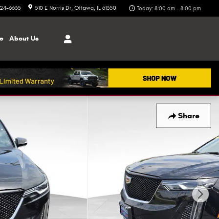
324-6635
510 E Norris Dr
Ottawa
,
IL
61350
Today: 8:00 am - 8:00 pm
ce
About
Us
Share