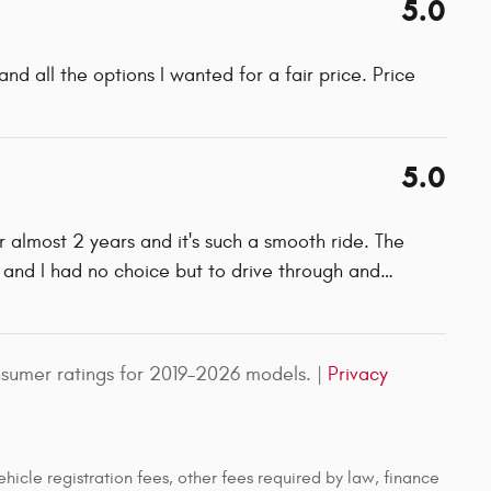
5.0
d all the options I wanted for a fair price. Price
5.0
or almost 2 years and it's such a smooth ride. The
 and I had no choice but to drive through and
…
sumer ratings for 2019–2026 models. |
Privacy
ehicle registration fees, other fees required by law, finance