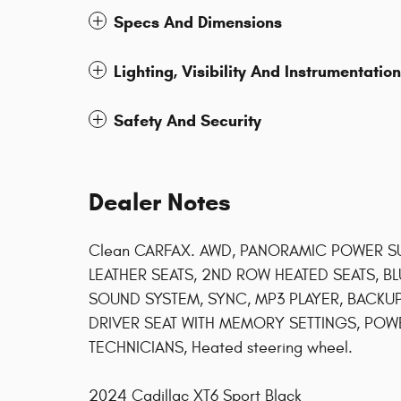
Specs And Dimensions
Lighting, Visibility And Instrumentation
Safety And Security
Dealer Notes
Clean CARFAX. AWD, PANORAMIC POWER S
LEATHER SEATS, 2ND ROW HEATED SEATS, B
SOUND SYSTEM, SYNC, MP3 PLAYER, BACK
DRIVER SEAT WITH MEMORY SETTINGS, POWER
TECHNICIANS, Heated steering wheel.
2024 Cadillac XT6 Sport Black