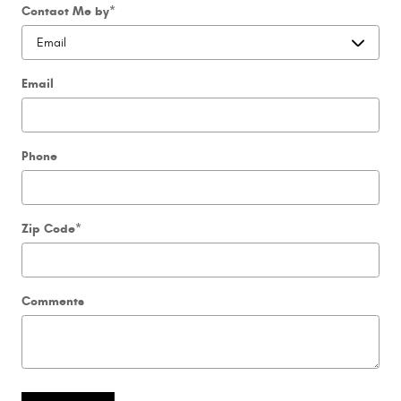
Contact Me by
*
Email
Phone
Zip Code
*
Comments