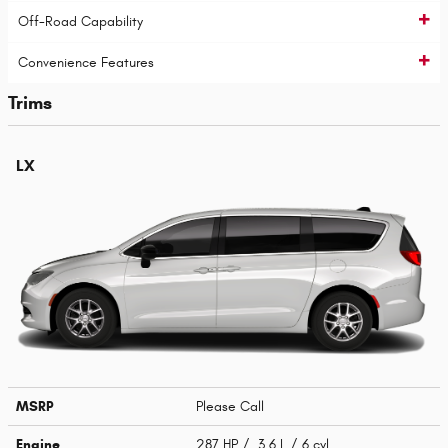
Off-Road Capability
Convenience Features
Trims
LX
MSRP
Please Call
Engine
287 HP / 3.6 L / 6 cyl