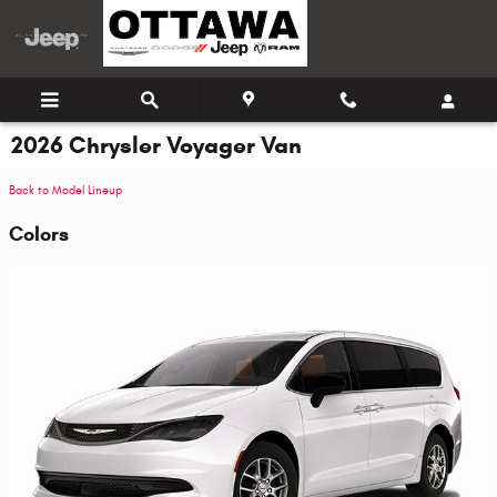
Skip to main content
2026 Chrysler Voyager Van
Back to Model Lineup
Colors