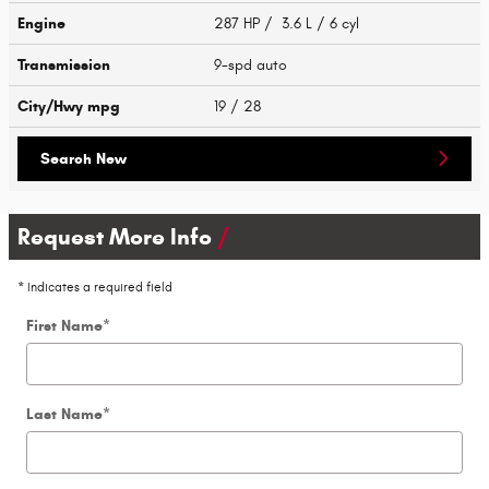
Engine
287 HP / 3.6 L / 6 cyl
Transmission
9-spd auto
City/Hwy
mpg
19
/ 28
Search New
Request More Info
* Indicates a required field
First Name
*
Last Name
*