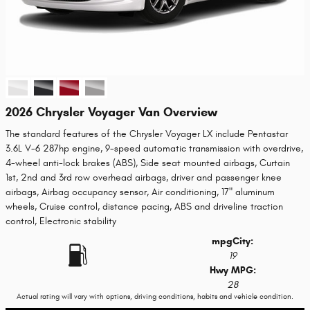
2026 Chrysler Voyager Van Overview
The standard features of the Chrysler Voyager LX include Pentastar
3.6L V-6 287hp engine, 9-speed automatic transmission with overdrive,
4-wheel anti-lock brakes (ABS), Side seat mounted airbags, Curtain
1st, 2nd and 3rd row overhead airbags, driver and passenger knee
airbags, Airbag occupancy sensor, Air conditioning, 17" aluminum
wheels, Cruise control, distance pacing, ABS and driveline traction
control, Electronic stability
mpg
City
:
19
Hwy MPG:
28
Actual rating will vary with options, driving conditions, habits and vehicle condition.