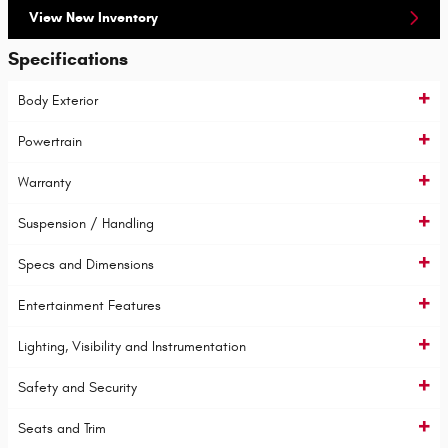
View New Inventory
Specifications
Body Exterior
Powertrain
Warranty
Suspension / Handling
Specs and Dimensions
Entertainment Features
Lighting, Visibility and Instrumentation
Safety and Security
Seats and Trim