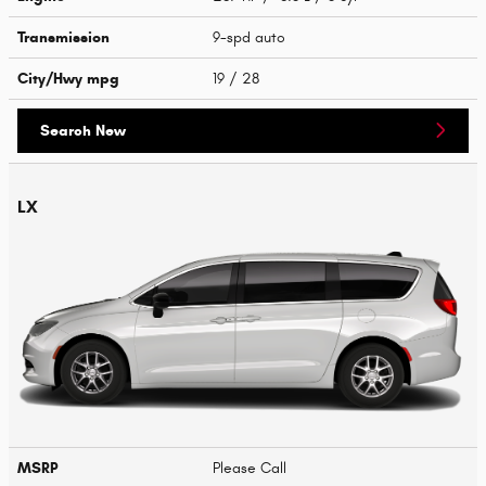
Transmission
9-spd auto
City/Hwy
mpg
19
/ 28
Search New
LX
MSRP
Please Call