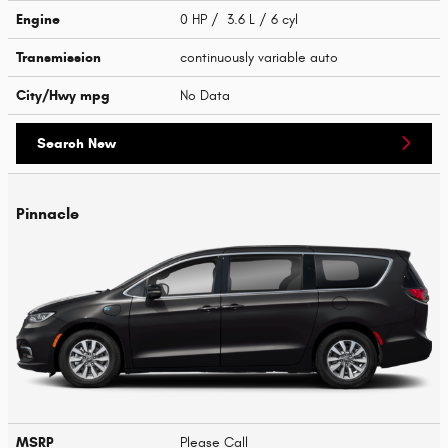
Engine
0 HP / 3.6 L / 6 cyl
Transmission
continuously variable auto
City/Hwy
mpg
No Data
Search New
Pinnacle
MSRP
Please Call