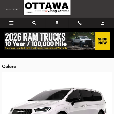
Skip to main content
2026 Chrysler Pacifica Hybrid Van
Back to Model Lineup
Colors