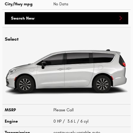
City/Hwy
mpg
No Data
Search New
Select
MSRP
Please Call
Engine
0 HP / 3.6 L / 6 cyl
Transmission
continuously variable auto