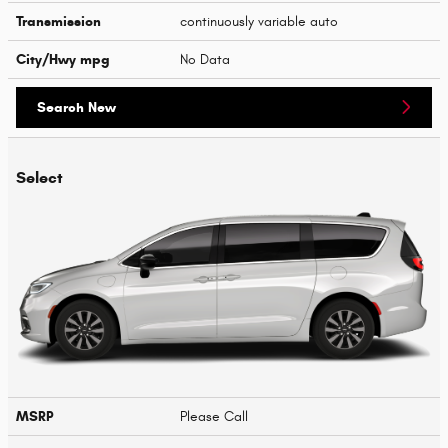
Transmission
continuously variable auto
City/Hwy
mpg
No Data
Search New
Select
MSRP
Please Call