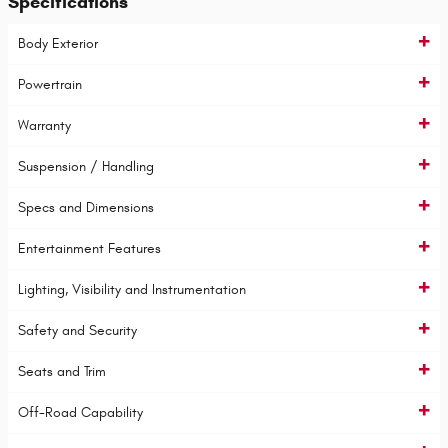
Specifications
Body Exterior
Powertrain
Warranty
Suspension / Handling
Specs and Dimensions
Entertainment Features
Lighting, Visibility and Instrumentation
Safety and Security
Seats and Trim
Off-Road Capability