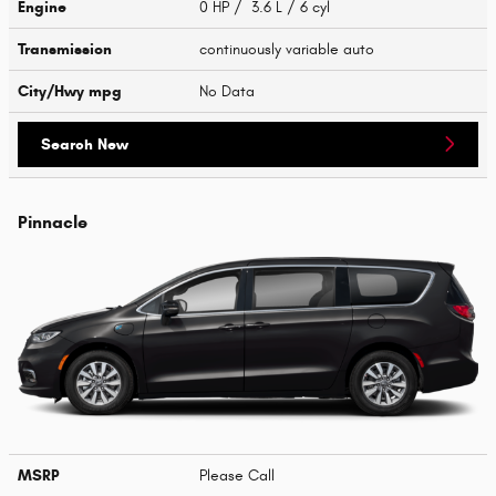
Engine
0 HP / 3.6 L / 6 cyl
Transmission
continuously variable auto
City/Hwy
mpg
No Data
Search New
Pinnacle
MSRP
Please Call