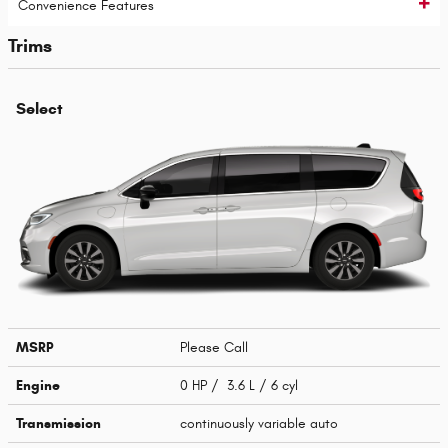
Convenience Features
Trims
Select
MSRP
Please Call
Engine
0 HP / 3.6 L / 6 cyl
Transmission
continuously variable auto