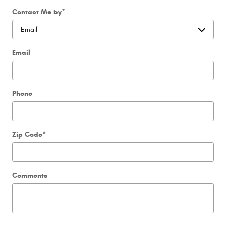
Contact Me by
*
Email
Phone
Zip Code
*
Comments