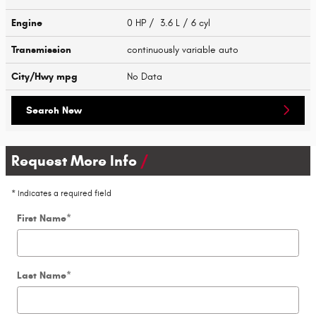
Engine
0 HP / 3.6 L / 6 cyl
Transmission
continuously variable auto
City/Hwy
mpg
No Data
Search New
Request More Info
* Indicates a required field
First Name
*
Last Name
*