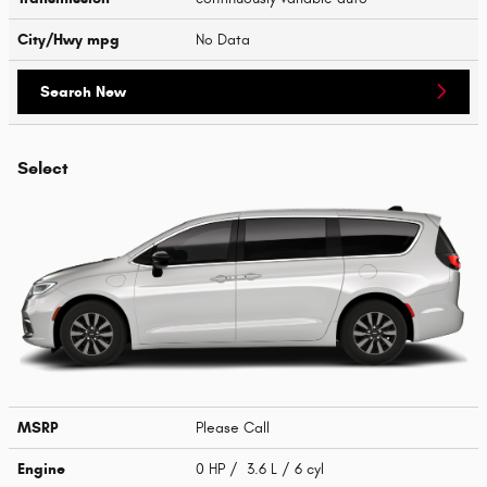
City/Hwy
mpg
No Data
Search New
Select
MSRP
Please Call
Engine
0 HP / 3.6 L / 6 cyl