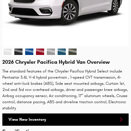
2026 Chrysler Pacifica Hybrid Van Overview
The standard features of the Chrysler Pacifica Hybrid Select include
Pentastar 3.6L V-6 hybrid powertrain , 1-speed CVT transmission, 4-
wheel anti-lock brakes (ABS), Side seat mounted airbags, Curtain 1st,
2nd and 3rd row overhead airbags, driver and passenger knee airbags,
Airbag occupancy sensor, Air conditioning, 17" aluminum wheels, Cruise
control, distance pacing, ABS and driveline traction control, Electronic
stability
View New Inventory