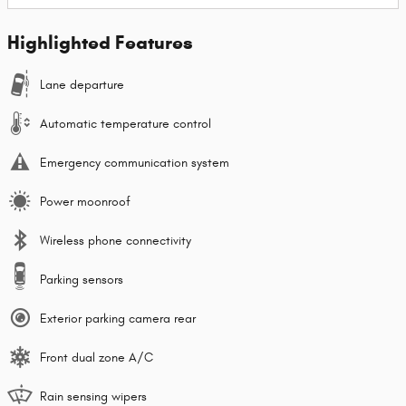
Highlighted Features
Lane departure
Automatic temperature control
Emergency communication system
Power moonroof
Wireless phone connectivity
Parking sensors
Exterior parking camera rear
Front dual zone A/C
Rain sensing wipers