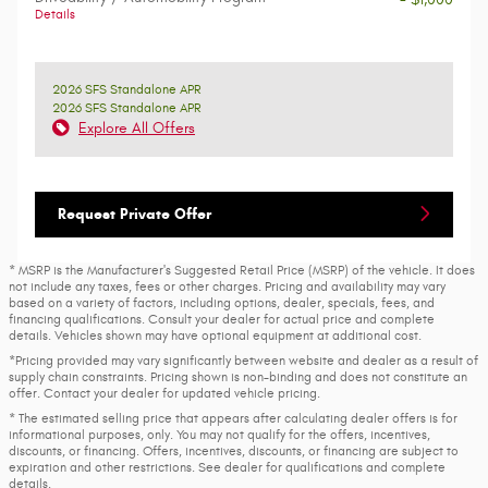
Details
2026 SFS Standalone APR
2026 SFS Standalone APR
Explore All Offers
Request Private Offer
* MSRP is the Manufacturer's Suggested Retail Price (MSRP) of the vehicle. It does
not include any taxes, fees or other charges. Pricing and availability may vary
based on a variety of factors, including options, dealer, specials, fees, and
financing qualifications. Consult your dealer for actual price and complete
details. Vehicles shown may have optional equipment at additional cost.
*Pricing provided may vary significantly between website and dealer as a result of
supply chain constraints. Pricing shown is non-binding and does not constitute an
offer. Contact your dealer for updated vehicle pricing.
* The estimated selling price that appears after calculating dealer offers is for
informational purposes, only. You may not qualify for the offers, incentives,
discounts, or financing. Offers, incentives, discounts, or financing are subject to
expiration and other restrictions. See dealer for qualifications and complete
details.