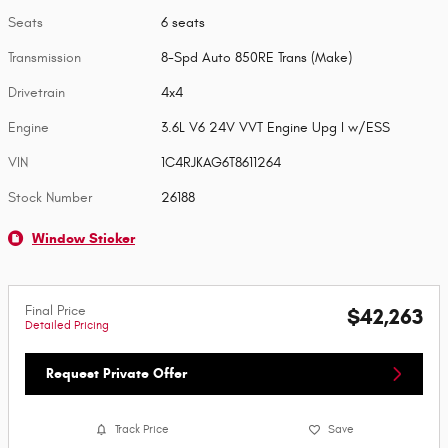
Seats
6 seats
Transmission
8-Spd Auto 850RE Trans (Make)
Drivetrain
4x4
Engine
3.6L V6 24V VVT Engine Upg I w/ESS
VIN
1C4RJKAG6T8611264
Stock Number
26188
Window Sticker
Final Price
$42,263
Detailed Pricing
Request Private Offer
Track Price
Save