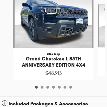
Slide 1 of 7
2026 Jeep
Grand Cherokee L 85TH
ANNIVERSARY EDITION 4X4
$48,913
Included Packages & Accessories