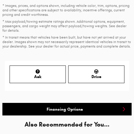
* Images, prices, and options shown, including vehicle color, trim, options, pricing
and other specifications are subject to availability, incentive offerings, current
pricing and credit worthiness.
* Max payload/towing estimate ratings shown. Additional options, equipment,
passengers, and cargo weight may affect payload/towing weights. See dealer
for details.
* In transit means that vehicles have been built, but have not yet arrived at your
dealer. Images shown may not necessarily represent identical vehicles in transit to
your dealership. See your dealer for actual price, payments and complete details.
Ask
Drive
Financing Options
Also Recommended for You...