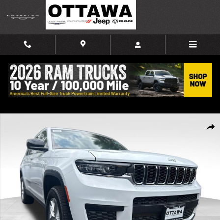
Skip to main content
New 2026 Jeep Grand Cherokee L LAREDO X 4X4 Sport Utility Photo 1 of
Shar