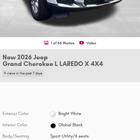
1 of 55 Photos
Video
New 2026 Jeep
Grand Cherokee L LAREDO X 4X4
9 views in the past 7 days
Exterior Color
Bright White
Interior Color
Global Black
Body/Seating
Sport Utility/6 seats