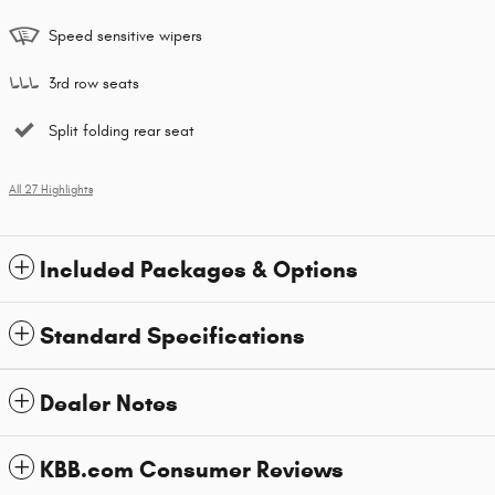
Speed sensitive wipers
3rd row seats
Split folding rear seat
All 27 Highlights
Included Packages & Options
Standard Specifications
Dealer Notes
KBB.com Consumer Reviews