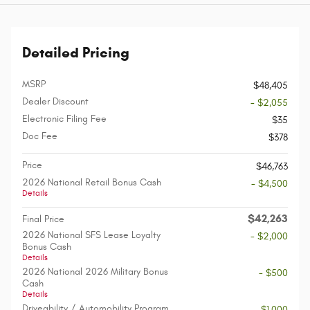
Detailed Pricing
MSRP
$48,405
Dealer Discount
- $2,055
Electronic Filing Fee
$35
Doc Fee
$378
Price
$46,763
2026 National Retail Bonus Cash
- $4,500
Details
$42,263
Final Price
2026 National SFS Lease Loyalty
- $2,000
Bonus Cash
Details
2026 National 2026 Military Bonus
- $500
Cash
Details
Driveability / Automobility Program
- $1,000