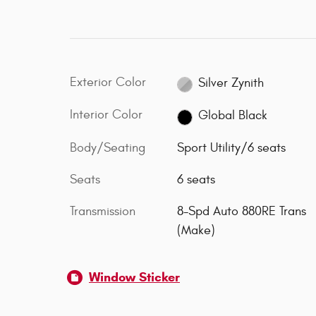
Exterior Color
Silver Zynith
Interior Color
Global Black
Body/Seating
Sport Utility/6 seats
Seats
6 seats
Transmission
8-Spd Auto 880RE Trans
(Make)
Window Sticker