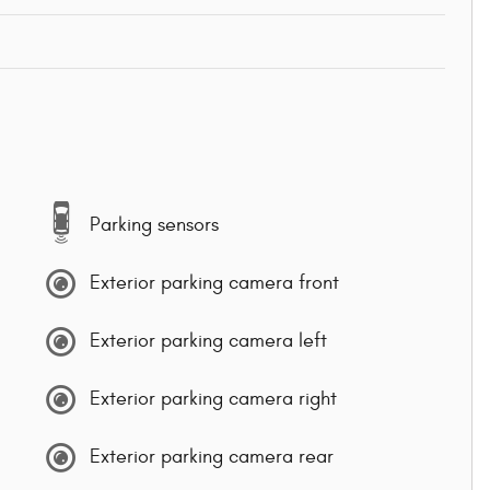
Parking sensors
Exterior parking camera front
Exterior parking camera left
Exterior parking camera right
Exterior parking camera rear