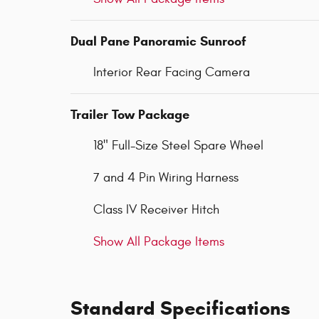
Dual Pane Panoramic Sunroof
Interior Rear Facing Camera
Trailer Tow Package
18" Full-Size Steel Spare Wheel
7 and 4 Pin Wiring Harness
Class IV Receiver Hitch
Show All Package Items
Standard Specifications