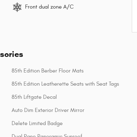
Front dual zone A/C
sories
85th Edition Berber Floor Mats
85th Edition Leatherette Seats with Seat Tags
85th Liftgate Decal
Auto Dim Exterior Driver Mirror
Delete Limited Badge
Dual Pane Panoramic Sunroof