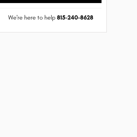
815-240-8628
We're here to help