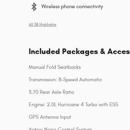
Wireless phone connectivity
All 38 Highlights
Included Packages & Acces
Manual Fold Seatbacks
Transmission: 8-Speed Automatic
3.70 Rear Axle Ratio
Engine: 2.0L Hurricane 4 Turbo with ESS
GPS Antenna Input
Active Noise Control System