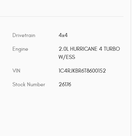
Drivetrain
4x4
Engine
2.0L HURRICANE 4 TURBO
W/ESS
VIN
1C4RJKBR6T8600152
Stock Number
26176