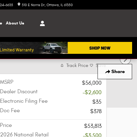
324-6635
510 E Norris Dr
Ottawa
,
IL
61350
ce
About
Us
Track Price
Save
Share
MSRP
$56,000
Dealer Discount
-$2,600
Electronic Filing Fee
$35
Doc Fee
$378
Price
$53,813
2026 National Retail
-$3,500