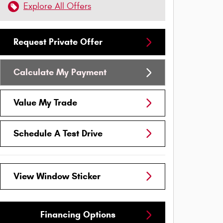
Explore All Offers
Request Private Offer
Calculate My Payment
Value My Trade
Schedule A Test Drive
View Window Sticker
Financing Options