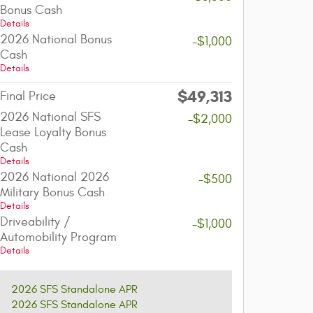
Bonus Cash
Details
2026 National Bonus
-$1,000
Cash
Details
$49,313
Final Price
2026 National SFS
-$2,000
Lease Loyalty Bonus
Cash
Details
2026 National 2026
-$500
Military Bonus Cash
Details
Driveability /
-$1,000
Automobility Program
Details
2026 SFS Standalone APR
2026 SFS Standalone APR