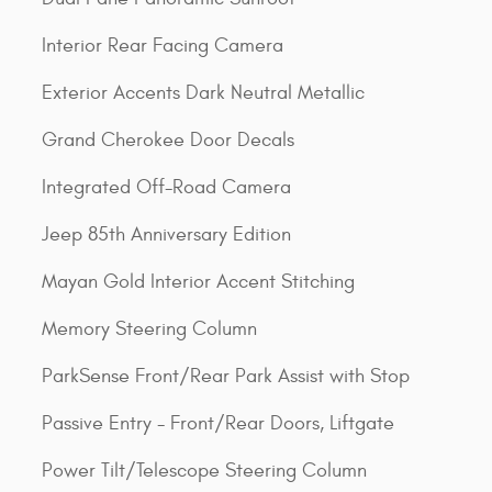
Interior Rear Facing Camera
Exterior Accents Dark Neutral Metallic
Grand Cherokee Door Decals
Integrated Off-Road Camera
Jeep 85th Anniversary Edition
Mayan Gold Interior Accent Stitching
Memory Steering Column
ParkSense Front/Rear Park Assist with Stop
Passive Entry - Front/Rear Doors, Liftgate
Power Tilt/Telescope Steering Column