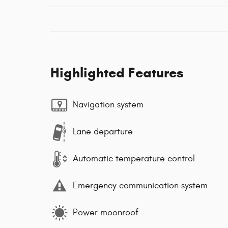
Highlighted Features
Navigation system
Lane departure
Automatic temperature control
Emergency communication system
Power moonroof