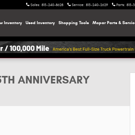
Sales
:
815-240-8628
Service
:
815-240-2629
Parts
:
815-
w Inventory
Used Inventory
Shopping
Tools
Mopar
Parts & Servi
ON 4X4 Sport Utility Photo 1 of 50
85TH ANNIVERSARY