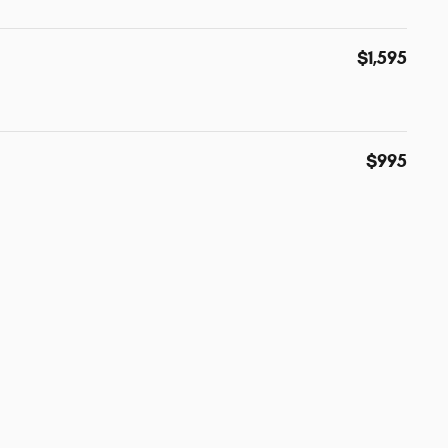
$1,595
$995