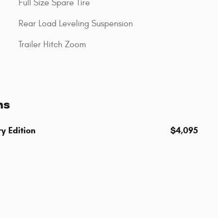
Full Size Spare Tire
Rear Load Leveling Suspension
Trailer Hitch Zoom
ns
y Edition
$4,095