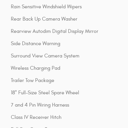
Rain Sensitive Windshield Wipers
Rear Back Up Camera Washer
Rearview Autodim Digital Display Mirror
Side Distance Warning
Surround View Camera System
Wireless Charging Pad
Trailer Tow Package
18" Full-Size Steel Spare Wheel
7 and 4 Pin Wiring Harness
Class IV Receiver Hitch