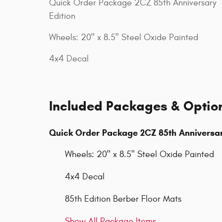
Quick Order Package 2CZ 85th Anniversary
Edition
Wheels: 20" x 8.5" Steel Oxide Painted
4x4 Decal
Included Packages & Optio
Quick Order Package 2CZ 85th Anniversar
Wheels: 20" x 8.5" Steel Oxide Painted
4x4 Decal
85th Edition Berber Floor Mats
Show All Package Items