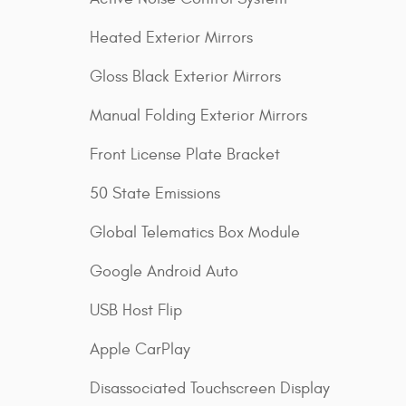
Heated Exterior Mirrors
Gloss Black Exterior Mirrors
Manual Folding Exterior Mirrors
Front License Plate Bracket
50 State Emissions
Global Telematics Box Module
Google Android Auto
USB Host Flip
Apple CarPlay
Disassociated Touchscreen Display