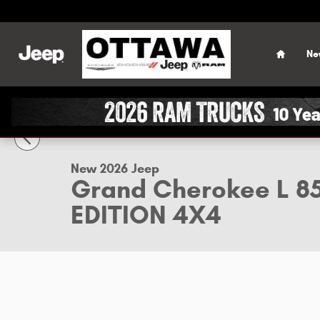
Skip to main content
Home
Ne
1 of 50 Photos
Video
New 2026 Jeep Grand Cherokee L 85TH ANNIVERSARY EDITI
New 2026 Jeep
Grand Cherokee L 
EDITION 4X4