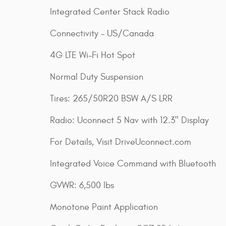
Integrated Center Stack Radio
Connectivity - US/Canada
4G LTE Wi-Fi Hot Spot
Normal Duty Suspension
Tires: 265/50R20 BSW A/S LRR
Radio: Uconnect 5 Nav with 12.3" Display
For Details, Visit DriveUconnect.com
Integrated Voice Command with Bluetooth
GVWR: 6,500 lbs
Monotone Paint Application