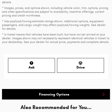
details.
* Images, prices, and options shown, including vehicle color, trim, options, pricing
and other specifications are subject to availability, incentive offerings, current
pricing and credit worthiness.
* Max payload/towing estimate ratings shown. Additional options, equipment,
passengers, and cargo weight may affect payload/towing weights. See dealer
for details.
* In transit means that vehicles have been built, but have not yet arrived at your
dealer. Images shown may not necessarily represent identical vehicles in transit to
your dealership. See your dealer for actual price, payments and complete details.
Ask
Drive
Financing Options
Also Recommended for You...