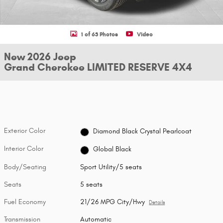
1 of 63 Photos
Video
New 2026 Jeep
Grand Cherokee LIMITED RESERVE 4X4
Exterior Color
Diamond Black Crystal Pearlcoat
Interior Color
Global Black
Body/Seating
Sport Utility/5 seats
Seats
5 seats
Fuel Economy
21/26 MPG City/Hwy
Details
Transmission
Automatic