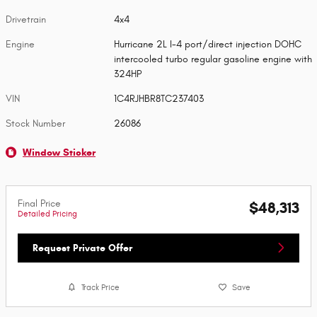
Drivetrain
4x4
Engine
Hurricane 2L I-4 port/direct injection DOHC
intercooled turbo regular gasoline engine with
324HP
VIN
1C4RJHBR8TC237403
Stock Number
26086
Window Sticker
Final Price
$48,313
Detailed Pricing
Request Private Offer
Track Price
Save