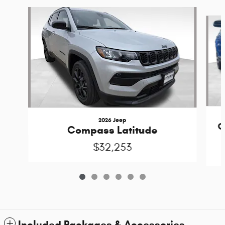
Slide 1 of 6
2026 Jeep
C
Compass Latitude
$32,253
Included Packages & Accessories