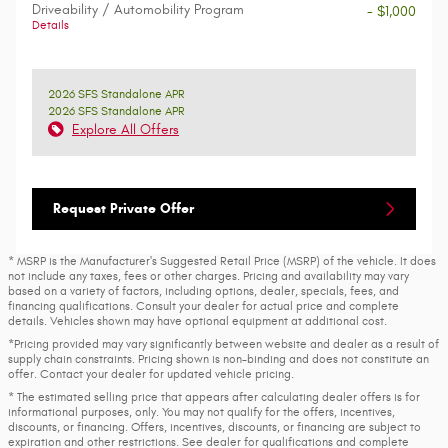
Driveability / Automobility Program
- $1,000
Details
2026 SFS Standalone APR
2026 SFS Standalone APR
Explore All Offers
Request Private Offer
* MSRP is the Manufacturer's Suggested Retail Price (MSRP) of the vehicle. It does
not include any taxes, fees or other charges. Pricing and availability may vary
based on a variety of factors, including options, dealer, specials, fees, and
financing qualifications. Consult your dealer for actual price and complete
details. Vehicles shown may have optional equipment at additional cost.
*Pricing provided may vary significantly between website and dealer as a result of
supply chain constraints. Pricing shown is non-binding and does not constitute an
offer. Contact your dealer for updated vehicle pricing.
* The estimated selling price that appears after calculating dealer offers is for
informational purposes, only. You may not qualify for the offers, incentives,
discounts, or financing. Offers, incentives, discounts, or financing are subject to
expiration and other restrictions. See dealer for qualifications and complete