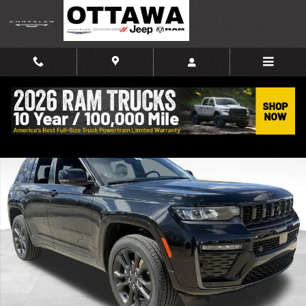
Skip to main content
New 2026 Jeep Grand Cherokee LIMITED RESERVE 4X4 Sport Utility Photo
Shar