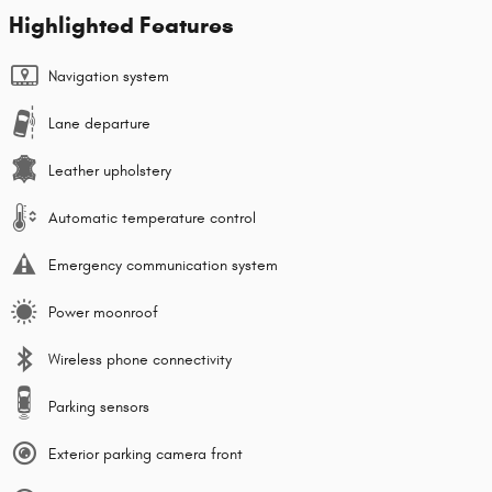
Highlighted Features
Navigation system
Lane departure
Leather upholstery
Automatic temperature control
Emergency communication system
Power moonroof
Wireless phone connectivity
Parking sensors
Exterior parking camera front