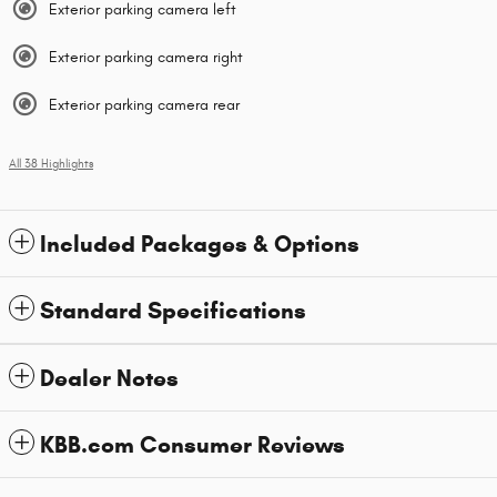
Exterior parking camera left
Exterior parking camera right
Exterior parking camera rear
All 38 Highlights
Included Packages & Options
Standard Specifications
Dealer Notes
KBB.com Consumer Reviews