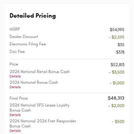
Detailed Pricing
MSRP
$54,995
Dealer Discount
- $2,595
Electronic Filing Fee
$35
Doc Fee
$378
Price
$52,813
2026 National Retail Bonus Cash
- $3,500
Details
2026 National Bonus Cash
- $1,000
Details
$48,313
Final Price
2026 National SFS Lease Loyalty
- $2,000
Bonus Cash
Details
2026 National 2026 First Responder
- $500
Bonus Cash
Details