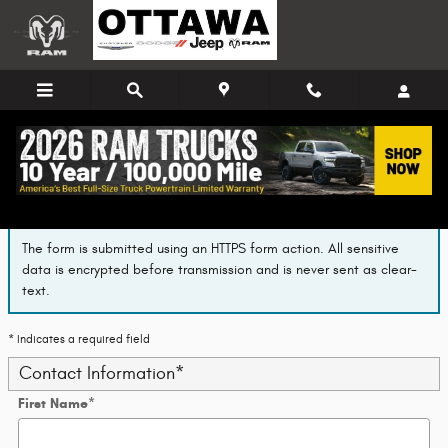
Skip to main content
Finance Application
The form is submitted using an HTTPS form action. All sensitive
data is encrypted before transmission and is never sent as clear-
text.
* Indicates a required field
Contact Information
*
First Name
*