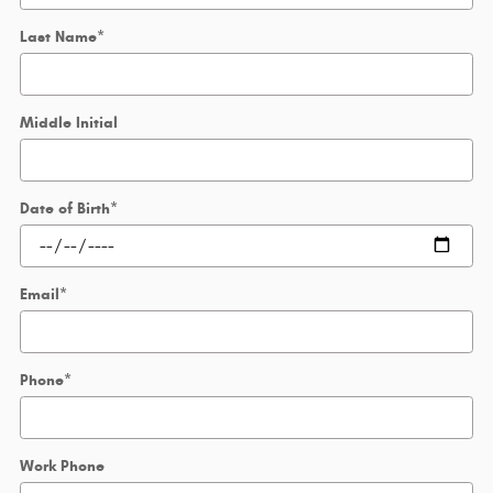
Last Name
*
Middle Initial
Date of Birth
*
Email
*
Phone
*
Work Phone