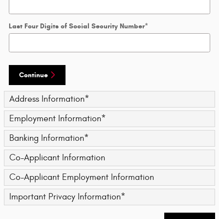
Last Four Digits of Social Security Number
*
Continue
Address Information
*
Employment Information
*
Banking Information
*
Co-Applicant Information
Co-Applicant Employment Information
Important Privacy Information
*