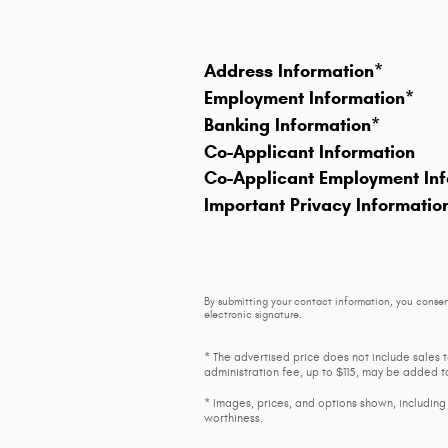
Address Information
*
Employment Information
*
Banking Information
*
Co-Applicant Information
Co-Applicant Employment Inf
Important Privacy Informatio
By submitting your contact information, you consen
electronic signature.
* The advertised price does not include sales 
administration fee, up to $115, may be added to
* Images, prices, and options shown, including v
worthiness.