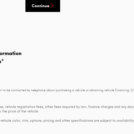
Continue
ormation
n
*
t to be contacted by telephone about purchasing a vehicle or obtaining vehicle financing. Cl
tax, vehicle registration fees, other fees required by law, finance charges and any d
 the price of the vehicle.
ehicle color, trim, options, pricing and other specifications are subject to availability