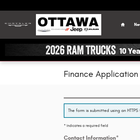
Skip to main content
Home
Ne
Finance Application
The form is submitted using an HTTPS f
* Indicates a required field
Contact Information
*