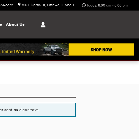
324-6635
510 E Norris Dr
Ottawa
,
IL
61350
Today: 8:00 am - 8:00 pm
ce
About
Us
r sent as clear-text.