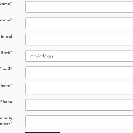
 Name
*
 Name
*
Initial
 Birth
*
Email
*
Phone
*
 Phone
ecurity
umber
*