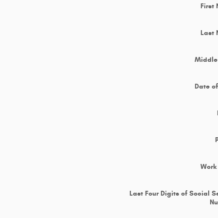
First
Last
Middle 
Date of
Work
Last Four Digits of Social S
N