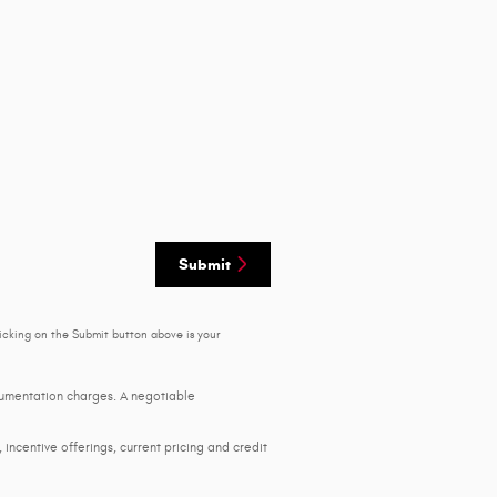
Submit
icking on the Submit button above is your
ocumentation charges. A negotiable
, incentive offerings, current pricing and credit