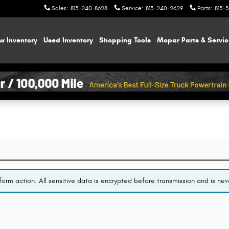
Sales
:
815-240-8628
Service
:
815-240-2629
Parts
:
815-
w Inventory
Used Inventory
Shopping
Tools
Mopar
Parts & Servi
orm action. All sensitive data is encrypted before transmission and is neve