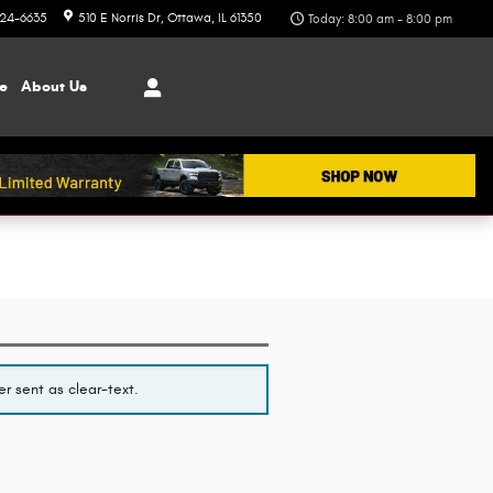
324-6635
510 E Norris Dr
Ottawa
,
IL
61350
Today: 8:00 am - 8:00 pm
ce
About
Us
r sent as clear-text.