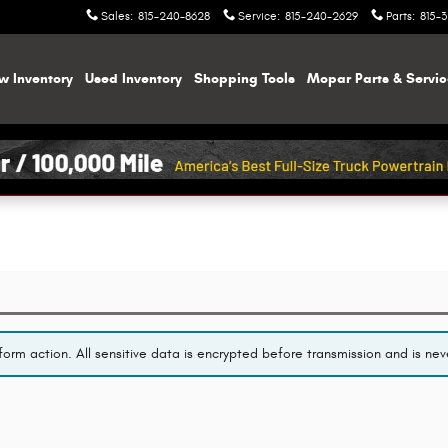
Sales
:
815-240-8628
Service
:
815-240-2629
Parts
:
815-
w Inventory
Used Inventory
Shopping
Tools
Mopar
Parts & Servi
orm action. All sensitive data is encrypted before transmission and is neve