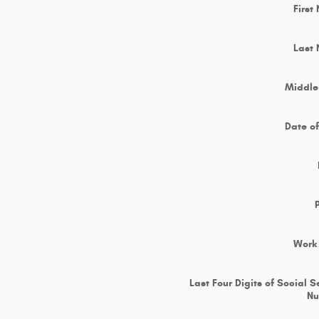
First
Last
Middle 
Date of
Work
Last Four Digits of Social S
N