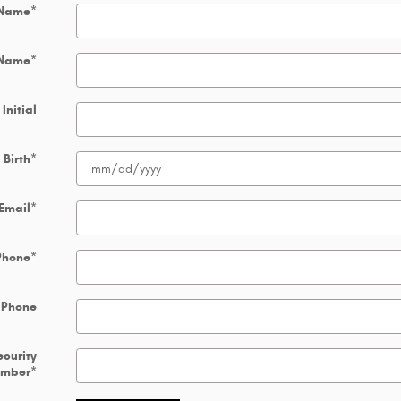
 Name
*
 Name
*
Initial
 Birth
*
Email
*
Phone
*
 Phone
ecurity
umber
*