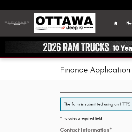
Skip to main content
Home
Ne
Finance Application
The form is submitted using an HTTPS f
* Indicates a required field
Contact Information
*