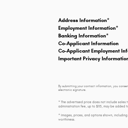
Address Information
*
Employment Information
*
Banking Information
*
Co-Applicant Information
Co-Applicant Employment Inf
Important Privacy Informatio
By submitting your contact information, you consen
electronic signature.
* The advertised price does not include sales 
administration fee, up to $115, may be added to
* Images, prices, and options shown, including v
worthiness.