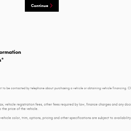
Continue
ormation
n
*
t to be contacted by telephone about purchasing a vehicle or obtaining vehicle financing. Cl
tax, vehicle registration fees, other fees required by law, finance charges and any d
 the price of the vehicle.
ehicle color, trim, options, pricing and other specifications are subject to availability