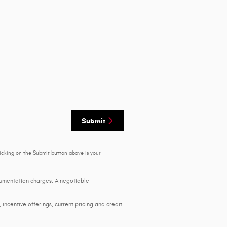
Submit
icking on the Submit button above is your
ocumentation charges. A negotiable
, incentive offerings, current pricing and credit