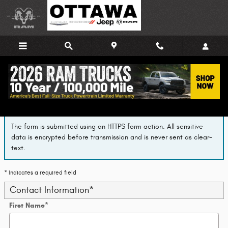
Skip to main content
Finance Application
The form is submitted using an HTTPS form action. All sensitive
data is encrypted before transmission and is never sent as clear-
text.
* Indicates a required field
Contact Information
*
First Name
*