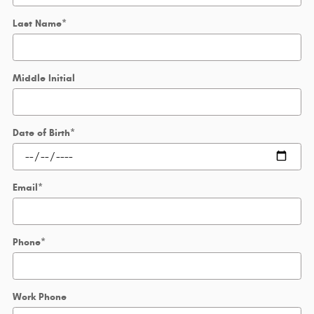
Last Name
*
Middle Initial
Date of Birth
*
Email
*
Phone
*
Work Phone