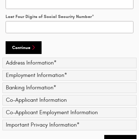
Last Four Digits of Social Security Number
*
Continue
Address Information
*
Employment Information
*
Banking Information
*
Co-Applicant Information
Co-Applicant Employment Information
Important Privacy Information
*