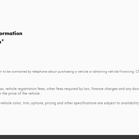
ormation
n
*
t to be contacted by telephone about purchasing a vehicle or obtaining vehicle financing. Cl
tax, vehicle registration fees, other fees required by law, finance charges and any d
 the price of the vehicle.
ehicle color, trim, options, pricing and other specifications are subject to availability