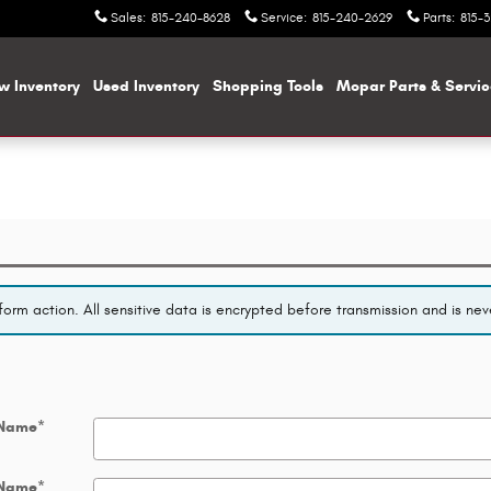
Sales
:
815-240-8628
Service
:
815-240-2629
Parts
:
815-
w Inventory
Used Inventory
Shopping
Tools
Mopar
Parts & Servi
orm action. All sensitive data is encrypted before transmission and is neve
 Name
*
 Name
*