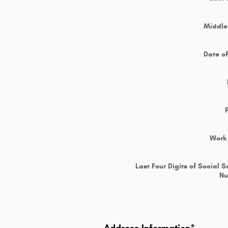
Middle 
Date of
Work
Last Four Digits of Social S
N