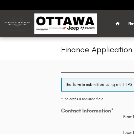
Skip to main content
Home
Ne
Finance Application
The form is submitted using an HTTPS f
* Indicates a required field
Contact Information
*
First
Last