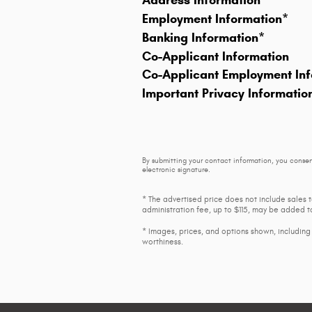
Address Information
*
Employment Information
*
Banking Information
*
Co-Applicant Information
Co-Applicant Employment Inf
Important Privacy Informatio
By submitting your contact information, you consen
electronic signature.
* The advertised price does not include sales 
administration fee, up to $115, may be added to
* Images, prices, and options shown, including v
worthiness.