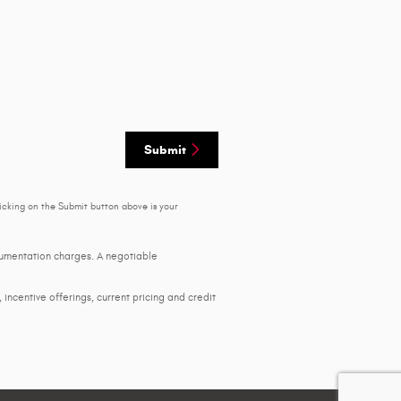
Submit
icking on the Submit button above is your
ocumentation charges. A negotiable
, incentive offerings, current pricing and credit