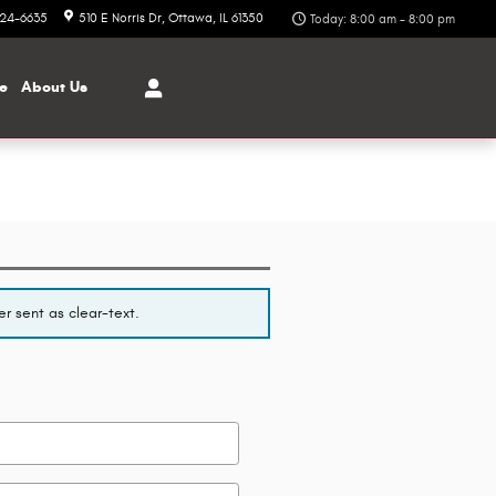
324-6635
510 E Norris Dr
Ottawa
,
IL
61350
Today: 8:00 am - 8:00 pm
ce
About
Us
r sent as clear-text.