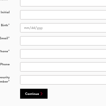
Initial
 Birth
*
Email
*
Phone
*
 Phone
ecurity
umber
*
Continue