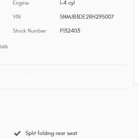
Engine
I-4 cyl
VIN
5NMJB3DE2RH295007
Stock Number
P132403
tails
Split folding rear seat