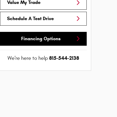
Value My Trade
Schedule A Test Drive
Financing Options
815-544-2138
We're here to help