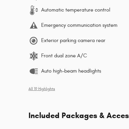
Automatic temperature control
Emergency communication system
Exterior parking camera rear
Front dual zone A/C
Auto high-beam headlights
All 19 Highlights
Included Packages & Acces