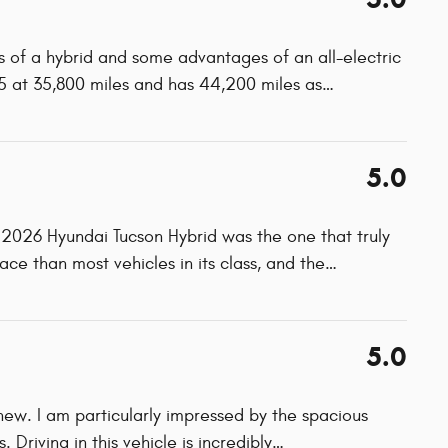
 of a hybrid and some advantages of an all-electric
5 at 35,800 miles and has 44,200 miles as
…
5.0
 2026 Hyundai Tucson Hybrid was the one that truly
ace than most vehicles in its class, and the
…
5.0
 new. I am particularly impressed by the spacious
 Driving in this vehicle is incredibly
…