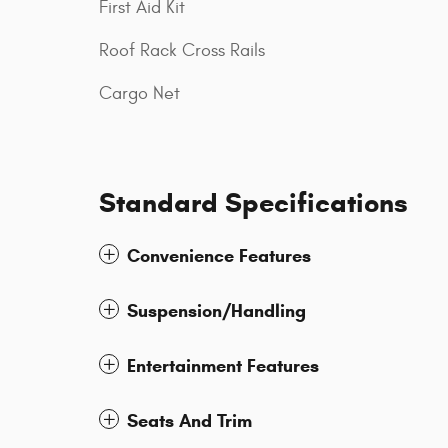
First Aid Kit
Roof Rack Cross Rails
Cargo Net
Standard Specifications
Convenience Features
Suspension/Handling
Entertainment Features
Seats And Trim