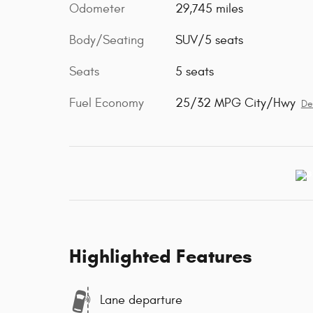
Odometer
29,745 miles
Body/Seating
SUV/5 seats
Seats
5 seats
Fuel Economy
25/32 MPG City/Hwy
De
Highlighted Features
Lane departure