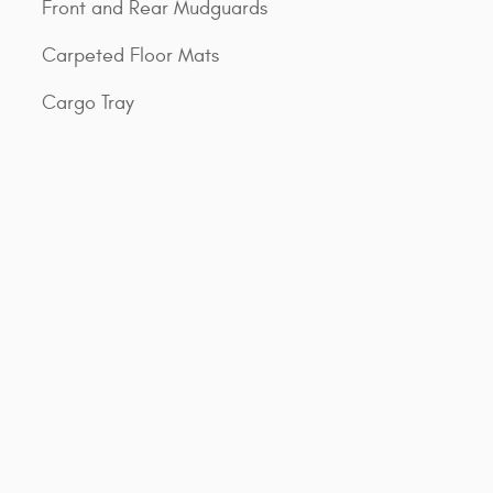
Front and Rear Mudguards
Carpeted Floor Mats
Cargo Tray