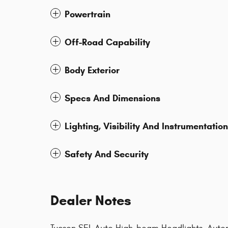
Powertrain
Off-Road Capability
Body Exterior
Specs And Dimensions
Lighting, Visibility And Instrumentation
Safety And Security
Dealer Notes