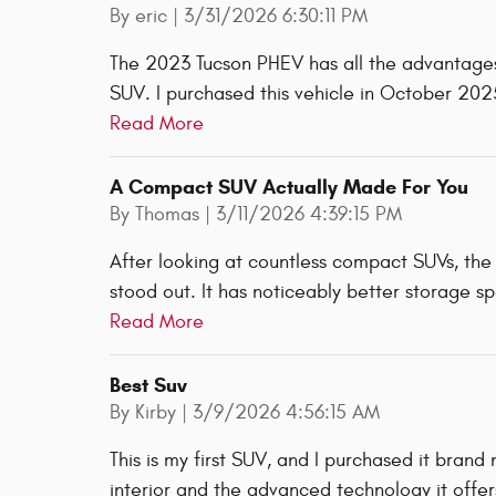
on
By
eric
|
3/31/2026 6:30:11 PM
The 2023 Tucson PHEV has all the advantages
SUV. I purchased this vehicle in October 202
Read More
A Compact SUV Actually Made For You
on
By
Thomas
|
3/11/2026 4:39:15 PM
After looking at countless compact SUVs, the
stood out. It has noticeably better storage sp
Read More
Best Suv
on
By
Kirby
|
3/9/2026 4:56:15 AM
This is my first SUV, and I purchased it brand
interior and the advanced technology it offers.