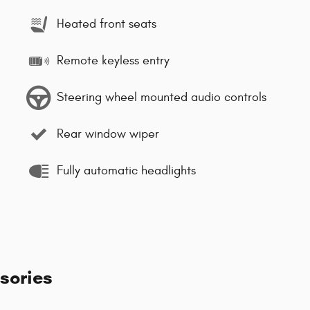
Heated front seats
Remote keyless entry
Steering wheel mounted audio controls
Rear window wiper
Fully automatic headlights
sories