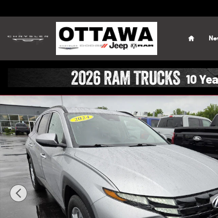
Skip to main content
Home
Ne
Used 2024 Hyundai Tucson SEL SUV Photo 1 of 46