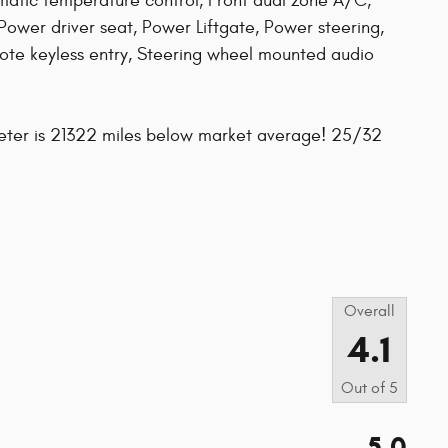
atic temperature control, Front dual zone A/C,
Power driver seat, Power Liftgate, Power steering,
te keyless entry, Steering wheel mounted audio
eter is 21322 miles below market average! 25/32
s
Overall
4.1
Out of
5
5.0