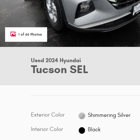
1 of 46 Photos
Used 2024 Hyundai
Tucson SEL
Exterior Color
Shimmering Silver
Interior Color
Black