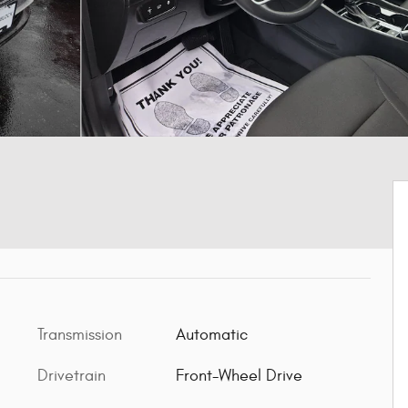
Transmission
Automatic
Drivetrain
Front-Wheel Drive