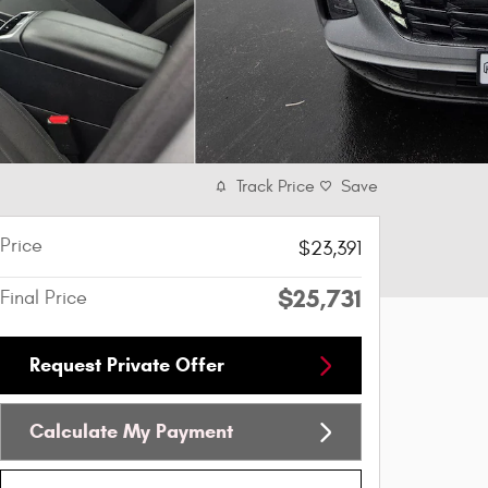
Track Price
Save
Price
$23,391
$25,731
Final Price
Request Private Offer
Calculate My Payment