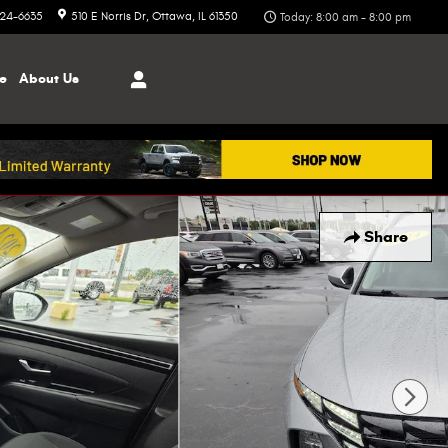
324-6635
510 E Norris Dr
Ottawa
,
IL
61350
Today: 8:00 am - 8:00 pm
ce
About
Us
Share