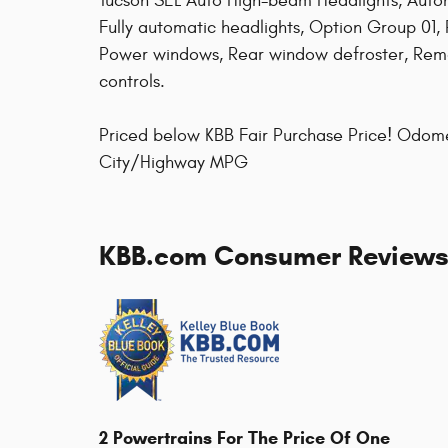
Tucson SEL Auto High-beam Headlights, Autom
Fully automatic headlights, Option Group 01, 
Power windows, Rear window defroster, Remo
controls.
Priced below KBB Fair Purchase Price! Odom
City/Highway MPG
KBB.com Consumer Review
2 Powertrains For The Price Of One