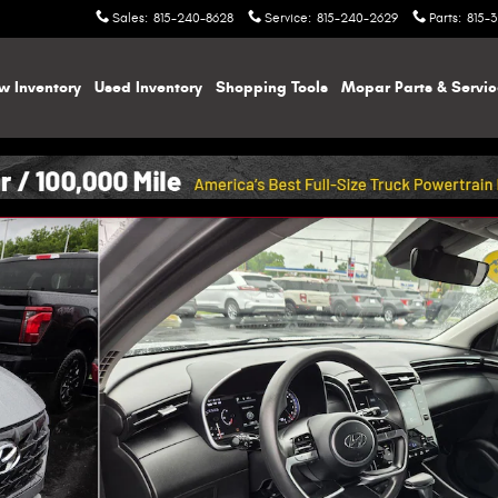
Sales
:
815-240-8628
Service
:
815-240-2629
Parts
:
815-
w Inventory
Used Inventory
Shopping
Tools
Mopar
Parts & Servi