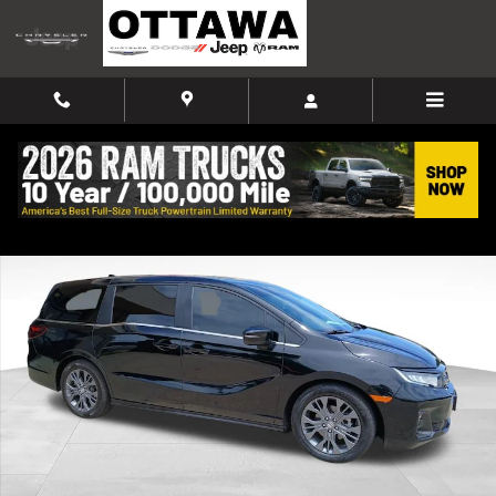
Skip to main content
Used 2025 Honda Odyssey Touring Van Photo 1 of 10
Shar