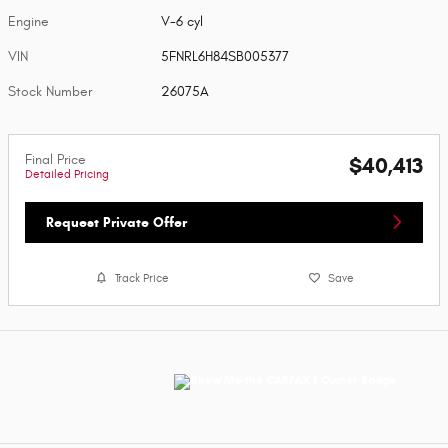
Engine
V-6 cyl
VIN
5FNRL6H84SB005377
Stock Number
26075A
Final Price
$40,413
Detailed Pricing
Request Private Offer
Track Price
Save