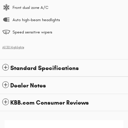
Front dual zone A/C
Auto high-beam headlights
Speed sensitive wipers
All 30 Highlights
Standard Specifications
Dealer Notes
KBB.com Consumer Reviews