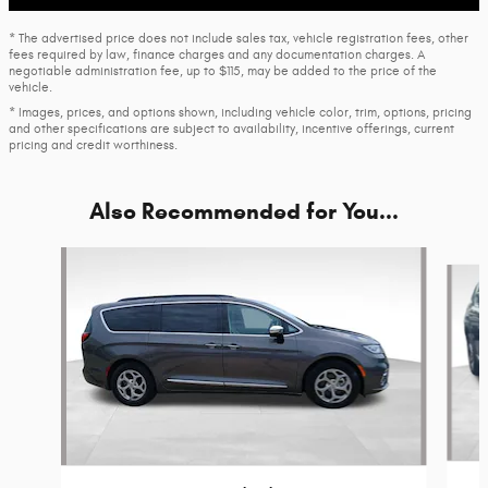
* The advertised price does not include sales tax, vehicle registration fees, other
fees required by law, finance charges and any documentation charges. A
negotiable administration fee, up to $115, may be added to the price of the
vehicle.
* Images, prices, and options shown, including vehicle color, trim, options, pricing
and other specifications are subject to availability, incentive offerings, current
pricing and credit worthiness.
Also Recommended for You...
Slide 1 of 6