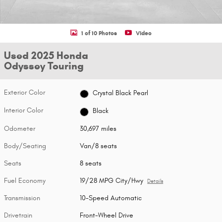
1 of 10 Photos
Video
Used 2025 Honda
Odyssey Touring
Exterior Color
Crystal Black Pearl
Interior Color
Black
Odometer
30,697 miles
Body/Seating
Van/8 seats
Seats
8 seats
Fuel Economy
19/28 MPG City/Hwy
Details
Transmission
10-Speed Automatic
Drivetrain
Front-Wheel Drive