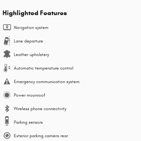
Highlighted Features
Navigation system
Lane departure
Leather upholstery
Automatic temperature control
Emergency communication system
Power moonroof
Wireless phone connectivity
Parking sensors
Exterior parking camera rear