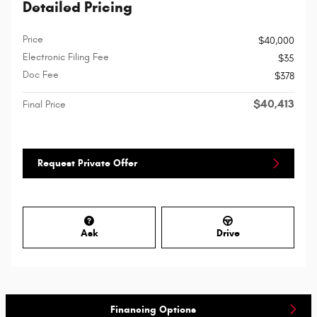
Detailed Pricing
Price
$40,000
Electronic Filing Fee
$35
Doc Fee
$378
$40,413
Final Price
Request Private Offer
Ask
Drive
Financing Options