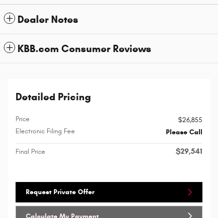
Dealer Notes
KBB.com Consumer Reviews
Detailed Pricing
Price
$26,855
Electronic Filing Fee
Please Call
$29,541
Final Price
Request Private Offer
Calculate My Payment