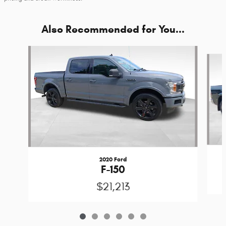
Also Recommended for You...
Slide 1 of 6
2020 Ford
F-150
$21,213