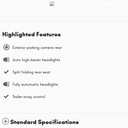
Highlighted Features
Exterior parking camera rear
Auto high-beam headlights
Split folding rear seat
Fully automatic headlights
Trailer sway control
Standard Specifications