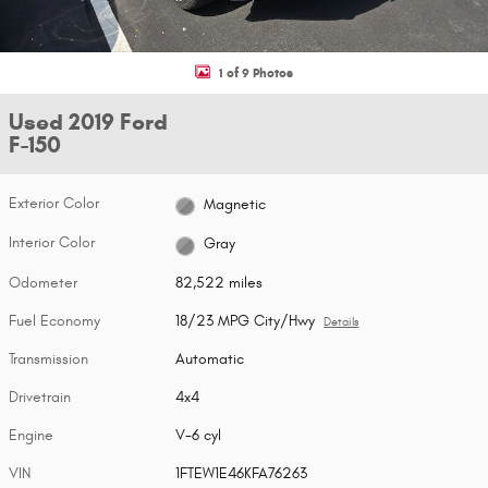
1 of 9 Photos
Used 2019 Ford
F-150
Exterior Color
Magnetic
Interior Color
Gray
Odometer
82,522 miles
Fuel Economy
18/23 MPG City/Hwy
Details
Transmission
Automatic
Drivetrain
4x4
Engine
V-6 cyl
VIN
1FTEW1E46KFA76263