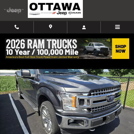
Skip to main content
Used 2019 Ford F-150 Truck SuperCrew Cab Photo 1 of 9
Shar