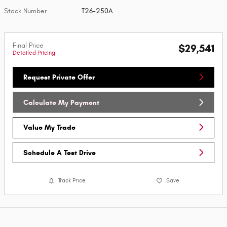
Stock Number
T26-250A
Final Price
$29,541
Detailed Pricing
Request Private Offer
Calculate My Payment
Value My Trade
Schedule A Test Drive
Track Price
Save