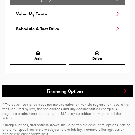
Value My Trade
Schedule A Test Drive
Ask
Drive
Financing Options
* The advertised price does not include sales tax, vehicle registration fees, other
fees required by law, finance charges and any documentation charges. A
negotiable administration fee, up to $115, may be added to the price of the
vehicle.
* Images, prices, and options shown, including vehicle color, trim, options, pricing
and other specifications are subject to availability, incentive offerings, current
pricing and credit worthiness.