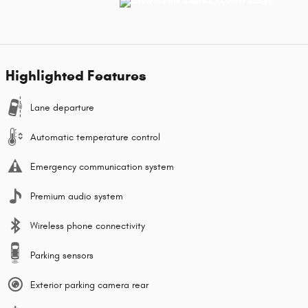
Highlighted Features
Lane departure
Automatic temperature control
Emergency communication system
Premium audio system
Wireless phone connectivity
Parking sensors
Exterior parking camera rear