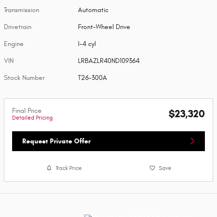
Transmission
Automatic
Drivetrain
Front-Wheel Drive
Engine
I-4 cyl
VIN
LRBAZLR40ND109364
Stock Number
T26-300A
Final Price
$23,320
Detailed Pricing
Request Private Offer
Track Price
Save