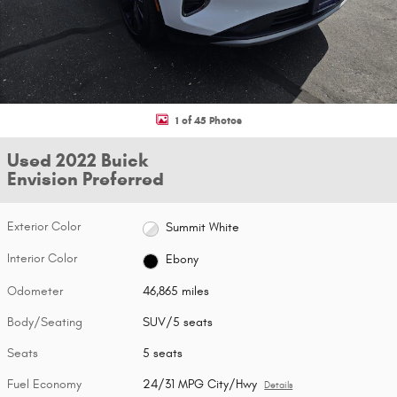
1 of 45 Photos
Used 2022 Buick
Envision Preferred
Exterior Color
Summit White
Interior Color
Ebony
Odometer
46,865 miles
Body/Seating
SUV/5 seats
Seats
5 seats
Fuel Economy
24/31 MPG City/Hwy
Details