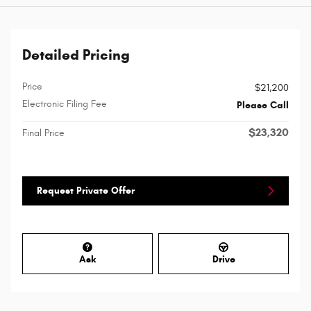
Detailed Pricing
Price
$21,200
Electronic Filing Fee
Please Call
$23,320
Final Price
Request Private Offer
Ask
Drive