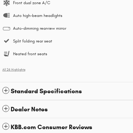
Front dual zone A/C
Auto high-beam headlights
Auto-dimming rearview mirror
Split folding rear seat
Heated front seats
All 26 Highlights
Standard Specifications
Dealer Notes
KBB.com Consumer Reviews