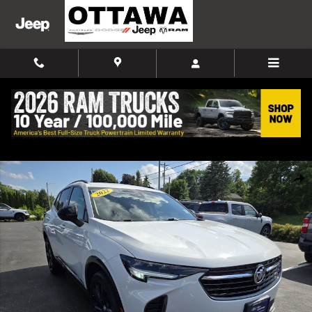
Skip to main content
Used 2022 Buick Envision Preferred SUV Photo 1 of 45
Shar