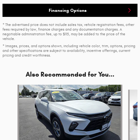
Financing Options
* The advertised price does not include sales tax, vehicle registration fees, other
fees required by law, finance charges and any documentation charges. A
negotiable administration fee, up to $115, may be added to the price of the
vehicle.
* Images, prices, and options shown, including vehicle color, trim, options, pricing
and other specifications are subject to availability, incentive offerings, current
pricing and credit worthiness.
Also Recommended for You...
Slide 1 of 6