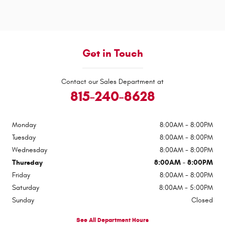
Get in Touch
Contact our Sales Department at
815-240-8628
Monday
8:00AM - 8:00PM
Tuesday
8:00AM - 8:00PM
Wednesday
8:00AM - 8:00PM
Thursday
8:00AM - 8:00PM
Friday
8:00AM - 8:00PM
Saturday
8:00AM - 5:00PM
Sunday
Closed
See All Department Hours