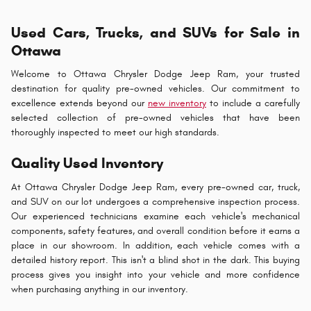
Used Cars, Trucks, and SUVs for Sale in
Ottawa
Welcome to Ottawa Chrysler Dodge Jeep Ram, your trusted
destination for quality pre-owned vehicles. Our commitment to
excellence extends beyond our
new inventory
to include a carefully
selected collection of pre-owned vehicles that have been
thoroughly inspected to meet our high standards.
Quality Used Inventory
At Ottawa Chrysler Dodge Jeep Ram, every pre-owned car, truck,
and SUV on our lot undergoes a comprehensive inspection process.
Our experienced technicians examine each vehicle's mechanical
components, safety features, and overall condition before it earns a
place in our showroom. In addition, each vehicle comes with a
detailed history report. This isn't a blind shot in the dark. This buying
process gives you insight into your vehicle and more confidence
when purchasing anything in our inventory.