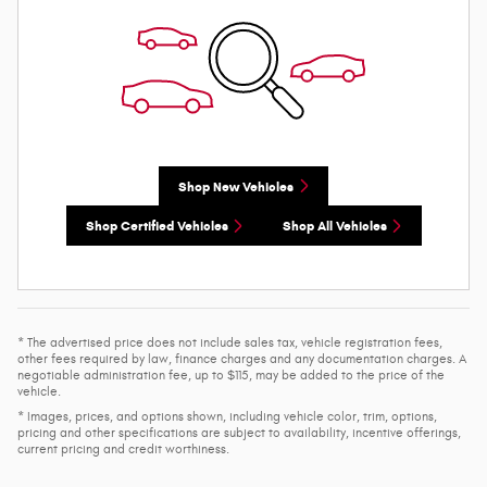
Shop New Vehicles
Shop Certified Vehicles
Shop All Vehicles
* The advertised price does not include sales tax, vehicle registration fees,
other fees required by law, finance charges and any documentation charges. A
negotiable administration fee, up to $115, may be added to the price of the
vehicle.
* Images, prices, and options shown, including vehicle color, trim, options,
pricing and other specifications are subject to availability, incentive offerings,
current pricing and credit worthiness.