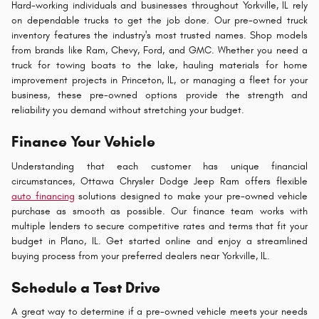
Hard-working individuals and businesses throughout Yorkville, IL rely
on dependable trucks to get the job done. Our pre-owned truck
inventory features the industry's most trusted names. Shop models
from brands like Ram, Chevy, Ford, and GMC. Whether you need a
truck for towing boats to the lake, hauling materials for home
improvement projects in Princeton, IL, or managing a fleet for your
business, these pre-owned options provide the strength and
reliability you demand without stretching your budget.
Finance Your Vehicle
Understanding that each customer has unique financial
circumstances, Ottawa Chrysler Dodge Jeep Ram offers flexible
auto financing
solutions designed to make your pre-owned vehicle
purchase as smooth as possible. Our finance team works with
multiple lenders to secure competitive rates and terms that fit your
budget in Plano, IL. Get started online and enjoy a streamlined
buying process from your preferred dealers near Yorkville, IL.
Schedule a Test Drive
A great way to determine if a pre-owned vehicle meets your needs