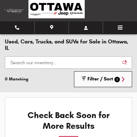
Skip to main content
Used, Cars, Trucks, and SUVs for Sale in Ottawa,
IL
Filter / Sort
0 Matching
1
Check Back Soon for
More Results