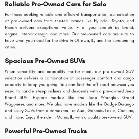
Reliable Pre-Owned Cars for Sale
For those seeking reliable and efficient transportation, our selection
of pre-owned cars from trusted brands like Hyundai, Toyota, and
Nissan delivers exceptional value. Filter your search by brand,
engine, interior design, and more. Our pre-owned cars are sure to
have what you need for the drive in Ottawa, IL, and the surrounding
cities.
Spacious Pre-Owned SUVs
When versatility and capability matter most, our pre-owned SUV
selection delivers a combination of passenger comfort and cargo
capacity to keep you going. You can find the off-road prowess you
need to handle steep inclines and descents with a pre-owned Jeep
Brand SUV. Explore models like the Jeep Wrangler, Grand
Wagoneer, and more. We also have models like the Dodge Durango
and luxury SUVs from automakers like Audi, Genesis, Lexus, Cadillac,
and more. Enjoy the ride in Morris, IL, with a quality pre-owned SUV.
Powerful Pre-Owned Trucks