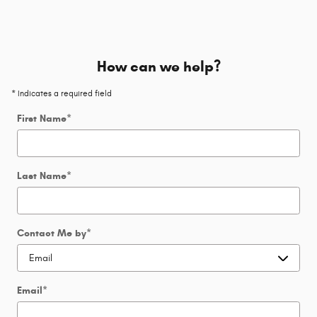
How can we help?
* Indicates a required field
First Name
*
Last Name
*
Contact Me by
*
Email
*