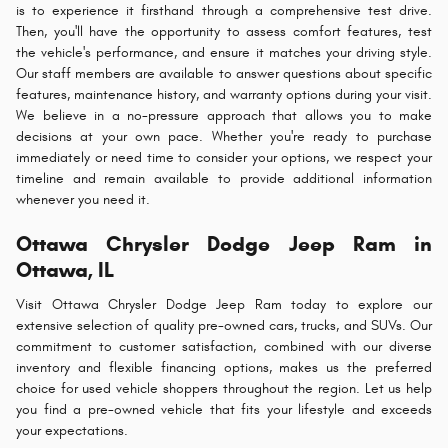
is to experience it firsthand through a comprehensive test drive.
Then, you'll have the opportunity to assess comfort features, test
the vehicle's performance, and ensure it matches your driving style.
Our staff members are available to answer questions about specific
features, maintenance history, and warranty options during your visit.
We believe in a no-pressure approach that allows you to make
decisions at your own pace. Whether you're ready to purchase
immediately or need time to consider your options, we respect your
timeline and remain available to provide additional information
whenever you need it.
Ottawa Chrysler Dodge Jeep Ram in
Ottawa, IL
Visit Ottawa Chrysler Dodge Jeep Ram today to explore our
extensive selection of quality pre-owned cars, trucks, and SUVs. Our
commitment to customer satisfaction, combined with our diverse
inventory and flexible financing options, makes us the preferred
choice for used vehicle shoppers throughout the region. Let us help
you find a pre-owned vehicle that fits your lifestyle and exceeds
your expectations.