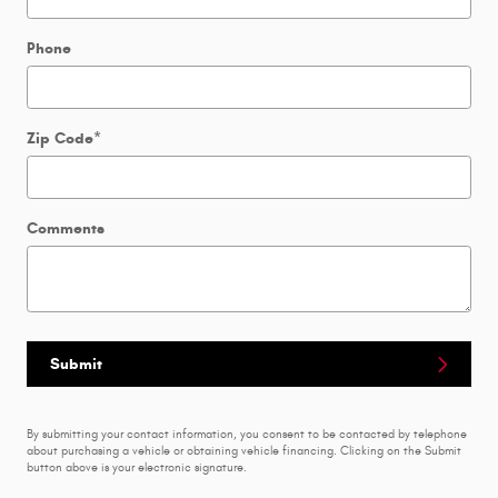
Phone
Zip Code
*
Comments
Submit
By submitting your contact information, you consent to be contacted by telephone
about purchasing a vehicle or obtaining vehicle financing. Clicking on the Submit
button above is your electronic signature.