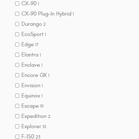
CX-90
1
CX-90 Plug-In Hybrid
1
Durango
2
EcoSport
1
Edge
17
Elantra
1
Enclave
1
Encore GX
1
Envision
1
Equinox
1
Escape
19
Expedition
2
Explorer
10
F-150
23