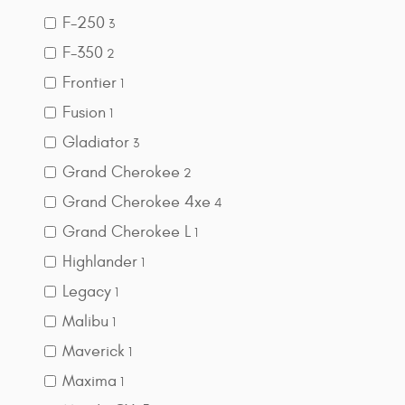
F-250
3
F-350
2
Frontier
1
Fusion
1
Gladiator
3
Grand Cherokee
2
Grand Cherokee 4xe
4
Grand Cherokee L
1
Highlander
1
Legacy
1
Malibu
1
Maverick
1
Maxima
1