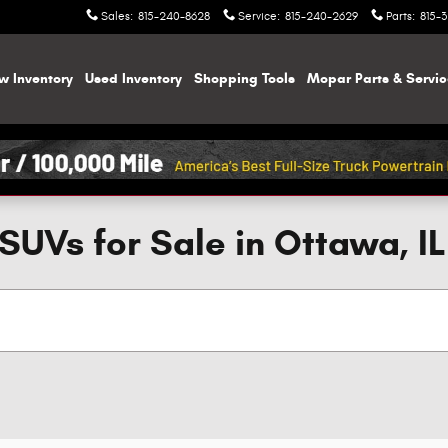
Sales
:
815-240-8628
Service
:
815-240-2629
Parts
:
815-
w Inventory
Used Inventory
Shopping
Tools
Mopar
Parts & Servi
SUVs for Sale in Ottawa, IL