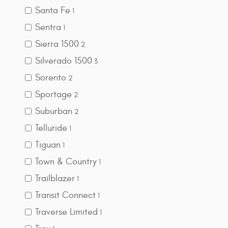
Santa Fe
1
Sentra
1
Sierra 1500
2
Silverado 1500
3
Sorento
2
Sportage
2
Suburban
2
Telluride
1
Tiguan
1
Town & Country
1
Trailblazer
1
Transit Connect
1
Traverse Limited
1