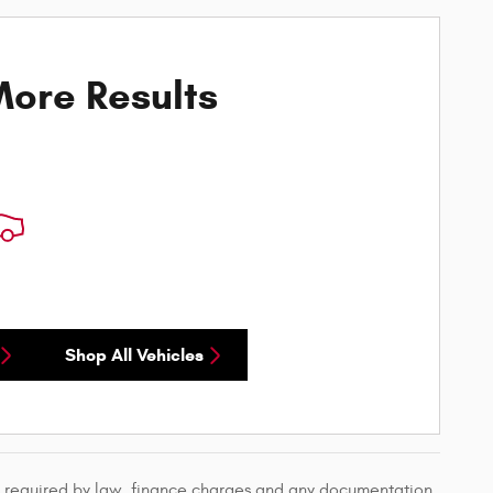
ore Results
Shop All Vehicles
ees required by law, finance charges and any documentation