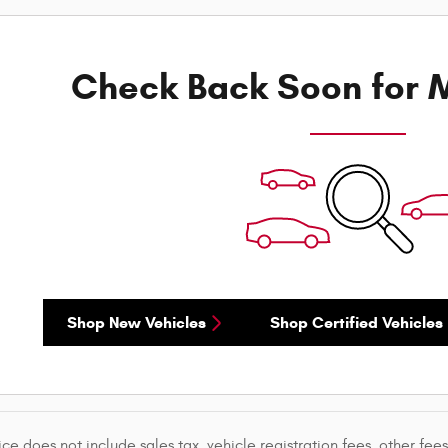
Check Back Soon for M
Shop New Vehicles
Shop Certified Vehicles
ice does not include sales tax, vehicle registration fees, other f