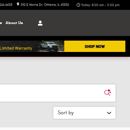
324-6635
510 E Norris Dr
Ottawa
,
IL
61350
Today: 8:00 am - 5:00 pm
ce
About
Us
Sort by