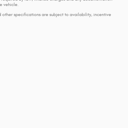
e vehicle.
 other specifications are subject to availability, incentive