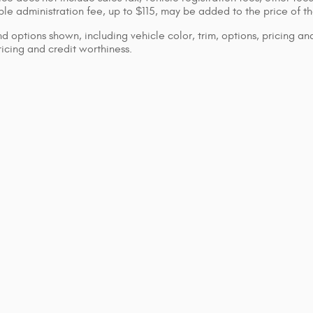
le administration fee, up to $115, may be added to the price of th
d options shown, including vehicle color, trim, options, pricing and
ricing and credit worthiness.