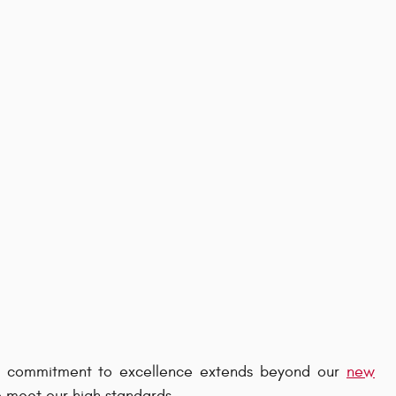
ur commitment to excellence extends beyond our
new
o meet our high standards.