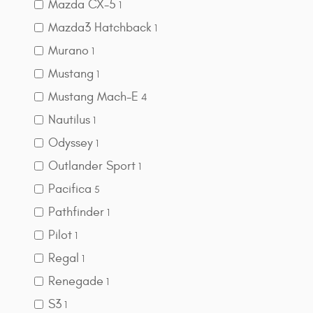
Mazda CX-5
1
Mazda3 Hatchback
1
Murano
1
Mustang
1
Mustang Mach-E
4
Nautilus
1
Odyssey
1
Outlander Sport
1
Pacifica
5
Pathfinder
1
Pilot
1
Regal
1
Renegade
1
S3
1