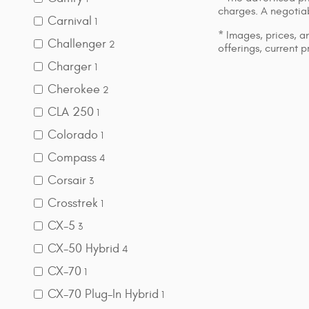
charges. A negotiab
Carnival
1
* Images, prices, an
Challenger
2
offerings, current p
Charger
1
Cherokee
2
CLA 250
1
Colorado
1
Compass
4
Corsair
3
Crosstrek
1
CX-5
3
CX-50 Hybrid
4
CX-70
1
CX-70 Plug-In Hybrid
1