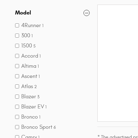
Model
4Runner
1
300
1
1500
5
Accord
1
Altima
1
Ascent
1
Atlas
2
Blazer
3
Blazer EV
1
Bronco
1
Bronco Sport
6
Camry
* The advertised pr
1