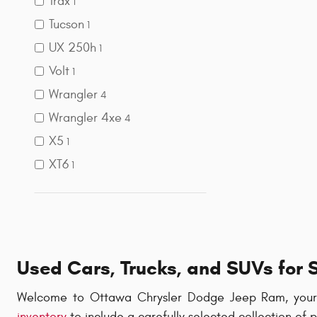
Trax
1
Tucson
1
UX 250h
1
Volt
1
Wrangler
4
Wrangler 4xe
4
X5
1
XT6
1
Used Cars, Trucks, and SUVs for 
Welcome to Ottawa Chrysler Dodge Jeep Ram, your t
inventory
to include a carefully selected collection of