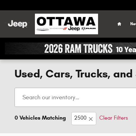
Skip to main content
Home
Ne
Used, Cars, Trucks, and 
0 Vehicles Matching
2500
Clear Filters