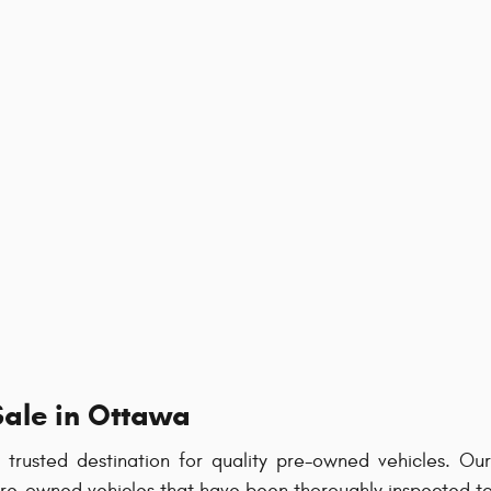
Sale in Ottawa
rusted destination for quality pre-owned vehicles. O
 pre-owned vehicles that have been thoroughly inspected t