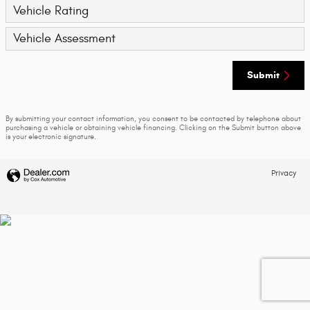
Vehicle Rating
Vehicle Assessment
Submit
By submitting your contact information, you consent to be contacted by telephone about
purchasing a vehicle or obtaining vehicle financing. Clicking on the Submit button above
is your electronic signature.
Privacy