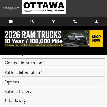
Skip to main content
Trade-In Appraisal
* Indicates a required field
Contact Information
*
Vehicle Information
*
Options
Vehicle History
Title History