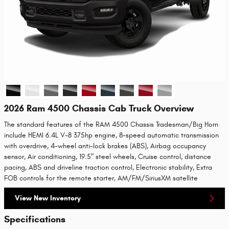
2026 Ram 4500 Chassis Cab Truck Overview
The standard features of the RAM 4500 Chassis Tradesman/Big Horn
include HEMI 6.4L V-8 375hp engine, 8-speed automatic transmission
with overdrive, 4-wheel anti-lock brakes (ABS), Airbag occupancy
sensor, Air conditioning, 19.5" steel wheels, Cruise control, distance
pacing, ABS and driveline traction control, Electronic stability, Extra
FOB controls for the remote starter, AM/FM/SiriusXM satellite
View New Inventory
Specifications