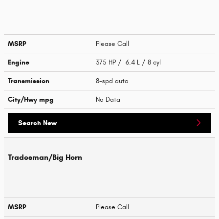
MSRP
Please Call
Engine
375 HP / 6.4 L / 8 cyl
Transmission
8-spd auto
City/Hwy
mpg
No Data
Search New
Tradesman/Big Horn
MSRP
Please Call