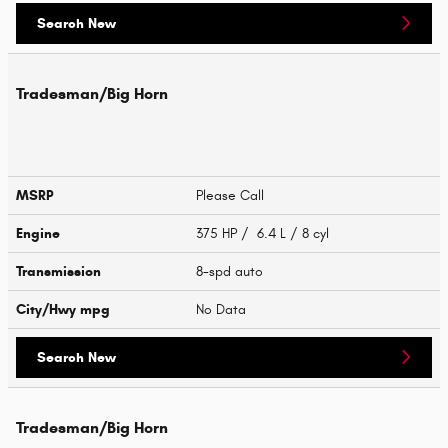
Search New
Tradesman/Big Horn
MSRP
Please Call
Engine
375 HP / 6.4 L / 8 cyl
Transmission
8-spd auto
City/Hwy
mpg
No Data
Search New
Tradesman/Big Horn