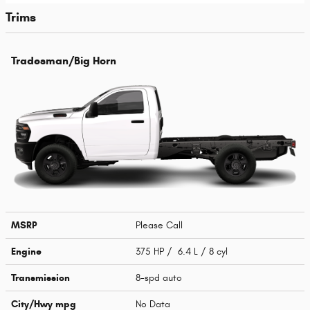
Trims
Tradesman/Big Horn
MSRP
Please Call
Engine
375 HP / 6.4 L / 8 cyl
Transmission
8-spd auto
City/Hwy
mpg
No Data