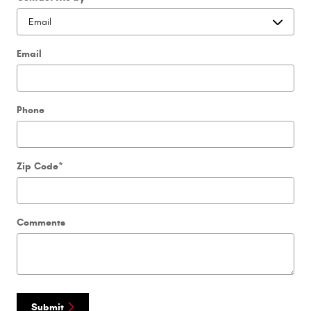
Email
Phone
Zip Code
*
Comments
Submit