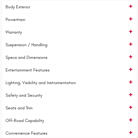
Body Exterior
Powertrain
Warranty
Suspension / Handling
Specs and Dimensions
Entertainment Features
Lighting, Visibility and Instrumentation
Safety and Security
Seats and Trim
Off-Road Capability
Convenience Features