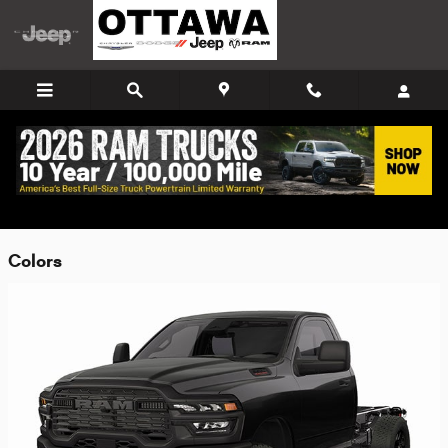
Skip to main content
2026 Ram 4500 Chassis Cab Truck
Back to Model Lineup
Colors