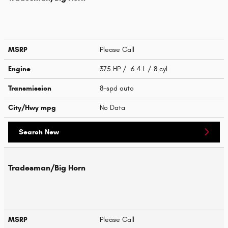
MSRP
Please Call
Engine
375 HP / 6.4 L / 8 cyl
Transmission
8-spd auto
City/Hwy
mpg
No Data
Search New
Tradesman/Big Horn
MSRP
Please Call