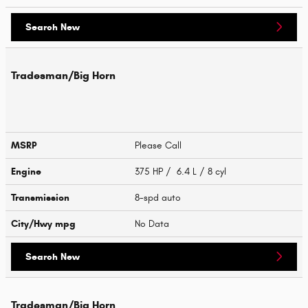
Search New
Tradesman/Big Horn
MSRP
Please Call
Engine
375 HP / 6.4 L / 8 cyl
Transmission
8-spd auto
City/Hwy
mpg
No Data
Search New
Tradesman/Big Horn