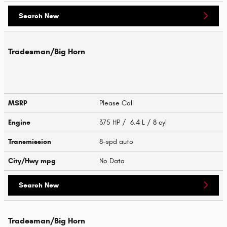
Search New
Tradesman/Big Horn
MSRP
Please Call
Engine
375 HP / 6.4 L / 8 cyl
Transmission
8-spd auto
City/Hwy
mpg
No Data
Search New
Tradesman/Big Horn