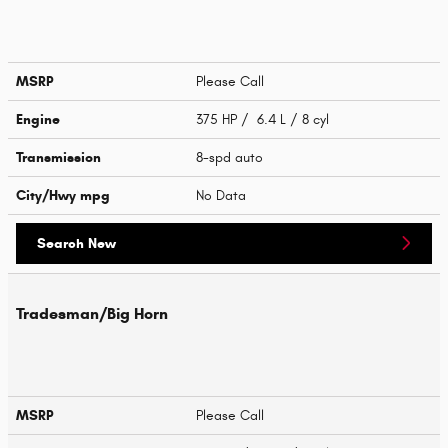
MSRP
Please Call
Engine
375 HP / 6.4 L / 8 cyl
Transmission
8-spd auto
City/Hwy
mpg
No Data
Search New
Tradesman/Big Horn
MSRP
Please Call