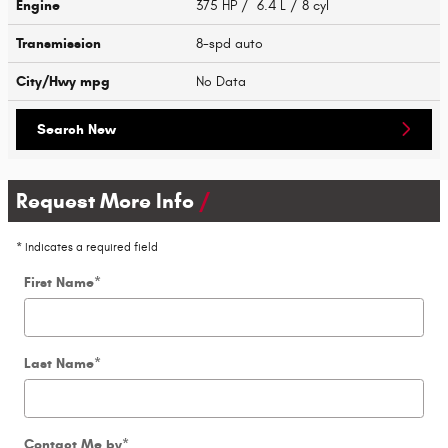
Engine
375 HP / 6.4 L / 8 cyl
Transmission
8-spd auto
City/Hwy
mpg
No Data
Search New
Request More Info
* Indicates a required field
First Name
*
Last Name
*
Contact Me by
*