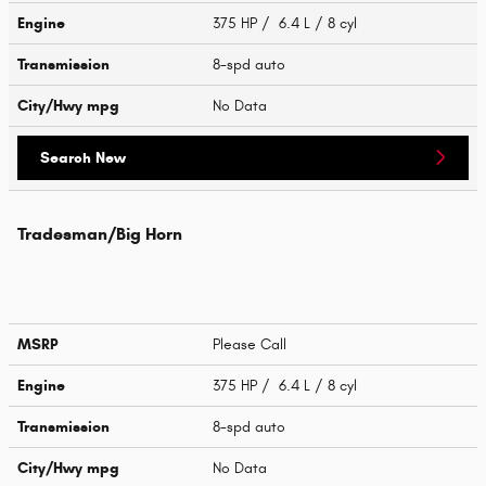
Engine
375 HP / 6.4 L / 8 cyl
Transmission
8-spd auto
City/Hwy
mpg
No Data
Search New
Tradesman/Big Horn
MSRP
Please Call
Engine
375 HP / 6.4 L / 8 cyl
Transmission
8-spd auto
City/Hwy
mpg
No Data