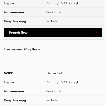
Engine
375 HP / 6.4 L / 8 cyl
Transmission
8-spd auto
City/Hwy
mpg
No Data
Search New
Tradesman/Big Horn
MSRP
Please Call
Engine
375 HP / 6.4 L / 8 cyl
Transmission
8-spd auto
City/Hwy
mpg
No Data