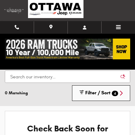
Skip to main content
New Chrysler, Dodge, Jeep, and Ram Vehicles for
Sale in Ottawa
Filter / Sort
0 Matching
4
Check Back Soon for