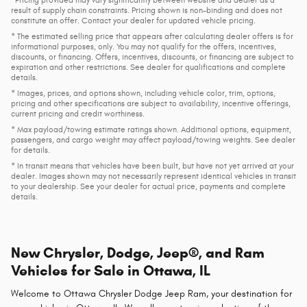
result of supply chain constraints. Pricing shown is non-binding and does not
constitute an offer. Contact your dealer for updated vehicle pricing.
* The estimated selling price that appears after calculating dealer offers is for
informational purposes, only. You may not qualify for the offers, incentives,
discounts, or financing. Offers, incentives, discounts, or financing are subject to
expiration and other restrictions. See dealer for qualifications and complete
details.
* Images, prices, and options shown, including vehicle color, trim, options,
pricing and other specifications are subject to availability, incentive offerings,
current pricing and credit worthiness.
* Max payload/towing estimate ratings shown. Additional options, equipment,
passengers, and cargo weight may affect payload/towing weights. See dealer
for details.
* In transit means that vehicles have been built, but have not yet arrived at your
dealer. Images shown may not necessarily represent identical vehicles in transit
to your dealership. See your dealer for actual price, payments and complete
details.
New Chrysler, Dodge, Jeep®, and Ram
Vehicles for Sale in Ottawa, IL
Welcome to Ottawa Chrysler Dodge Jeep Ram, your destination for