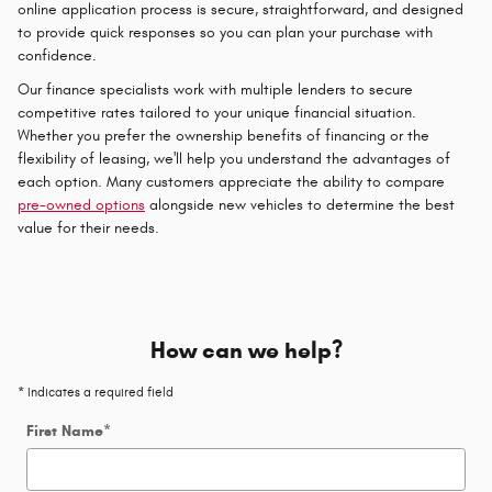
online application process is secure, straightforward, and designed
to provide quick responses so you can plan your purchase with
confidence.
Our finance specialists work with multiple lenders to secure
competitive rates tailored to your unique financial situation.
Whether you prefer the ownership benefits of financing or the
flexibility of leasing, we'll help you understand the advantages of
each option. Many customers appreciate the ability to compare
pre-owned options
alongside new vehicles to determine the best
value for their needs.
How can we help?
* Indicates a required field
First Name
*