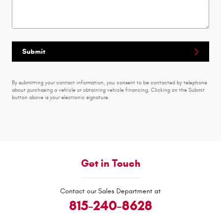
Submit
By submitting your contact information, you consent to be contacted by telephone
about purchasing a vehicle or obtaining vehicle financing. Clicking on the Submit
button above is your electronic signature.
Get in Touch
Contact our Sales Department at
815-240-8628