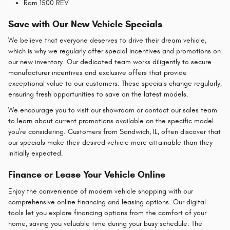
Ram 1500 REV
Save with Our New Vehicle Specials
We believe that everyone deserves to drive their dream vehicle,
which is why we regularly offer special incentives and promotions on
our new inventory. Our dedicated team works diligently to secure
manufacturer incentives and exclusive offers that provide
exceptional value to our customers. These specials change regularly,
ensuring fresh opportunities to save on the latest models.
We encourage you to visit our showroom or contact our sales team
to learn about current promotions available on the specific model
you're considering. Customers from Sandwich, IL, often discover that
our specials make their desired vehicle more attainable than they
initially expected.
Finance or Lease Your Vehicle Online
Enjoy the convenience of modern vehicle shopping with our
comprehensive online financing and leasing options. Our digital
tools let you explore financing options from the comfort of your
home, saving you valuable time during your busy schedule. The