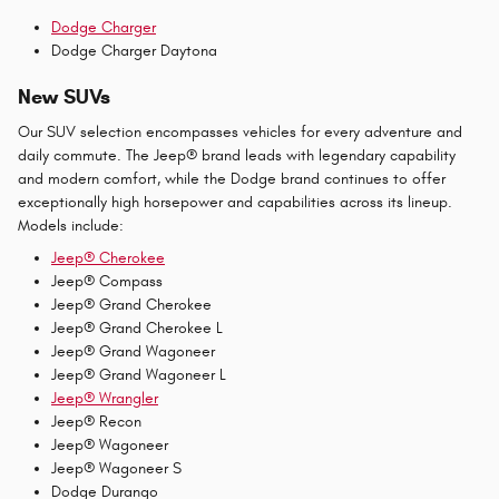
Dodge Charger
Dodge Charger Daytona
New SUVs
Our SUV selection encompasses vehicles for every adventure and
daily commute. The Jeep® brand leads with legendary capability
and modern comfort, while the Dodge brand continues to offer
exceptionally high horsepower and capabilities across its lineup.
Models include:
Jeep® Cherokee
Jeep® Compass
Jeep® Grand Cherokee
Jeep® Grand Cherokee L
Jeep® Grand Wagoneer
Jeep® Grand Wagoneer L
Jeep® Wrangler
Jeep® Recon
Jeep® Wagoneer
Jeep® Wagoneer S
Dodge Durango