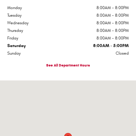
Monday
8:00AM - 8:00PM
Tuesday
8:00AM - 8:00PM
Wednesday
8:00AM - 8:00PM
Thursday
8:00AM - 8:00PM
Friday
8:00AM - 8:00PM
Saturday
8:00AM - 5:00PM
Sunday
Closed
See All Department Hours
Visit us at: 510 E Norris Dr Ottawa, IL 61350