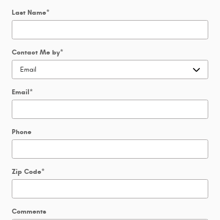
Last Name
*
Contact Me by
*
Email
*
Phone
Zip Code
*
Comments