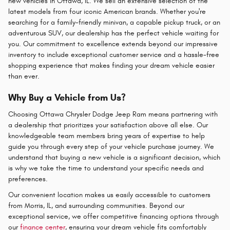
new vehicles in Ottawa, IL. We sell an extensive selection of the
latest models from four iconic American brands. Whether you're
searching for a family-friendly minivan, a capable pickup truck, or an
adventurous SUV, our dealership has the perfect vehicle waiting for
you. Our commitment to excellence extends beyond our impressive
inventory to include exceptional customer service and a hassle-free
shopping experience that makes finding your dream vehicle easier
than ever.
Why Buy a Vehicle from Us?
Choosing Ottawa Chrysler Dodge Jeep Ram means partnering with
a dealership that prioritizes your satisfaction above all else. Our
knowledgeable team members bring years of expertise to help
guide you through every step of your vehicle purchase journey. We
understand that buying a new vehicle is a significant decision, which
is why we take the time to understand your specific needs and
preferences.
Our convenient location makes us easily accessible to customers
from Morris, IL, and surrounding communities. Beyond our
exceptional service, we offer competitive financing options through
our
finance center
, ensuring your dream vehicle fits comfortably