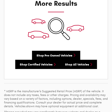
More Results
Shop Pre-Owned Vehicles
Shop Certified Vehicles
Shop All Vehicles
* MSRP is the Manufacturer's Suggested Retail Price (MSRP) of the vehicle. It
does not include any taxes, fees or other charges. Pricing and availability may
vary based on a variety of factors, including options, dealer, specials, fees, and
financing qualifications. Consult your dealer for actual price and complete
details. Vehicles shown may have optional equipment at additional cost.
*Pricing provided may vary significantly between website and dealer as a