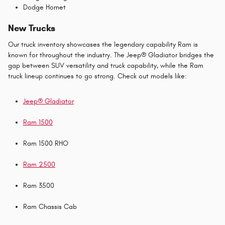
Dodge Hornet
New Trucks
Our truck inventory showcases the legendary capability Ram is
known for throughout the industry. The Jeep® Gladiator bridges the
gap between SUV versatility and truck capability, while the Ram
truck lineup continues to go strong. Check out models like:
Jeep® Gladiator
Ram 1500
Ram 1500 RHO
Ram 2500
Ram 3500
Ram Chassis Cab