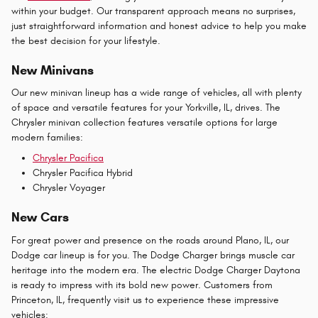
within your budget. Our transparent approach means no surprises,
just straightforward information and honest advice to help you make
the best decision for your lifestyle.
New Minivans
Our new minivan lineup has a wide range of vehicles, all with plenty
of space and versatile features for your Yorkville, IL, drives. The
Chrysler minivan collection features versatile options for large
modern families:
Chrysler Pacifica
Chrysler Pacifica Hybrid
Chrysler Voyager
New Cars
For great power and presence on the roads around Plano, IL, our
Dodge car lineup is for you. The Dodge Charger brings muscle car
heritage into the modern era. The electric Dodge Charger Daytona
is ready to impress with its bold new power. Customers from
Princeton, IL, frequently visit us to experience these impressive
vehicles: