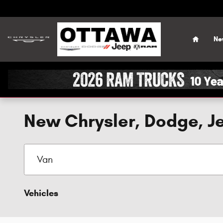
Skip to main content
Home
Ne
New Chrysler, Dodge, Je
Vehicles