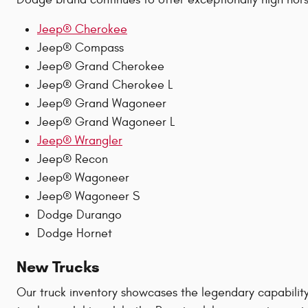
Jeep® Cherokee
Jeep® Compass
Jeep® Grand Cherokee
Jeep® Grand Cherokee L
Jeep® Grand Wagoneer
Jeep® Grand Wagoneer L
Jeep® Wrangler
Jeep® Recon
Jeep® Wagoneer
Jeep® Wagoneer S
Dodge Durango
Dodge Hornet
New Trucks
Our truck inventory showcases the legendary capabilit