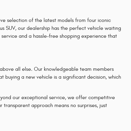
e selection of the latest models from four iconic
us SUV, our dealership has the perfect vehicle waiting
 service and a hassle-free shopping experience that
on above all else. Our knowledgeable team members
t buying a new vehicle is a significant decision, which
eyond our exceptional service, we offer competitive
ur transparent approach means no surprises, just