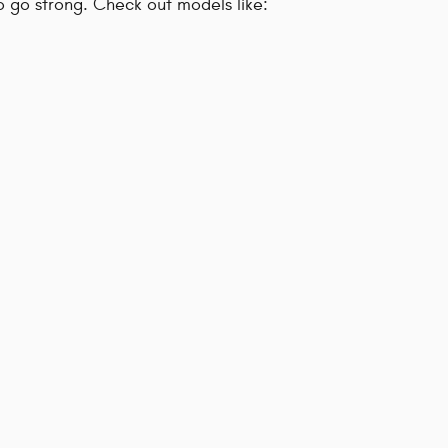
to go strong. Check out models like: