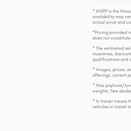
* MSRP is the Manuf
availability may var
actual price and c
*Pricing provided m
does not constitute
* The estimated sell
incentives, discount
qualifications and 
* Images, prices, an
offerings, current p
* Max payload/towi
weights. See dealer
* In transit means 
vehicles in transit