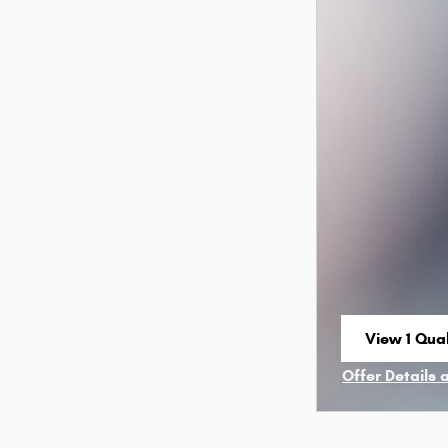
View 1 Qual
open in sa
Offer Details 
Open Incenti