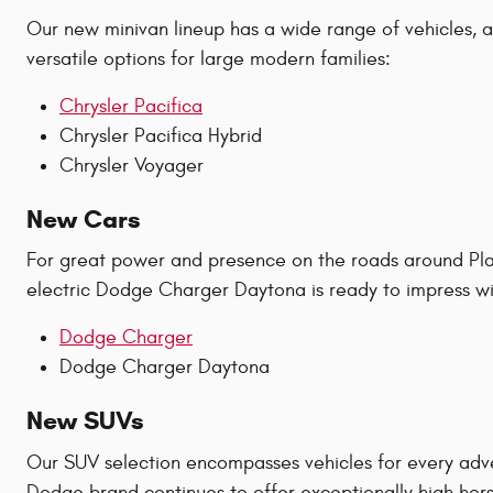
Our new minivan lineup has a wide range of vehicles, all
versatile options for large modern families:
Chrysler Pacifica
Chrysler Pacifica Hybrid
Chrysler Voyager
New Cars
For great power and presence on the roads around Plan
electric Dodge Charger Daytona is ready to impress wit
Dodge Charger
Dodge Charger Daytona
New SUVs
Our SUV selection encompasses vehicles for every adv
Dodge brand continues to offer exceptionally high hors