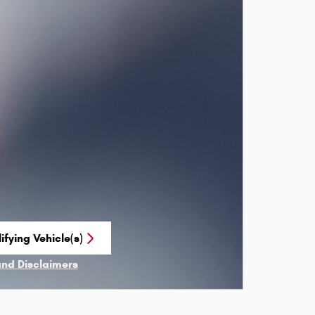
ifying Vehicle(s)
me tab
and Disclaimers
ve Modal