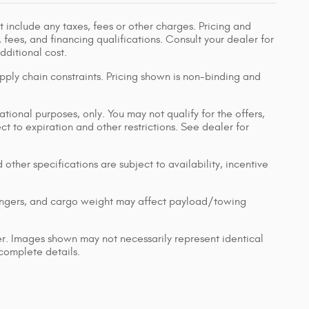
 include any taxes, fees or other charges. Pricing and
, fees, and financing qualifications. Consult your dealer for
ditional cost.
pply chain constraints. Pricing shown is non-binding and
ational purposes, only. You may not qualify for the offers,
ect to expiration and other restrictions. See dealer for
 other specifications are subject to availability, incentive
engers, and cargo weight may affect payload/towing
ler. Images shown may not necessarily represent identical
 complete details.