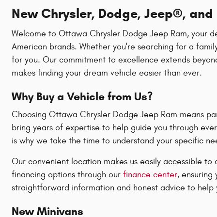
New Chrysler, Dodge, Jeep®, and R
Welcome to Ottawa Chrysler Dodge Jeep Ram, your destin
American brands. Whether you're searching for a family
for you. Our commitment to excellence extends beyond 
makes finding your dream vehicle easier than ever.
Why Buy a Vehicle from Us?
Choosing Ottawa Chrysler Dodge Jeep Ram means partne
bring years of expertise to help guide you through ever
is why we take the time to understand your specific n
Our convenient location makes us easily accessible to 
financing options through our
finance center
, ensuring
straightforward information and honest advice to help y
New Minivans