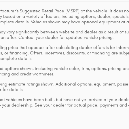
acturer's Suggested Retail Price (MSRP) of the vehicle. It does not
y based on a variety of factors, including options, dealer, specials
omplete details. Vehicles shown may have optional equipment at ad
ay vary significantly between website and dealer as a result of su
 an offer. Contact your dealer for updated vehicle pricing.
ing price that appears after calculating dealer offers is for inform
s, or financing. Offers, incentives, discounts, or financing are subj
complete details.
d options shown, including vehicle color, trim, options, pricing and
ricing and credit worthiness.
ng estimate ratings shown. Additional options, equipment, pass
 for details.
that vehicles have been built, but have not yet arrived at your dea
 to your dealership. See your dealer for actual price, payments and