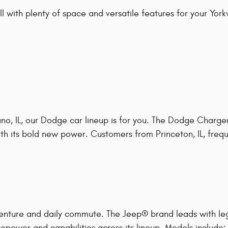
 with plenty of space and versatile features for your Yorkvil
o, IL, our Dodge car lineup is for you. The Dodge Charger
h its bold new power. Customers from Princeton, IL, frequen
enture and daily commute. The Jeep® brand leads with le
epower and capabilities across its lineup. Models include: