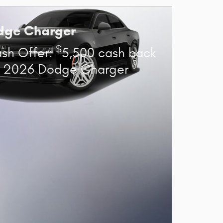
dge Charger
$
sh Offer:
5,500 cash back
t 2026 Dodge Charger