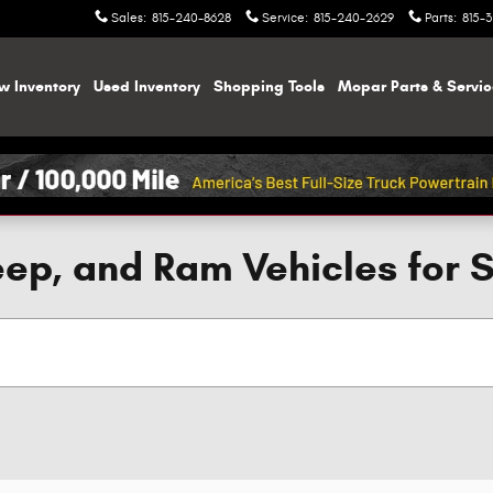
Sales
:
815-240-8628
Service
:
815-240-2629
Parts
:
815-
w Inventory
Used Inventory
Shopping
Tools
Mopar
Parts & Servi
ep, and Ram Vehicles for 