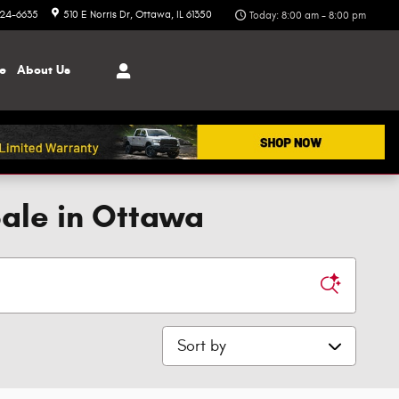
324-6635
510 E Norris Dr
Ottawa
,
IL
61350
Today: 8:00 am - 8:00 pm
ce
About
Us
Sale in Ottawa
Sort by