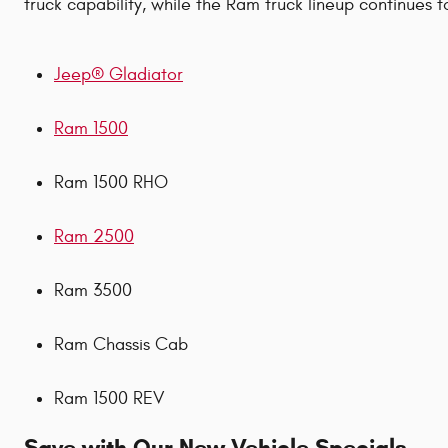
truck capability, while the Ram truck lineup continues 
Jeep® Gladiator
Ram 1500
Ram 1500 RHO
Ram 2500
Ram 3500
Ram Chassis Cab
Ram 1500 REV
Save with Our New Vehicle Specials