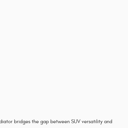
diator bridges the gap between SUV versatility and