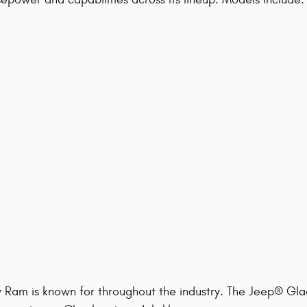
y Ram is known for throughout the industry. The Jeep® Gla