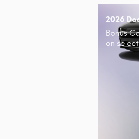
2026 Do
Bonus Ca
on selec