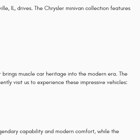
le, IL, drives. The Chrysler minivan collection features
 brings muscle car heritage into the modern era. The
tly visit us to experience these impressive vehicles:
gendary capability and modern comfort, while the