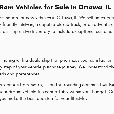
am Vehicles for Sale in Ottawa, IL
ation for new vehicles in Ottawa, IL. We sell an extensiv
-friendly minivan, a capable pickup truck, or an adventuro
our impressive inventory to include exceptional customer
ring with a dealership that prioritizes your satisfacti
y step of your vehicle purchase journey. We understand tha
eeds and preferences.
customers from Morris, IL, and surrounding communities. B
 your dream vehicle fits comfortably within your budget. O
ou make the best decision for your lifestyle.