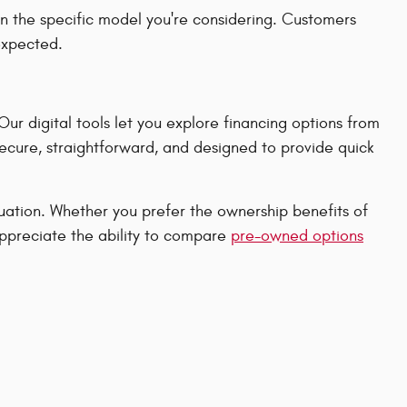
n the specific model you're considering. Customers
 expected.
r digital tools let you explore financing options from
secure, straightforward, and designed to provide quick
ituation. Whether you prefer the ownership benefits of
appreciate the ability to compare
pre-owned options