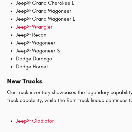
Jeep® Grand Cherokee L
Jeep® Grand Wagoneer
Jeep® Grand Wagoneer L
Jeep® Wrangler
Jeep® Recon
Jeep® Wagoneer
Jeep® Wagoneer S
Dodge Durango
Dodge Hornet
New Trucks
Our truck inventory showcases the legendary capabilit
truck capability, while the Ram truck lineup continues 
Jeep® Gladiator