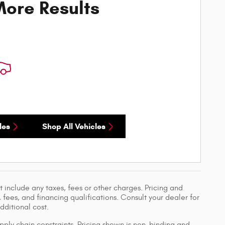
ore Results
les
Shop All Vehicles
 include any taxes, fees or other charges. Pricing and
, fees, and financing qualifications. Consult your dealer for
ditional cost.
pply chain constraints. Pricing shown is non-binding and