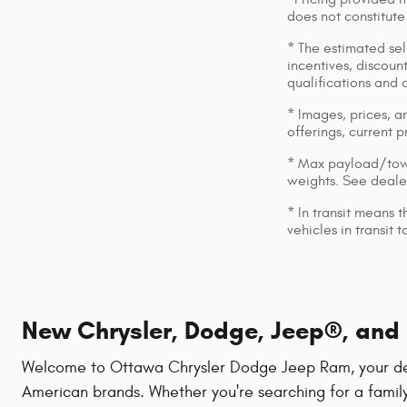
does not constitute
* The estimated sell
incentives, discount
qualifications and 
* Images, prices, an
offerings, current p
* Max payload/towi
weights. See dealer
* In transit means 
vehicles in transit
New Chrysler, Dodge, Jeep®, and R
Welcome to Ottawa Chrysler Dodge Jeep Ram, your destin
American brands. Whether you're searching for a family