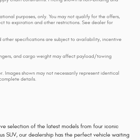
ational purposes, only. You may not qualify for the offers,
ect to expiration and other restrictions. See dealer for
 other specifications are subject to availability, incentive
engers, and cargo weight may affect payload/towing
ler. Images shown may not necessarily represent identical
 complete details.
e selection of the latest models from four iconic
us SUV, our dealership has the perfect vehicle waiting