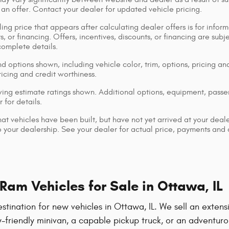
 an offer. Contact your dealer for updated vehicle pricing.
ing price that appears after calculating dealer offers is for inform
s, or financing. Offers, incentives, discounts, or financing are subj
complete details.
d options shown, including vehicle color, trim, options, pricing and
ricing and credit worthiness.
ng estimate ratings shown. Additional options, equipment, pass
 for details.
that vehicles have been built, but have not yet arrived at your dea
 to your dealership. See your dealer for actual price, payments and
am Vehicles for Sale in Ottawa, IL
ation for new vehicles in Ottawa, IL. We sell an extensiv
-friendly minivan, a capable pickup truck, or an adventuro