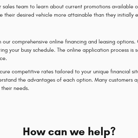
 sales team to learn about current promotions available o
e their desired vehicle more attainable than they initially
our comprehensive online financing and leasing options. Ou
ing your busy schedule. The online application process is 
ce.
ecure competitive rates tailored to your unique financial s
u understand the advantages of each option. Many customers 
 their needs.
How can we help?