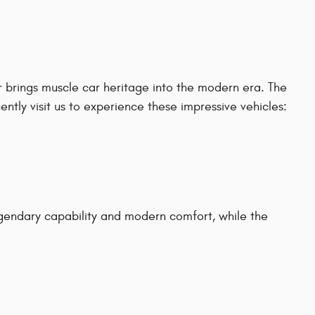
 brings muscle car heritage into the modern era. The
tly visit us to experience these impressive vehicles:
gendary capability and modern comfort, while the