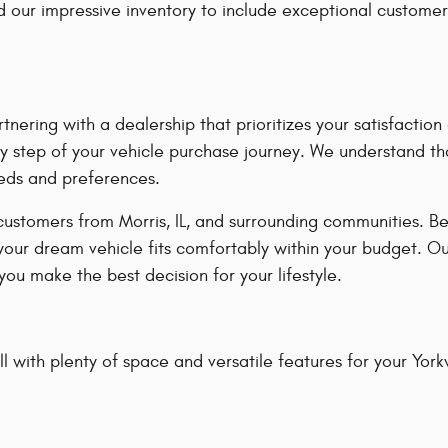
our impressive inventory to include exceptional customer
ring with a dealership that prioritizes your satisfacti
y step of your vehicle purchase journey. We understand tha
eeds and preferences.
customers from Morris, IL, and surrounding communities. B
 your dream vehicle fits comfortably within your budget. O
ou make the best decision for your lifestyle.
 with plenty of space and versatile features for your Yorkvil