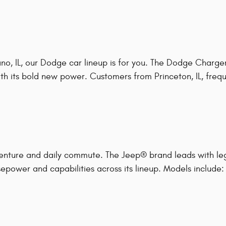
o, IL, our Dodge car lineup is for you. The Dodge Charger
h its bold new power. Customers from Princeton, IL, frequen
enture and daily commute. The Jeep® brand leads with le
epower and capabilities across its lineup. Models include: