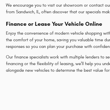
We encourage you to visit our showroom or contact our
from Sandwich, IL, often discover that our specials mak
Finance or Lease Your Vehicle Online
Enjoy the convenience of modern vehicle shopping with 
the comfort of your home, saving you valuable time dur
responses so you can plan your purchase with confiden
Our finance specialists work with multiple lenders to s
financing or the flexibility of leasing, we'll help yo
alongside new vehicles to determine the best value for