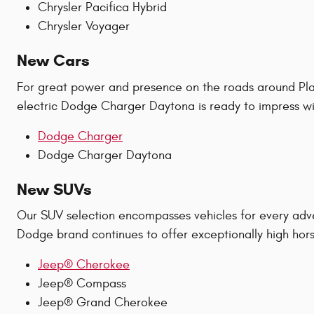
Chrysler Pacifica Hybrid
Chrysler Voyager
New Cars
For great power and presence on the roads around Plan
electric Dodge Charger Daytona is ready to impress wit
Dodge Charger
Dodge Charger Daytona
New SUVs
Our SUV selection encompasses vehicles for every adv
Dodge brand continues to offer exceptionally high hors
Jeep® Cherokee
Jeep® Compass
Jeep® Grand Cherokee