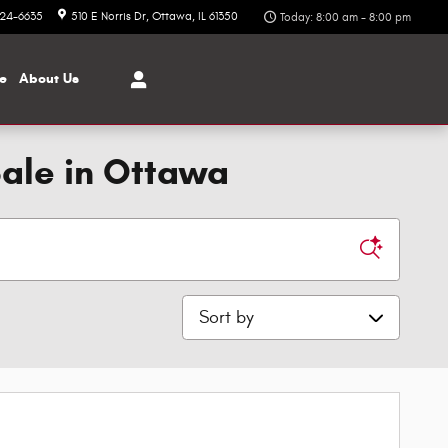
324-6635
510 E Norris Dr
Ottawa
,
IL
61350
Today: 8:00 am - 8:00 pm
ce
About
Us
Sale in Ottawa
Sort by