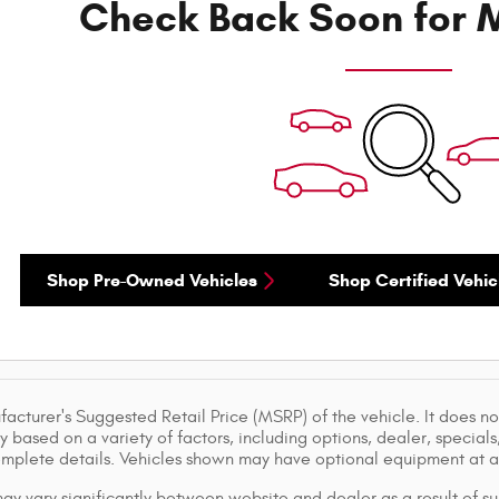
Check Back Soon for M
Shop Pre-Owned Vehicles
Shop Certified Vehic
acturer's Suggested Retail Price (MSRP) of the vehicle. It does not
y based on a variety of factors, including options, dealer, specials
omplete details. Vehicles shown may have optional equipment at ad
ay vary significantly between website and dealer as a result of su