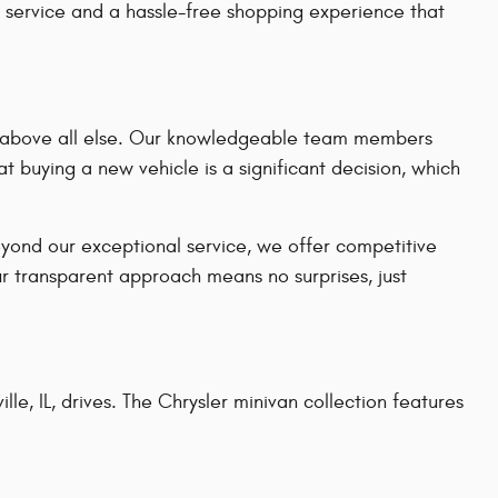
 service and a hassle-free shopping experience that
on above all else. Our knowledgeable team members
t buying a new vehicle is a significant decision, which
eyond our exceptional service, we offer competitive
ur transparent approach means no surprises, just
le, IL, drives. The Chrysler minivan collection features