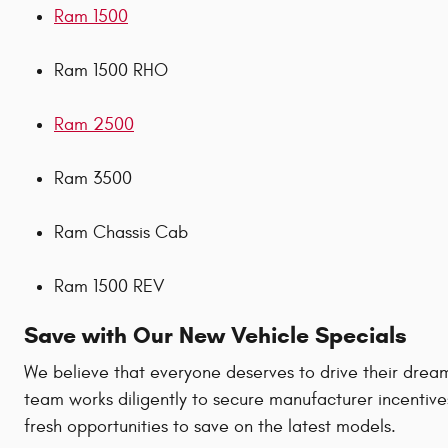
Ram 1500
Ram 1500 RHO
Ram 2500
Ram 3500
Ram Chassis Cab
Ram 1500 REV
Save with Our New Vehicle Specials
We believe that everyone deserves to drive their dream
team works diligently to secure manufacturer incentive
fresh opportunities to save on the latest models.