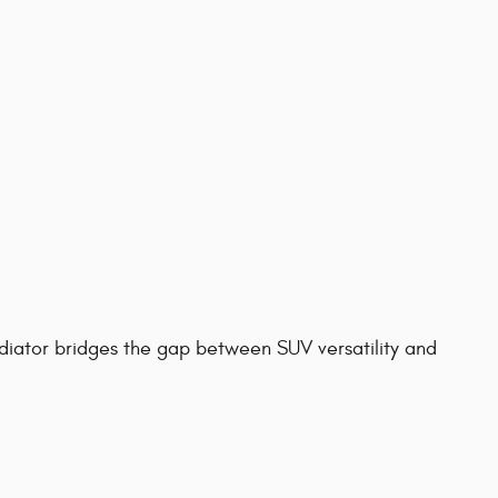
diator bridges the gap between SUV versatility and