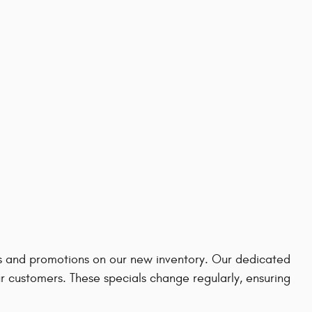
ves and promotions on our new inventory. Our dedicated
ur customers. These specials change regularly, ensuring