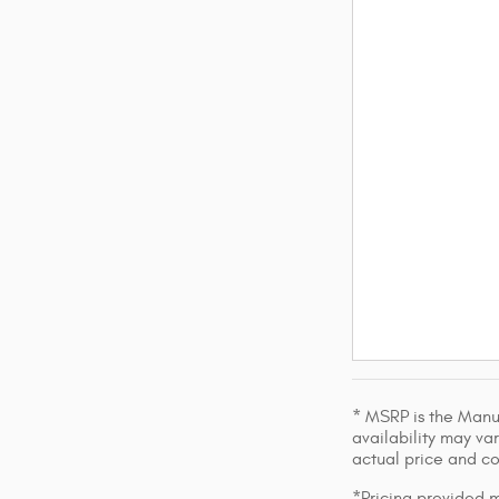
* MSRP is the Manuf
availability may var
actual price and c
*Pricing provided m