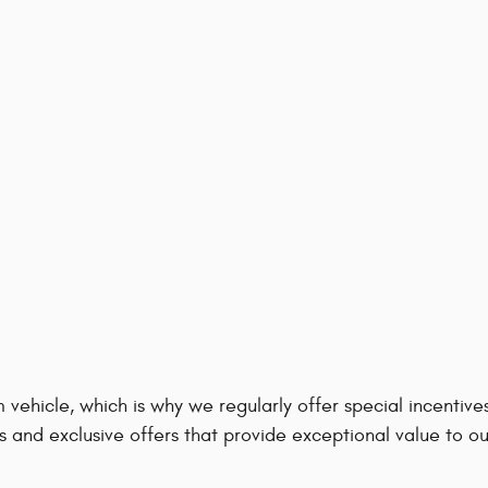
 vehicle, which is why we regularly offer special incenti
s and exclusive offers that provide exceptional value to o