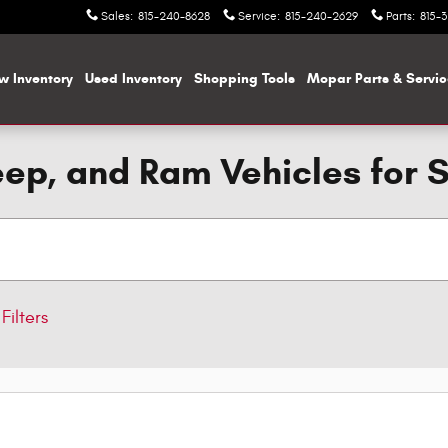
Sales
:
815-240-8628
Service
:
815-240-2629
Parts
:
815-
w Inventory
Used Inventory
Shopping
Tools
Mopar
Parts & Servi
ep, and Ram Vehicles for 
Filters