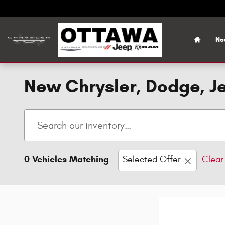
Skip to main content
Home
Ne
New Chrysler, Dodge, Je
0 Vehicles Matching
Selected Offer
Clear 