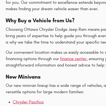
for you. Our commitment to excellence extends beyond 
makes finding your dream vehicle easier than ever.
Why Buy a Vehicle from Us?
Choosing Ottawa Chrysler Dodge Jeep Ram means partne
bring years of expertise to help guide you through ever
is why we take the time to understand your specific n
Our convenient location makes us easily accessible to 
financing options through our
finance center
, ensuring
straightforward information and honest advice to help y
New Minivans
Our new minivan lineup has a wide range of vehicles, all
versatile options for large modern families:
Chrysler Pacifica