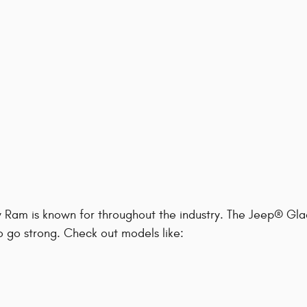
y Ram is known for throughout the industry. The Jeep® Gla
to go strong. Check out models like: