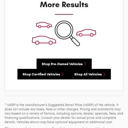
More Results
Shop Pre-Owned Vehicles
Shop Certified Vehicles
Shop All Vehicles
* MSRP is the Manufacturer's Suggested Retail Price (MSRP) of the vehicle. It
does not include any taxes, fees or other charges. Pricing and availability may
vary based on a variety of factors, including options, dealer, specials, fees, and
financing qualifications. Consult your dealer for actual price and complete
details. Vehicles shown may have optional equipment at additional cost.