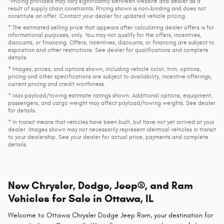
*Pricing provided may vary significantly between website and dealer as a
result of supply chain constraints. Pricing shown is non-binding and does not
constitute an offer. Contact your dealer for updated vehicle pricing.
* The estimated selling price that appears after calculating dealer offers is for
informational purposes, only. You may not qualify for the offers, incentives,
discounts, or financing. Offers, incentives, discounts, or financing are subject to
expiration and other restrictions. See dealer for qualifications and complete
details.
* Images, prices, and options shown, including vehicle color, trim, options,
pricing and other specifications are subject to availability, incentive offerings,
current pricing and credit worthiness.
* Max payload/towing estimate ratings shown. Additional options, equipment,
passengers, and cargo weight may affect payload/towing weights. See dealer
for details.
* In transit means that vehicles have been built, but have not yet arrived at your
dealer. Images shown may not necessarily represent identical vehicles in transit
to your dealership. See your dealer for actual price, payments and complete
details.
New Chrysler, Dodge, Jeep®, and Ram
Vehicles for Sale in Ottawa, IL
Welcome to Ottawa Chrysler Dodge Jeep Ram, your destination for