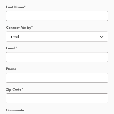
Last Name
*
Contact Me by
*
Email
*
Phone
Zip Code
*
Comments