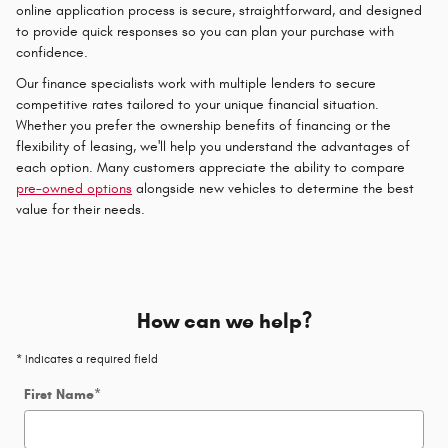
online application process is secure, straightforward, and designed
to provide quick responses so you can plan your purchase with
confidence.
Our finance specialists work with multiple lenders to secure
competitive rates tailored to your unique financial situation.
Whether you prefer the ownership benefits of financing or the
flexibility of leasing, we'll help you understand the advantages of
each option. Many customers appreciate the ability to compare
pre-owned options
alongside new vehicles to determine the best
value for their needs.
How can we help?
* Indicates a required field
First Name
*