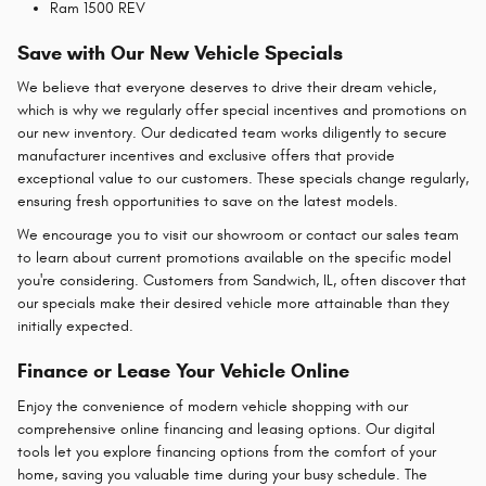
Ram 1500 REV
Save with Our New Vehicle Specials
We believe that everyone deserves to drive their dream vehicle,
which is why we regularly offer special incentives and promotions on
our new inventory. Our dedicated team works diligently to secure
manufacturer incentives and exclusive offers that provide
exceptional value to our customers. These specials change regularly,
ensuring fresh opportunities to save on the latest models.
We encourage you to visit our showroom or contact our sales team
to learn about current promotions available on the specific model
you're considering. Customers from Sandwich, IL, often discover that
our specials make their desired vehicle more attainable than they
initially expected.
Finance or Lease Your Vehicle Online
Enjoy the convenience of modern vehicle shopping with our
comprehensive online financing and leasing options. Our digital
tools let you explore financing options from the comfort of your
home, saving you valuable time during your busy schedule. The