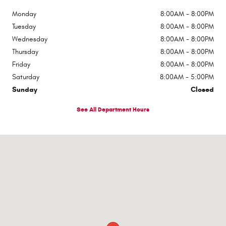
Monday
8:00AM - 8:00PM
Tuesday
8:00AM - 8:00PM
Wednesday
8:00AM - 8:00PM
Thursday
8:00AM - 8:00PM
Friday
8:00AM - 8:00PM
Saturday
8:00AM - 5:00PM
Sunday
Closed
See All Department Hours
Visit us at: 510 E Norris Dr Ottawa, IL 61350