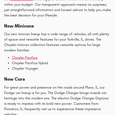
within your budget. Our transparent approach means no surprises,
just straightforward information and honest advice to help you make
the best decision for your lifestyle.
New Minivans
Our new minivan lineup has a wide range of vehicles, all with plenty
of space and versatile features for your Yorkville, IL, drives. The
Chrysler minivan collection features versatile options for large
modern families:
Chrysler Pacifica
Chrysler Pacifica Hybrid
Chrysler Voyager
New Cars
For great power and presence on the roads around Plano, IL, our
Dodge car lineup is for you. The Dodge Charger brings muscle car
heritage into the modern era. The electric Dodge Charger Daytona
is ready to impress with its bold new power. Customers from
Princeton, IL, frequently visit us to experience these impressive
vehicles: