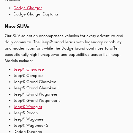
Dodge Charger
Dodge Charger Daytona
New SUVs
Our SUV selection encompasses vehicles for every adventure and
daily commute. The Jeep® brand leads with legendary capability
and modern comfort, while the Dodge brand continues to offer
exceptionally high horsepower and capabilities across its lineup.
Models include:
Jeep® Cherokee
Jeep® Compass
Jeep® Grand Cherokee
Jeep® Grand Cherokee L
Jeep® Grand Wagoneer
Jeep® Grand Wagoneer L
Jeep® Wrangler
Jeep® Recon
Jeep® Wagoneer
Jeep® Wagoneer S
Dodge Durango