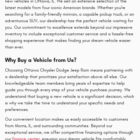
new vehicles in Ottawa, IL. We sell an extensive selection of the
latest models from four iconic American brands. Whether you're
searching for a family-friendly minivan, a capable pickup truck, or an
adventurous SUV, our dealership has the perfect vehicle waiting for
you. Our commitment to excellence extends beyond our impressive
inventory to include exceptional customer service and a hassle-free
shopping experience that makes finding your dream vehicle easier
than ever.
Why Buy a Vehicle from Us?
Choosing Ottawa Chrysler Dodge Jeep Ram means partnering with
a dealership that prioritizes your satisfaction above all else. Our
knowledgeable team members bring years of expertise to help
guide you through every step of your vehicle purchase journey. We
understand that buying a new vehicle is a significant decision, which
is why we take the time to understand your specific needs and
preferences.
Our convenient location makes us easily accessible to customers
from Morris, IL, and surrounding communities. Beyond our
exceptional service, we offer competitive financing options through
our
finance center
, ensuring your dream vehicle fits comfortably