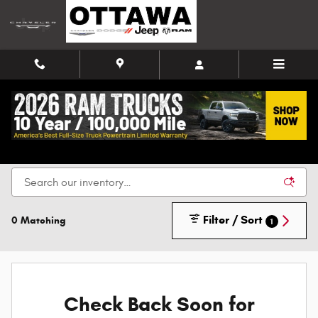
Skip to main content
New Chrysler, Dodge, Jeep, and Ram Vehicles for
Sale in Ottawa
Filter / Sort
0 Matching
1
Check Back Soon for