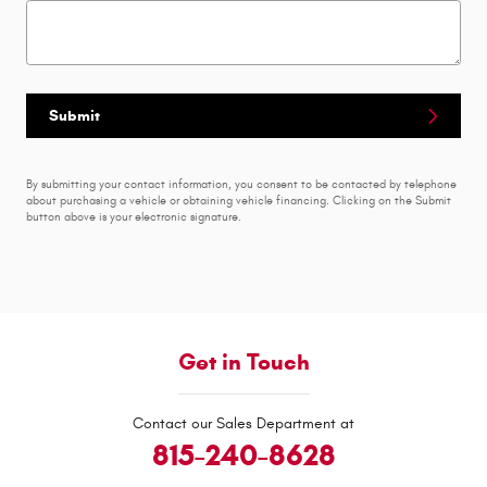
Submit
By submitting your contact information, you consent to be contacted by telephone
about purchasing a vehicle or obtaining vehicle financing. Clicking on the Submit
button above is your electronic signature.
Get in Touch
Contact our Sales Department at
815-240-8628