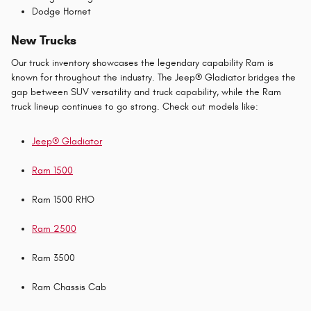
Dodge Hornet
New Trucks
Our truck inventory showcases the legendary capability Ram is
known for throughout the industry. The Jeep® Gladiator bridges the
gap between SUV versatility and truck capability, while the Ram
truck lineup continues to go strong. Check out models like:
Jeep® Gladiator
Ram 1500
Ram 1500 RHO
Ram 2500
Ram 3500
Ram Chassis Cab