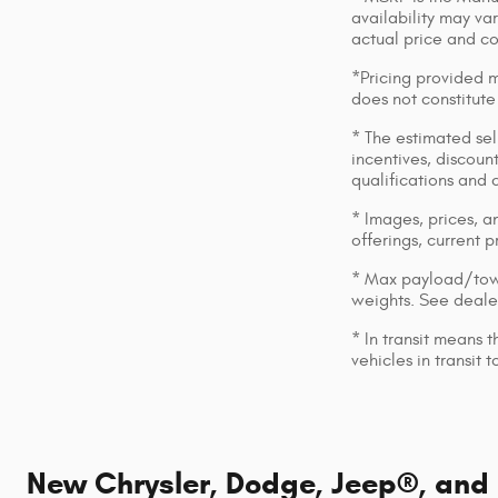
availability may var
actual price and c
*Pricing provided m
does not constitute
* The estimated sell
incentives, discount
qualifications and 
* Images, prices, an
offerings, current p
* Max payload/towi
weights. See dealer
* In transit means 
vehicles in transit
New Chrysler, Dodge, Jeep®, and R