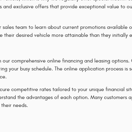
s and exclusive offers that provide exceptional value to o
 sales team to learn about current promotions available o
e their desired vehicle more attainable than they initially
our comprehensive online financing and leasing options. Ou
ing your busy schedule. The online application process is 
ce.
ecure competitive rates tailored to your unique financial s
u understand the advantages of each option. Many customers 
 their needs.