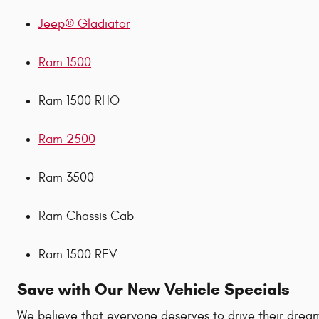
Jeep® Gladiator
Ram 1500
Ram 1500 RHO
Ram 2500
Ram 3500
Ram Chassis Cab
Ram 1500 REV
Save with Our New Vehicle Specials
We believe that everyone deserves to drive their dream