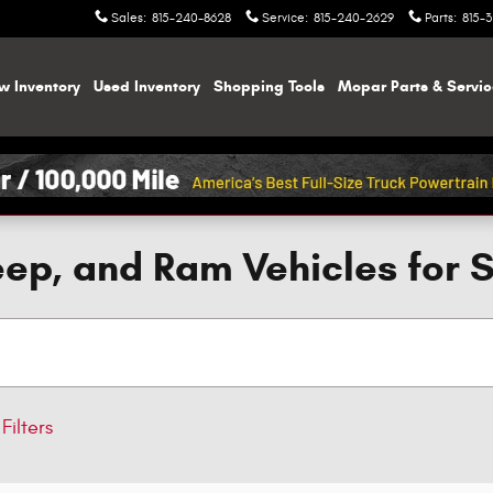
Sales
:
815-240-8628
Service
:
815-240-2629
Parts
:
815-
w Inventory
Used Inventory
Shopping
Tools
Mopar
Parts & Servi
ep, and Ram Vehicles for 
Filters