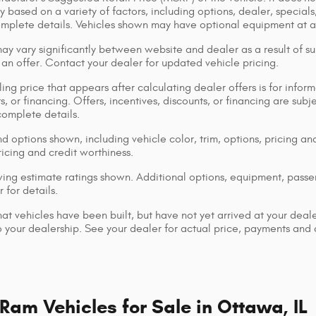
y based on a variety of factors, including options, dealer, specials
omplete details. Vehicles shown may have optional equipment at ad
ay vary significantly between website and dealer as a result of su
 an offer. Contact your dealer for updated vehicle pricing.
ing price that appears after calculating dealer offers is for inform
s, or financing. Offers, incentives, discounts, or financing are subj
complete details.
d options shown, including vehicle color, trim, options, pricing and
ricing and credit worthiness.
ng estimate ratings shown. Additional options, equipment, pass
 for details.
that vehicles have been built, but have not yet arrived at your dea
 to your dealership. See your dealer for actual price, payments and
am Vehicles for Sale in Ottawa, IL