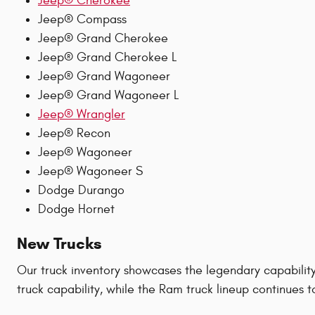
Jeep® Cherokee
Jeep® Compass
Jeep® Grand Cherokee
Jeep® Grand Cherokee L
Jeep® Grand Wagoneer
Jeep® Grand Wagoneer L
Jeep® Wrangler
Jeep® Recon
Jeep® Wagoneer
Jeep® Wagoneer S
Dodge Durango
Dodge Hornet
New Trucks
Our truck inventory showcases the legendary capabilit
truck capability, while the Ram truck lineup continues 