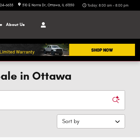
324-6635
510 E Norris Dr
Ottawa
,
IL
61350
Today: 8:00 am - 8:00 pm
ce
About
Us
Sale in Ottawa
Sort by