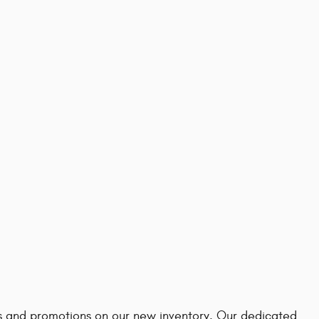
ves and promotions on our new inventory. Our dedicated