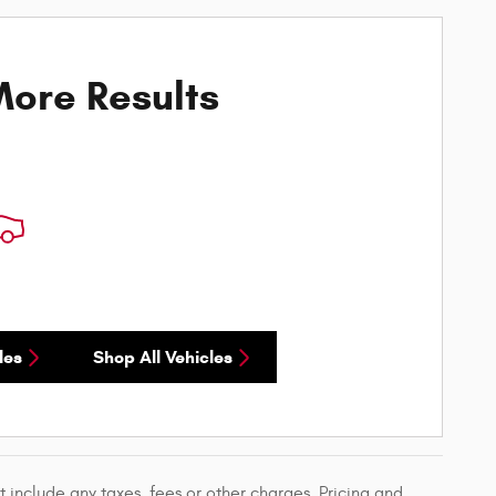
ore Results
les
Shop All Vehicles
 include any taxes, fees or other charges. Pricing and