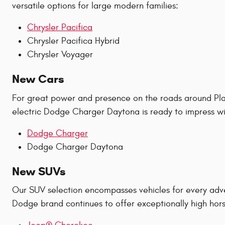
versatile options for large modern families:
Chrysler Pacifica
Chrysler Pacifica Hybrid
Chrysler Voyager
New Cars
For great power and presence on the roads around Plan
electric Dodge Charger Daytona is ready to impress wit
Dodge Charger
Dodge Charger Daytona
New SUVs
Our SUV selection encompasses vehicles for every adv
Dodge brand continues to offer exceptionally high hors