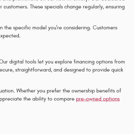
ur customers. These specials change regularly, ensuring
n the specific model you're considering. Customers
 expected.
r digital tools let you explore financing options from
secure, straightforward, and designed to provide quick
ituation. Whether you prefer the ownership benefits of
appreciate the ability to compare
pre-owned options