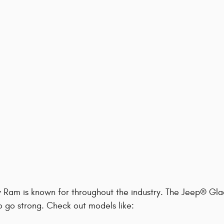
y Ram is known for throughout the industry. The Jeep® Gla
to go strong. Check out models like: