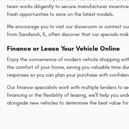
team works diligently to secure manufacturer incentive
fresh opportunities to save on the latest models.
We encourage you to visit our showroom or contact our
from Sandwich, IL, often discover that our specials mak
Finance or Lease Your Vehicle Online
Enjoy the convenience of modern vehicle shopping with 
the comfort of your home, saving you valuable time dur
responses so you can plan your purchase with confiden
Our finance specialists work with multiple lenders to s
financing or the flexibility of leasing, we'll help yo
alongside new vehicles to determine the best value for