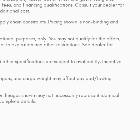
, fees, and financing qualifications. Consult your dealer for
ditional cost.
pply chain constraints. Pricing shown is non-binding and
ational purposes, only. You may not qualify for the offers,
ect to expiration and other restrictions. See dealer for
 other specifications are subject to availability, incentive
engers, and cargo weight may affect payload/towing
ler. Images shown may not necessarily represent identical
 complete details.