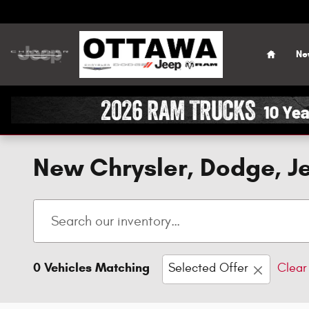
Skip to main content
Home
Ne
New Chrysler, Dodge, Je
0 Vehicles Matching
Selected Offer
Clear 