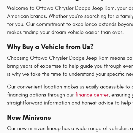
Welcome to Ottawa Chrysler Dodge Jeep Ram, your destin
American brands. Whether you're searching for a family
for you. Our commitment to excellence extends beyond 
makes finding your dream vehicle easier than ever.
Why Buy a Vehicle from Us?
Choosing Ottawa Chrysler Dodge Jeep Ram means partne
bring years of expertise to help guide you through ever
is why we take the time to understand your specific n
Our convenient location makes us easily accessible to 
financing options through our
finance center
, ensuring
straightforward information and honest advice to help y
New Minivans
Our new minivan lineup has a wide range of vehicles, all