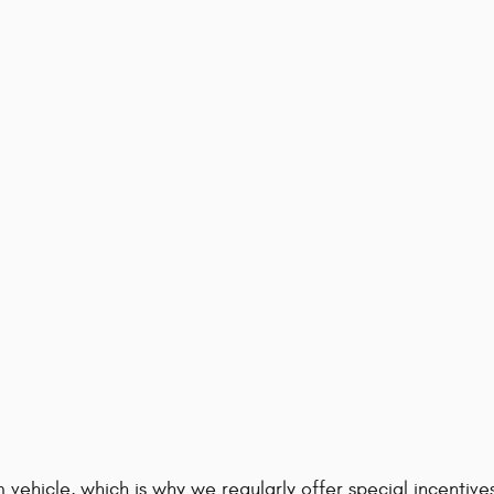
 vehicle, which is why we regularly offer special incenti