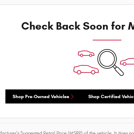
Check Back Soon for M
Shop Pre-Owned Vehicles
Shop Certified Vehic
acturer's Suggested Retail Price (MSRP) of the vehicle. It does not