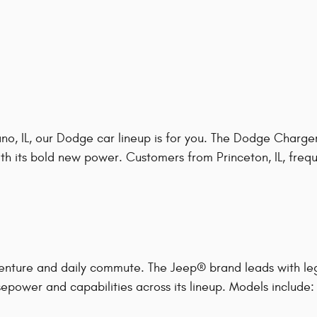
o, IL, our Dodge car lineup is for you. The Dodge Charger
h its bold new power. Customers from Princeton, IL, frequen
enture and daily commute. The Jeep® brand leads with le
epower and capabilities across its lineup. Models include: