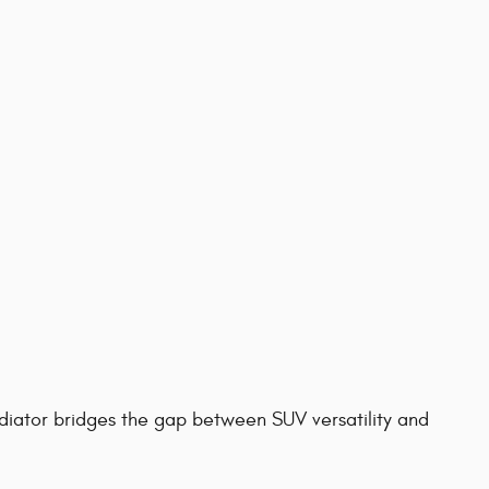
diator bridges the gap between SUV versatility and