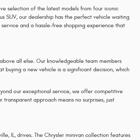
e selection of the latest models from four iconic
us SUV, our dealership has the perfect vehicle waiting
 service and a hassle-free shopping experience that
on above all else. Our knowledgeable team members
t buying a new vehicle is a significant decision, which
eyond our exceptional service, we offer competitive
ur transparent approach means no surprises, just
le, IL, drives. The Chrysler minivan collection features