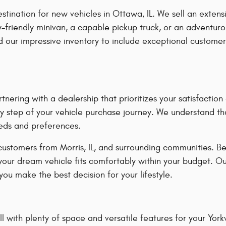
ation for new vehicles in Ottawa, IL. We sell an extensiv
-friendly minivan, a capable pickup truck, or an adventuro
our impressive inventory to include exceptional customer
ring with a dealership that prioritizes your satisfacti
y step of your vehicle purchase journey. We understand tha
eeds and preferences.
customers from Morris, IL, and surrounding communities. B
 your dream vehicle fits comfortably within your budget. O
ou make the best decision for your lifestyle.
 with plenty of space and versatile features for your Yorkvil