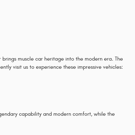
 brings muscle car heritage into the modern era. The
tly visit us to experience these impressive vehicles:
gendary capability and modern comfort, while the