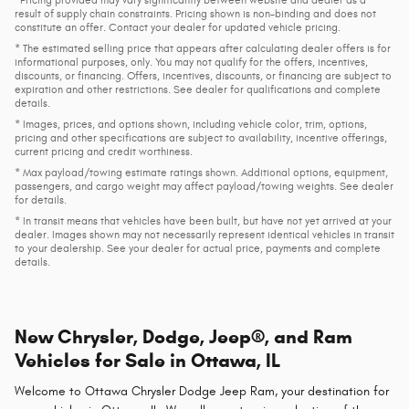
result of supply chain constraints. Pricing shown is non-binding and does not
constitute an offer. Contact your dealer for updated vehicle pricing.
* The estimated selling price that appears after calculating dealer offers is for
informational purposes, only. You may not qualify for the offers, incentives,
discounts, or financing. Offers, incentives, discounts, or financing are subject to
expiration and other restrictions. See dealer for qualifications and complete
details.
* Images, prices, and options shown, including vehicle color, trim, options,
pricing and other specifications are subject to availability, incentive offerings,
current pricing and credit worthiness.
* Max payload/towing estimate ratings shown. Additional options, equipment,
passengers, and cargo weight may affect payload/towing weights. See dealer
for details.
* In transit means that vehicles have been built, but have not yet arrived at your
dealer. Images shown may not necessarily represent identical vehicles in transit
to your dealership. See your dealer for actual price, payments and complete
details.
New Chrysler, Dodge, Jeep®, and Ram
Vehicles for Sale in Ottawa, IL
Welcome to Ottawa Chrysler Dodge Jeep Ram, your destination for