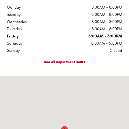
Monday
8:00AM - 8:00PM
Tuesday
8:00AM - 8:00PM
Wednesday
8:00AM - 8:00PM
Thursday
8:00AM - 8:00PM
Friday
8:00AM - 8:00PM
Saturday
8:00AM - 5:00PM
Sunday
Closed
See All Department Hours
Visit us at: 510 E Norris Dr Ottawa, IL 61350