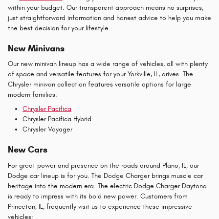
within your budget. Our transparent approach means no surprises,
just straightforward information and honest advice to help you make
the best decision for your lifestyle.
New Minivans
Our new minivan lineup has a wide range of vehicles, all with plenty
of space and versatile features for your Yorkville, IL, drives. The
Chrysler minivan collection features versatile options for large
modern families:
Chrysler Pacifica
Chrysler Pacifica Hybrid
Chrysler Voyager
New Cars
For great power and presence on the roads around Plano, IL, our
Dodge car lineup is for you. The Dodge Charger brings muscle car
heritage into the modern era. The electric Dodge Charger Daytona
is ready to impress with its bold new power. Customers from
Princeton, IL, frequently visit us to experience these impressive
vehicles: