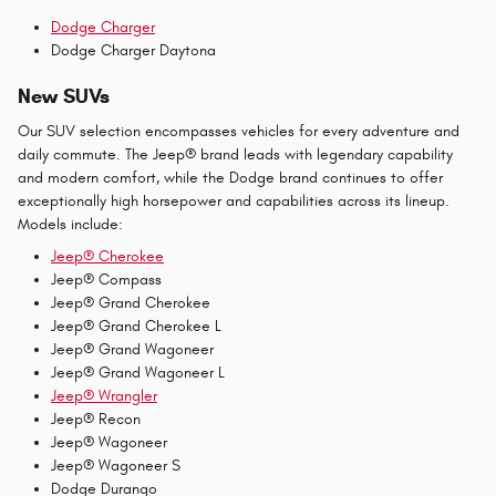
Dodge Charger
Dodge Charger Daytona
New SUVs
Our SUV selection encompasses vehicles for every adventure and
daily commute. The Jeep® brand leads with legendary capability
and modern comfort, while the Dodge brand continues to offer
exceptionally high horsepower and capabilities across its lineup.
Models include:
Jeep® Cherokee
Jeep® Compass
Jeep® Grand Cherokee
Jeep® Grand Cherokee L
Jeep® Grand Wagoneer
Jeep® Grand Wagoneer L
Jeep® Wrangler
Jeep® Recon
Jeep® Wagoneer
Jeep® Wagoneer S
Dodge Durango