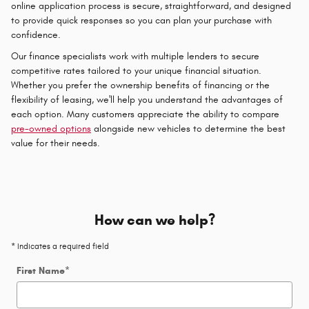
online application process is secure, straightforward, and designed
to provide quick responses so you can plan your purchase with
confidence.
Our finance specialists work with multiple lenders to secure
competitive rates tailored to your unique financial situation.
Whether you prefer the ownership benefits of financing or the
flexibility of leasing, we'll help you understand the advantages of
each option. Many customers appreciate the ability to compare
pre-owned options
alongside new vehicles to determine the best
value for their needs.
How can we help?
* Indicates a required field
First Name
*