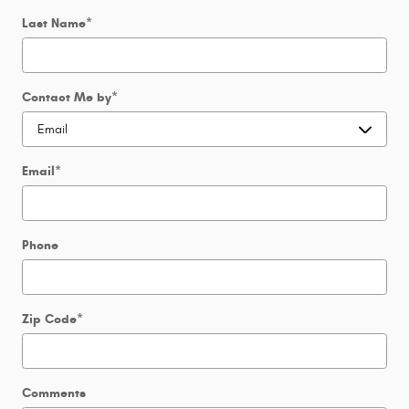
Last Name
*
Contact Me by
*
Email
*
Phone
Zip Code
*
Comments