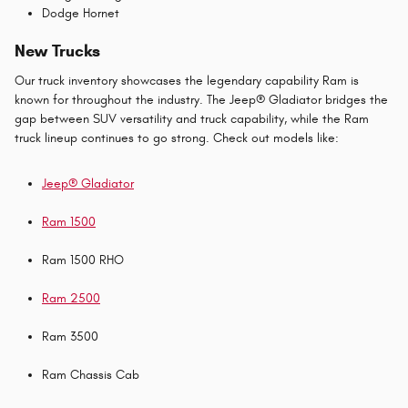
Dodge Hornet
New Trucks
Our truck inventory showcases the legendary capability Ram is
known for throughout the industry. The Jeep® Gladiator bridges the
gap between SUV versatility and truck capability, while the Ram
truck lineup continues to go strong. Check out models like:
Jeep® Gladiator
Ram 1500
Ram 1500 RHO
Ram 2500
Ram 3500
Ram Chassis Cab