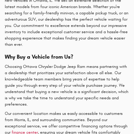
new vehicles in Ottawa, IL. We sell an extensive selection of the
latest models from four iconic American brands. Whether you're
searching for a family-friendly minivan, a capable pickup truck, or an
adventurous SUV, our dealership has the perfect vehicle waiting for
you. Our commitment to excellence extends beyond our impressive
inventory to include exceptional customer service and a hassle-free
shopping experience that makes finding your dream vehicle easier
than ever.
Why Buy a Vehicle from Us?
Choosing Ottawa Chrysler Dodge Jeep Ram means partnering with
a dealership that prioritizes your satisfaction above all else. Our
knowledgeable team members bring years of expertise to help
guide you through every step of your vehicle purchase journey. We
understand that buying a new vehicle is a significant decision, which
is why we take the time to understand your specific needs and
preferences.
Our convenient location makes us easily accessible to customers
from Morris, IL, and surrounding communities. Beyond our
exceptional service, we offer competitive financing options through
our
finance center
, ensuring your dream vehicle fits comfortably