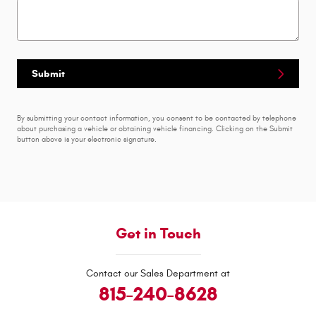
Submit
By submitting your contact information, you consent to be contacted by telephone
about purchasing a vehicle or obtaining vehicle financing. Clicking on the Submit
button above is your electronic signature.
Get in Touch
Contact our Sales Department at
815-240-8628