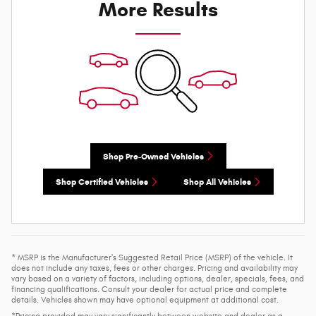
More Results
Shop Pre-Owned Vehicles
Shop Certified Vehicles
Shop All Vehicles
* MSRP is the Manufacturer's Suggested Retail Price (MSRP) of the vehicle. It
does not include any taxes, fees or other charges. Pricing and availability may
vary based on a variety of factors, including options, dealer, specials, fees, and
financing qualifications. Consult your dealer for actual price and complete
details. Vehicles shown may have optional equipment at additional cost.
*Pricing provided may vary significantly between website and dealer as a