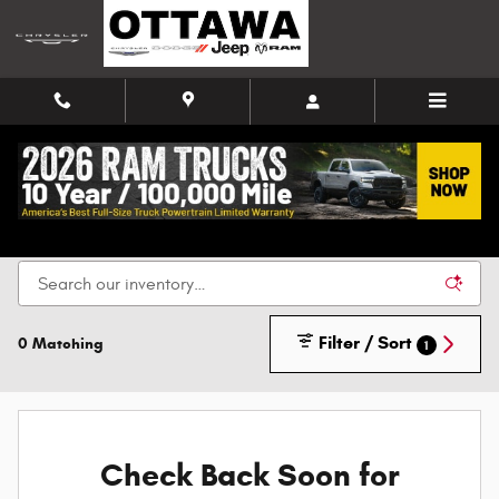
Skip to main content
New Chrysler, Dodge, Jeep, and Ram Vehicles for
Sale in Ottawa
Filter / Sort
0 Matching
1
Check Back Soon for