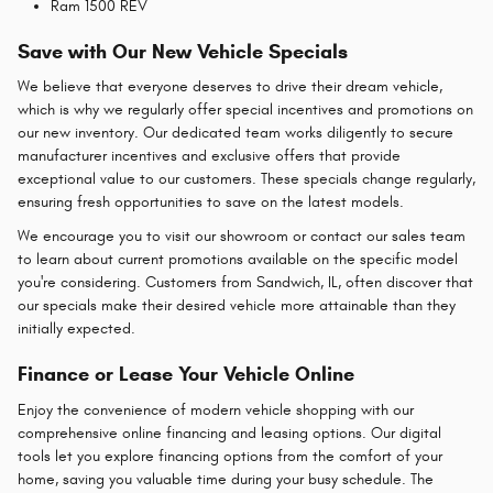
Ram 1500 REV
Save with Our New Vehicle Specials
We believe that everyone deserves to drive their dream vehicle,
which is why we regularly offer special incentives and promotions on
our new inventory. Our dedicated team works diligently to secure
manufacturer incentives and exclusive offers that provide
exceptional value to our customers. These specials change regularly,
ensuring fresh opportunities to save on the latest models.
We encourage you to visit our showroom or contact our sales team
to learn about current promotions available on the specific model
you're considering. Customers from Sandwich, IL, often discover that
our specials make their desired vehicle more attainable than they
initially expected.
Finance or Lease Your Vehicle Online
Enjoy the convenience of modern vehicle shopping with our
comprehensive online financing and leasing options. Our digital
tools let you explore financing options from the comfort of your
home, saving you valuable time during your busy schedule. The