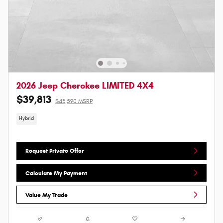
2026 Jeep Cherokee LIMITED 4X4
$39,813
$43,590 MSRP
Hybrid
Request Private Offer
Calculate My Payment
Value My Trade