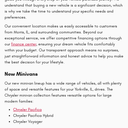
understand that buying a new vehicle is a significant decision, which
is why we take the time to understand your specific needs and
preferences.
Our convenient location makes us easily accessible to customers
from Morris, IL, and surrounding communities. Beyond our
exceptional service, we offer competitive financing options through
our
finance center
, ensuring your dream vehicle fits comfortably
within your budget. Our transparent approach means no surprises,
just straightforward information and honest advice to help you make
the best decision for your lifestyle.
New Minivans
Our new minivan lineup has a wide range of vehicles, all with plenty
of space and versatile features for your Yorkville, IL, drives. The
Chrysler minivan collection features versatile options for large
modern families:
Chrysler Pacifica
Chrysler Pacifica Hybrid
Chrysler Voyager