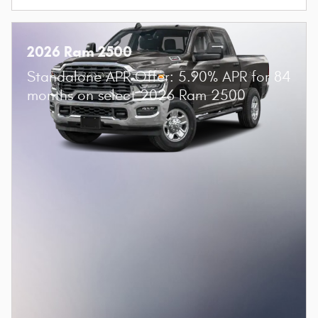
2026 Ram 2500
Standalone APR Offer: 5.90% APR for 84
months on select 2026 Ram 2500