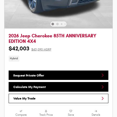
2026 Jeep Cherokee 85TH ANNIVERSARY
EDITION 4X4
$42,003
$45,090 MSRP
Hybrid
Request Private Offer
Calculate My Payment
Value My Trade
Compare
Track Price
Save
Details