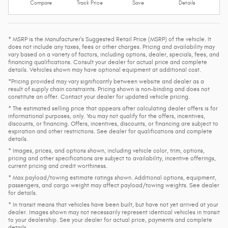
Compare
Track Price
Save
Details
* MSRP is the Manufacturer's Suggested Retail Price (MSRP) of the vehicle. It
does not include any taxes, fees or other charges. Pricing and availability may
vary based on a variety of factors, including options, dealer, specials, fees, and
financing qualifications. Consult your dealer for actual price and complete
details. Vehicles shown may have optional equipment at additional cost.
*Pricing provided may vary significantly between website and dealer as a
result of supply chain constraints. Pricing shown is non-binding and does not
constitute an offer. Contact your dealer for updated vehicle pricing.
* The estimated selling price that appears after calculating dealer offers is for
informational purposes, only. You may not qualify for the offers, incentives,
discounts, or financing. Offers, incentives, discounts, or financing are subject to
expiration and other restrictions. See dealer for qualifications and complete
details.
* Images, prices, and options shown, including vehicle color, trim, options,
pricing and other specifications are subject to availability, incentive offerings,
current pricing and credit worthiness.
* Max payload/towing estimate ratings shown. Additional options, equipment,
passengers, and cargo weight may affect payload/towing weights. See dealer
for details.
* In transit means that vehicles have been built, but have not yet arrived at your
dealer. Images shown may not necessarily represent identical vehicles in transit
to your dealership. See your dealer for actual price, payments and complete
details.