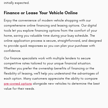
initially expected.
Finance or Lease Your Vehicle Online
Enjoy the convenience of modern vehicle shopping with our
comprehensive online financing and leasing options. Our digital
tools let you explore financing options from the comfort of your
home, saving you valuable time during your busy schedule. The
online application process is secure, straightforward, and designed
to provide quick responses so you can plan your purchase with
confidence.
Our finance specialists work with multiple lenders to secure
competitive rates tailored to your unique financial situation.
Whether you prefer the ownership benefits of financing or the
flexibility of leasing, we'll help you understand the advantages of
each option. Many customers appreciate the ability to compare
pre-owned options
alongside new vehicles to determine the best
value for their needs.