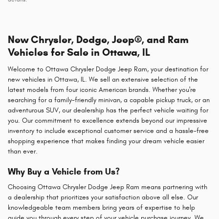
New Chrysler, Dodge, Jeep®, and Ram
Vehicles for Sale in Ottawa, IL
Welcome to Ottawa Chrysler Dodge Jeep Ram, your destination for
new vehicles in Ottawa, IL. We sell an extensive selection of the
latest models from four iconic American brands. Whether you're
searching for a family-friendly minivan, a capable pickup truck, or an
adventurous SUV, our dealership has the perfect vehicle waiting for
you. Our commitment to excellence extends beyond our impressive
inventory to include exceptional customer service and a hassle-free
shopping experience that makes finding your dream vehicle easier
than ever.
Why Buy a Vehicle from Us?
Choosing Ottawa Chrysler Dodge Jeep Ram means partnering with
a dealership that prioritizes your satisfaction above all else. Our
knowledgeable team members bring years of expertise to help
guide you through every step of your vehicle purchase journey. We