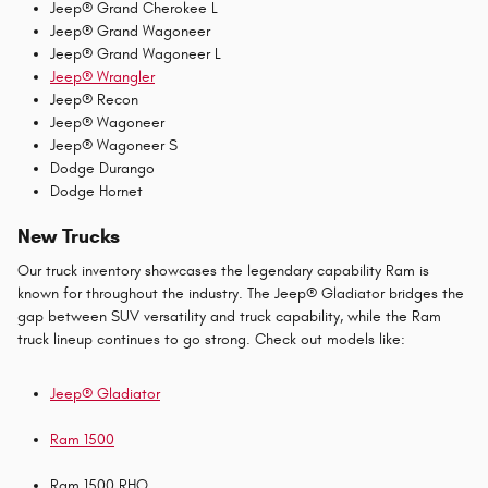
Jeep® Grand Cherokee L
Jeep® Grand Wagoneer
Jeep® Grand Wagoneer L
Jeep® Wrangler
Jeep® Recon
Jeep® Wagoneer
Jeep® Wagoneer S
Dodge Durango
Dodge Hornet
New Trucks
Our truck inventory showcases the legendary capability Ram is
known for throughout the industry. The Jeep® Gladiator bridges the
gap between SUV versatility and truck capability, while the Ram
truck lineup continues to go strong. Check out models like:
Jeep® Gladiator
Ram 1500
Ram 1500 RHO