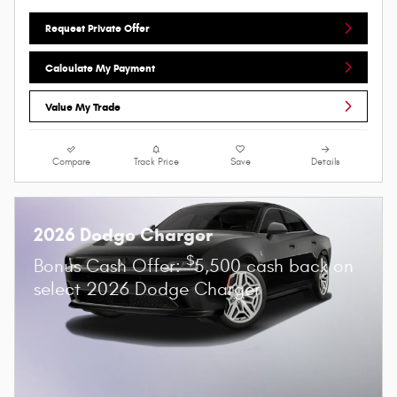
Request Private Offer
Calculate My Payment
Value My Trade
Compare
Track Price
Save
Details
2026 Dodge Charger
$
Bonus Cash Offer:
5,500 cash back on
select 2026 Dodge Charger