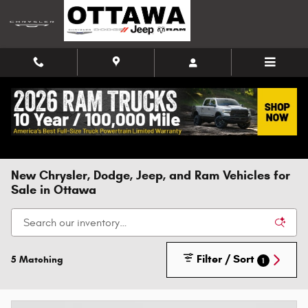
Skip to main content
New Chrysler, Dodge, Jeep, and Ram Vehicles for
Sale in Ottawa
Filter / Sort
5 Matching
1