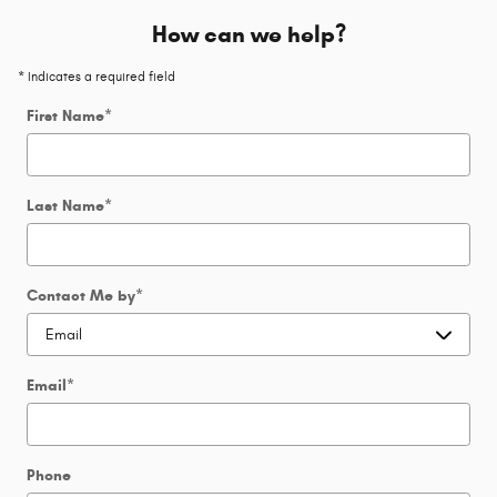
How can we help?
* Indicates a required field
First Name
*
Last Name
*
Contact Me by
*
Email
*
Phone