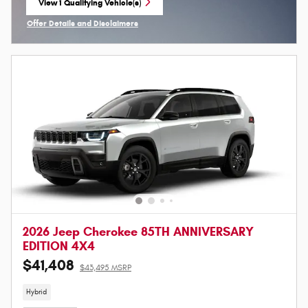
View 1 Qualifying Vehicle(s)
open in same tab
Offer Details and Disclaimers
Open Incentive Modal
2026 Jeep Cherokee 85TH ANNIVERSARY
EDITION 4X4
$41,408
$43,495 MSRP
Hybrid