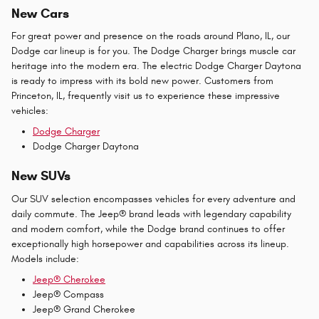
New Cars
For great power and presence on the roads around Plano, IL, our
Dodge car lineup is for you. The Dodge Charger brings muscle car
heritage into the modern era. The electric Dodge Charger Daytona
is ready to impress with its bold new power. Customers from
Princeton, IL, frequently visit us to experience these impressive
vehicles:
Dodge Charger
Dodge Charger Daytona
New SUVs
Our SUV selection encompasses vehicles for every adventure and
daily commute. The Jeep® brand leads with legendary capability
and modern comfort, while the Dodge brand continues to offer
exceptionally high horsepower and capabilities across its lineup.
Models include:
Jeep® Cherokee
Jeep® Compass
Jeep® Grand Cherokee