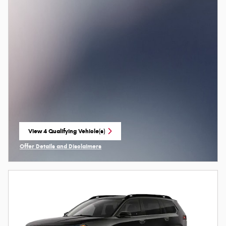
View 4 Qualifying Vehicle(s)
open in same tab
Offer Details and Disclaimers
Open Incentive Modal