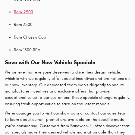
Ram 2500
Ram 3500
Ram Chassis Cab
Ram 1500 REV
Save with Our New Vehicle Specials
We believe that everyone deserves to drive their dream vehicle,
which is why we regularly offer special incentives and promotions on
our new inventory. Our dedicated team works diligently to secure
manufacturer incentives and exclusive offers that provide
exceptional value to our customers. These specials change regularly,
ensuring fresh opportunities to save on the latest models.
We encourage you to visit our showroom or contact our sales team
to learn about current promotions available on the specific model
you're considering. Customers from Sandwich, IL, often discover that
our specials make their desired vehicle more attainable than they