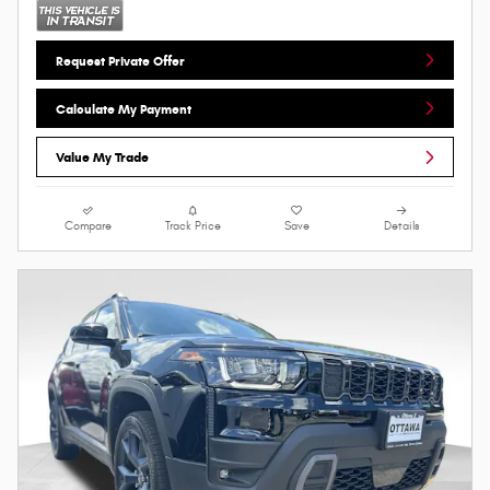
Request Private Offer
Calculate My Payment
Value My Trade
Compare
Track Price
Save
Details