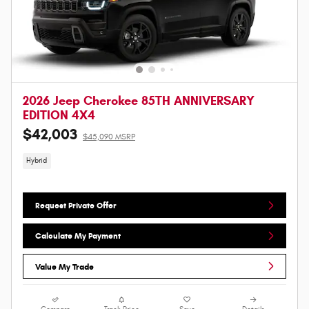
2026 Jeep Cherokee 85TH ANNIVERSARY
EDITION 4X4
$42,003
$45,090 MSRP
Hybrid
Request Private Offer
Calculate My Payment
Value My Trade