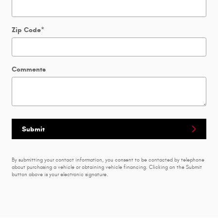
Zip Code
*
Comments
Submit
By submitting your contact information, you consent to be contacted by telephone
about purchasing a vehicle or obtaining vehicle financing. Clicking on the Submit
button above is your electronic signature.