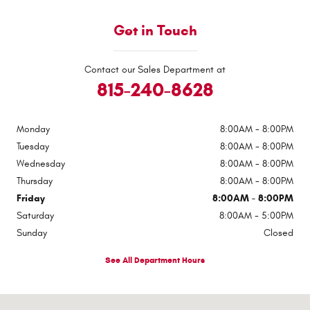
Get in Touch
Contact our Sales Department at
815-240-8628
Monday
8:00AM - 8:00PM
Tuesday
8:00AM - 8:00PM
Wednesday
8:00AM - 8:00PM
Thursday
8:00AM - 8:00PM
Friday
8:00AM - 8:00PM
Saturday
8:00AM - 5:00PM
Sunday
Closed
See All Department Hours
Visit us at: 510 E Norris Dr Ottawa, IL 61350