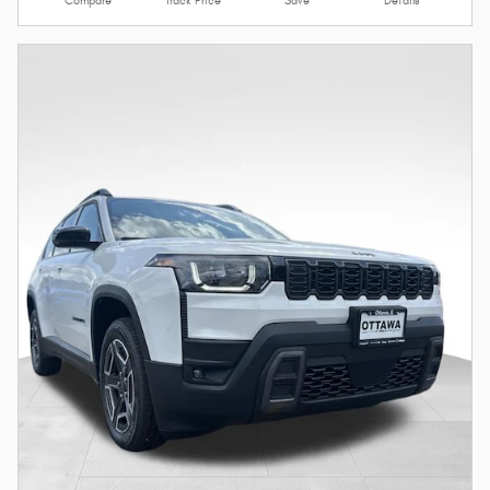
Compare
Track Price
Save
Details