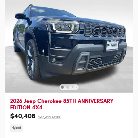
2026 Jeep Cherokee 85TH ANNIVERSARY
EDITION 4X4
$40,408
$43,495 MSRP
Hybrid