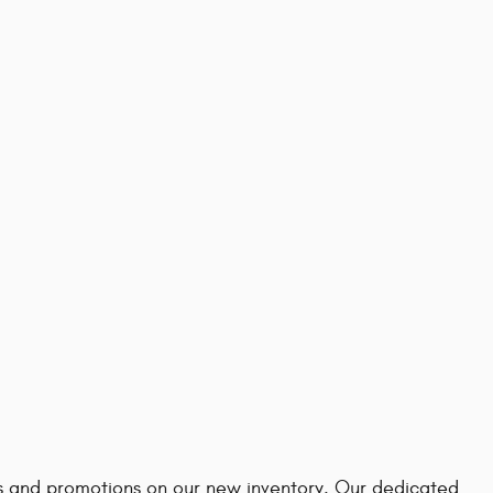
ves and promotions on our new inventory. Our dedicated