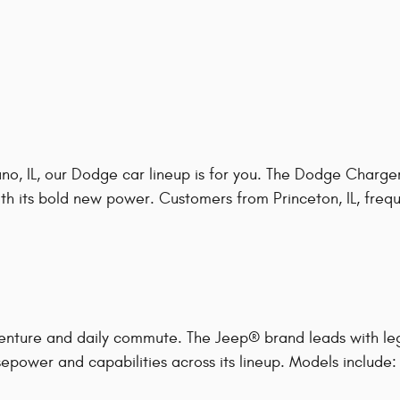
o, IL, our Dodge car lineup is for you. The Dodge Charger
h its bold new power. Customers from Princeton, IL, frequen
enture and daily commute. The Jeep® brand leads with le
epower and capabilities across its lineup. Models include: