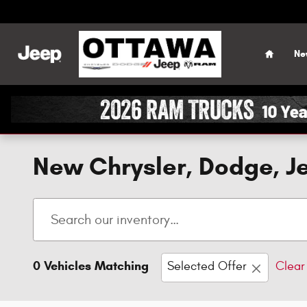
Skip to main content
Home
Ne
New Chrysler, Dodge, Je
0 Vehicles Matching
Selected Offer
Clear 