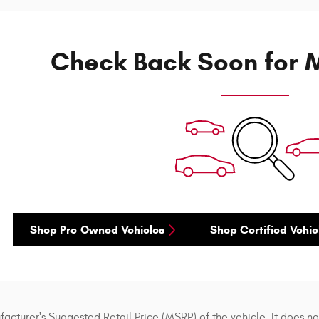
Check Back Soon for M
Shop Pre-Owned Vehicles
Shop Certified Vehic
acturer's Suggested Retail Price (MSRP) of the vehicle. It does not