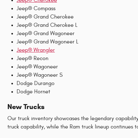
Jeep® Cherokee
Jeep® Compass
Jeep® Grand Cherokee
Jeep® Grand Cherokee L
Jeep® Grand Wagoneer
Jeep® Grand Wagoneer L
Jeep® Wrangler
Jeep® Recon
Jeep® Wagoneer
Jeep® Wagoneer S
Dodge Durango
Dodge Hornet
New Trucks
Our truck inventory showcases the legendary capabilit
truck capability, while the Ram truck lineup continues 