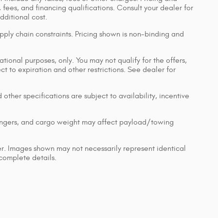
, fees, and financing qualifications. Consult your dealer for
ditional cost.
pply chain constraints. Pricing shown is non-binding and
ational purposes, only. You may not qualify for the offers,
ect to expiration and other restrictions. See dealer for
 other specifications are subject to availability, incentive
engers, and cargo weight may affect payload/towing
ler. Images shown may not necessarily represent identical
 complete details.