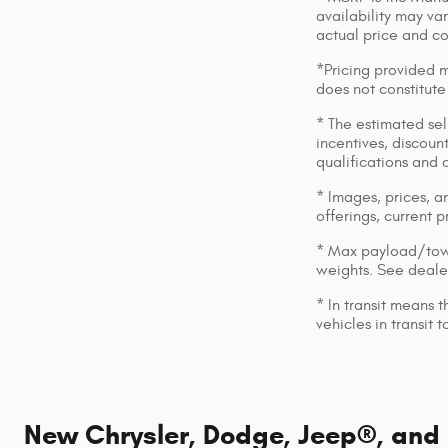
availability may var
actual price and c
*Pricing provided m
does not constitute
* The estimated sell
incentives, discount
qualifications and 
* Images, prices, an
offerings, current p
* Max payload/towi
weights. See dealer
* In transit means 
vehicles in transit
New Chrysler, Dodge, Jeep®, and R