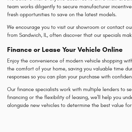
team works diligently to secure manufacturer incentive
fresh opportunities to save on the latest models.
We encourage you to visit our showroom or contact our
from Sandwich, IL, often discover that our specials mak
Finance or Lease Your Vehicle Online
Enjoy the convenience of modern vehicle shopping with 
the comfort of your home, saving you valuable time dur
responses so you can plan your purchase with confiden
Our finance specialists work with multiple lenders to s
financing or the flexibility of leasing, we'll help yo
alongside new vehicles to determine the best value for