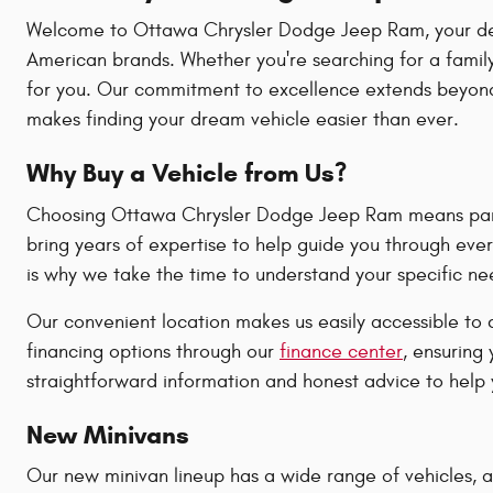
Welcome to Ottawa Chrysler Dodge Jeep Ram, your destin
American brands. Whether you're searching for a family
for you. Our commitment to excellence extends beyond 
makes finding your dream vehicle easier than ever.
Why Buy a Vehicle from Us?
Choosing Ottawa Chrysler Dodge Jeep Ram means partne
bring years of expertise to help guide you through ever
is why we take the time to understand your specific n
Our convenient location makes us easily accessible to 
financing options through our
finance center
, ensuring
straightforward information and honest advice to help y
New Minivans
Our new minivan lineup has a wide range of vehicles, all