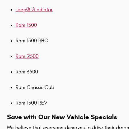
Jeep® Gladiator
Ram 1500
Ram 1500 RHO
Ram 2500
Ram 3500
Ram Chassis Cab
Ram 1500 REV
Save with Our New Vehicle Specials
We believe that everyone deserves to drive their dream