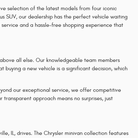
e selection of the latest models from four iconic
us SUV, our dealership has the perfect vehicle waiting
 service and a hassle-free shopping experience that
on above all else. Our knowledgeable team members
t buying a new vehicle is a significant decision, which
eyond our exceptional service, we offer competitive
ur transparent approach means no surprises, just
le, IL, drives. The Chrysler minivan collection features