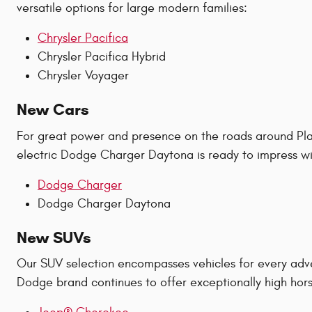
versatile options for large modern families:
Chrysler Pacifica
Chrysler Pacifica Hybrid
Chrysler Voyager
New Cars
For great power and presence on the roads around Plan
electric Dodge Charger Daytona is ready to impress wit
Dodge Charger
Dodge Charger Daytona
New SUVs
Our SUV selection encompasses vehicles for every adv
Dodge brand continues to offer exceptionally high hors