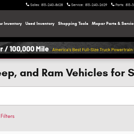
Sales
:
815-240-8628
Service
:
815-240-2629
Parts
:
815-
w Inventory
Used Inventory
Shopping
Tools
Mopar
Parts & Servi
ep, and Ram Vehicles for 
Filters