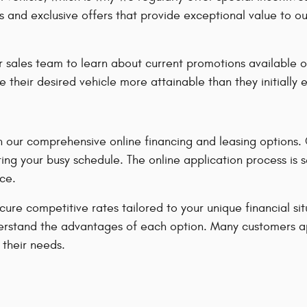
s and exclusive offers that provide exceptional value to o
 sales team to learn about current promotions available o
e their desired vehicle more attainable than they initially
our comprehensive online financing and leasing options. Ou
ing your busy schedule. The online application process is 
ce.
ecure competitive rates tailored to your unique financial s
u understand the advantages of each option. Many customers 
 their needs.