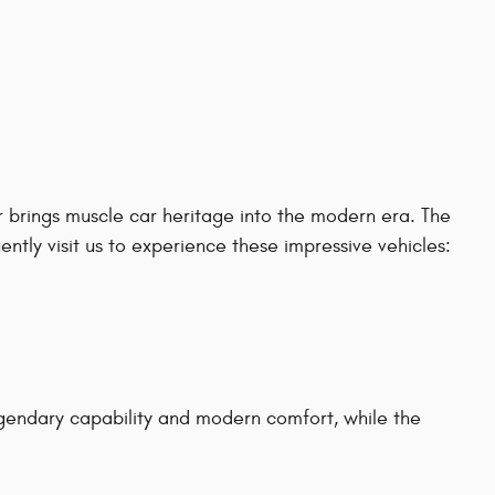
 brings muscle car heritage into the modern era. The
tly visit us to experience these impressive vehicles:
gendary capability and modern comfort, while the