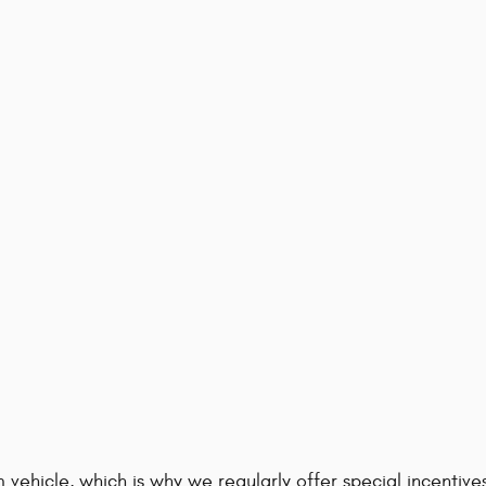
 vehicle, which is why we regularly offer special incenti