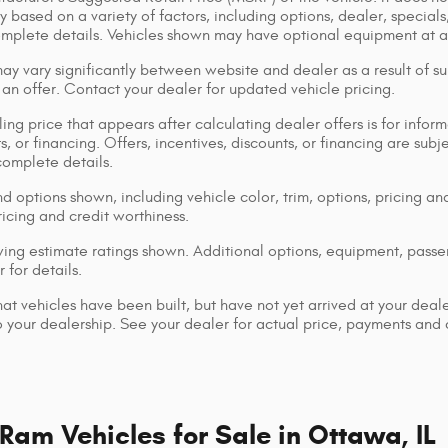
y based on a variety of factors, including options, dealer, specials
omplete details. Vehicles shown may have optional equipment at ad
ay vary significantly between website and dealer as a result of su
 an offer. Contact your dealer for updated vehicle pricing.
ing price that appears after calculating dealer offers is for inform
s, or financing. Offers, incentives, discounts, or financing are subj
complete details.
d options shown, including vehicle color, trim, options, pricing and
ricing and credit worthiness.
ng estimate ratings shown. Additional options, equipment, pass
 for details.
that vehicles have been built, but have not yet arrived at your dea
 to your dealership. See your dealer for actual price, payments and
am Vehicles for Sale in Ottawa, IL