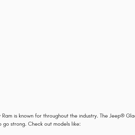
y Ram is known for throughout the industry. The Jeep® Gla
to go strong. Check out models like: