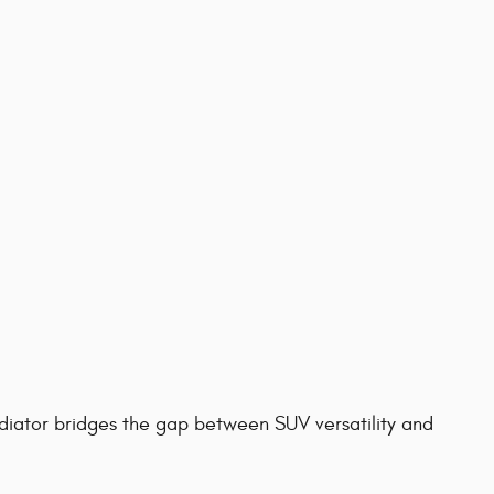
diator bridges the gap between SUV versatility and