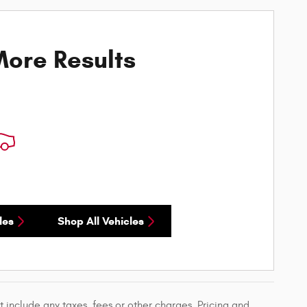
ore Results
les
Shop All Vehicles
 include any taxes, fees or other charges. Pricing and