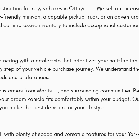
ation for new vehicles in Ottawa, IL. We sell an extensiv
-friendly minivan, a capable pickup truck, or an adventuro
our impressive inventory to include exceptional customer
ring with a dealership that prioritizes your satisfacti
y step of your vehicle purchase journey. We understand tha
eeds and preferences.
customers from Morris, IL, and surrounding communities. B
 your dream vehicle fits comfortably within your budget. O
ou make the best decision for your lifestyle.
 with plenty of space and versatile features for your Yorkvil