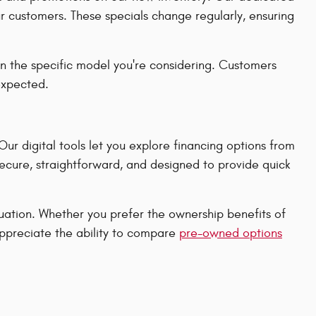
ur customers. These specials change regularly, ensuring
n the specific model you're considering. Customers
 expected.
r digital tools let you explore financing options from
secure, straightforward, and designed to provide quick
ituation. Whether you prefer the ownership benefits of
appreciate the ability to compare
pre-owned options