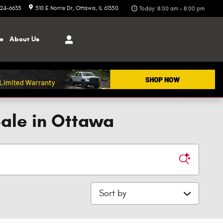
324-6635
510 E Norris Dr
Ottawa
,
IL
61350
Today: 8:00 am - 8:00 pm
ce
About
Us
Sale in Ottawa
Sort by