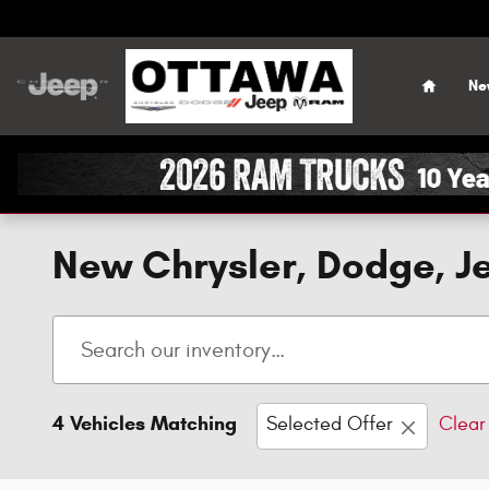
Skip to main content
Home
Ne
New Chrysler, Dodge, Je
4 Vehicles Matching
Selected Offer
Clear 