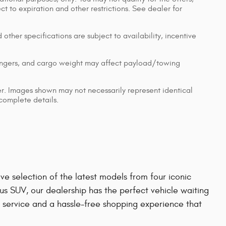
ect to expiration and other restrictions. See dealer for
 other specifications are subject to availability, incentive
engers, and cargo weight may affect payload/towing
ler. Images shown may not necessarily represent identical
 complete details.
e selection of the latest models from four iconic
us SUV, our dealership has the perfect vehicle waiting
 service and a hassle-free shopping experience that