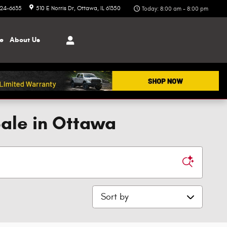
324-6635
510 E Norris Dr
Ottawa
,
IL
61350
Today: 8:00 am - 8:00 pm
ce
About
Us
Sale in Ottawa
Sort by