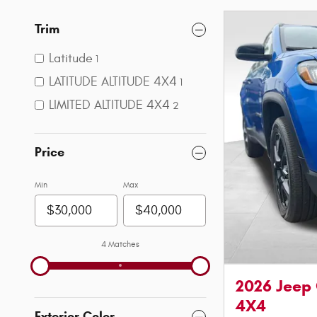
Trim
Latitude
1
LATITUDE ALTITUDE 4X4
1
LIMITED ALTITUDE 4X4
2
Price
Min
Max
4 Matches
2026 Jeep
4X4
Exterior Color