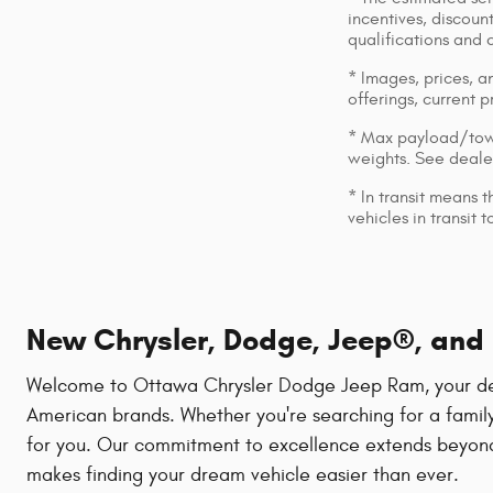
incentives, discount
qualifications and 
* Images, prices, an
offerings, current p
* Max payload/towi
weights. See dealer
* In transit means 
vehicles in transit
New Chrysler, Dodge, Jeep®, and R
Welcome to Ottawa Chrysler Dodge Jeep Ram, your destin
American brands. Whether you're searching for a family
for you. Our commitment to excellence extends beyond 
makes finding your dream vehicle easier than ever.