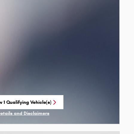
 1 Qualifying Vehicle(s)
n in same tab
Details and Disclaimers
ncentive Modal