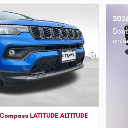
202
Bonu
on s
Next Photo
 Compass LATITUDE ALTITUDE