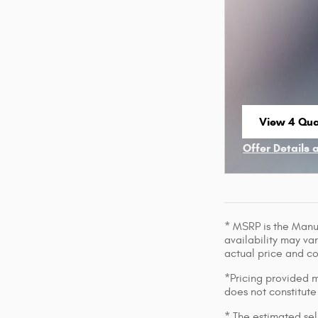
View 4 Qual
open in sa
Offer Details 
Open Incenti
* MSRP is the Manuf
availability may var
actual price and c
*Pricing provided m
does not constitute
* The estimated sell