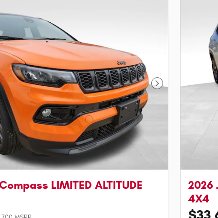
Next Photo
 Compass LIMITED ALTITUDE
2026 
4X4
$33,
,700 MSRP