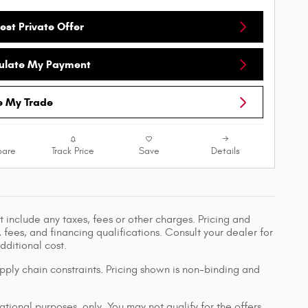
est Private Offer
ulate My Payment
e My Trade
are
Track Price
Save
Details
 include any taxes, fees or other charges. Pricing and
, fees, and financing qualifications. Consult your dealer for
ditional cost.
pply chain constraints. Pricing shown is non-binding and
ational purposes, only. You may not qualify for the offers,