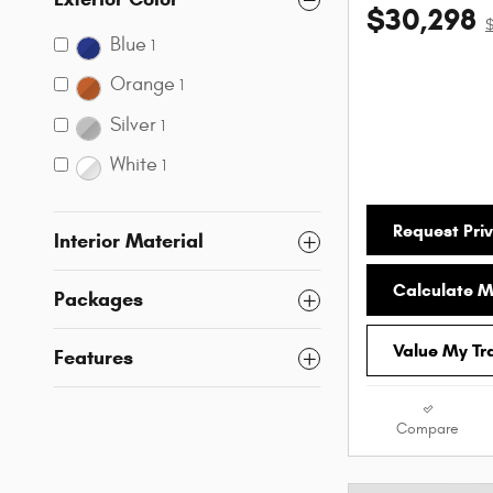
$30,298
Blue
1
Orange
1
Silver
1
White
1
Request Priv
Interior Material
Calculate 
Packages
Value My Tr
Features
Compare