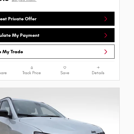
est Private Offer
ulate My Payment
e My Trade
are
Track Price
Save
Details