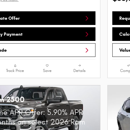
ate Offer
Requ
My Payment
Calc
ade
Valu
Track Price
Save
Details
Comp
m 2500
ne APR Offer: 5.90% APR
onths on select 2026 Ram