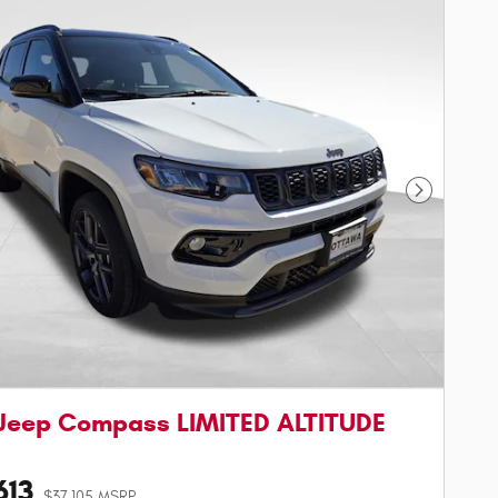
Next Phot
Jeep Compass LIMITED ALTITUDE
613
$37,105 MSRP