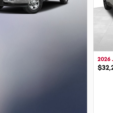
2026 
$32,