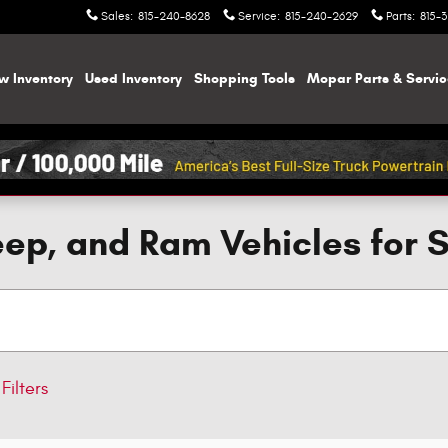
Sales
:
815-240-8628
Service
:
815-240-2629
Parts
:
815-
w Inventory
Used Inventory
Shopping
Tools
Mopar
Parts & Servi
ep, and Ram Vehicles for 
Filters