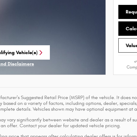
Requ
Calc
Valu
ifying Vehicle(s)
me tab
and Disclaimers
Comp
ve Modal
acturer's Suggested Retail Price (MSRP) of the vehicle. It does not
y based on a variety of factors, including options, dealer, specials
omplete details. Vehicles shown may have optional equipment at ad
ay vary significantly between website and dealer as a result of su
 an offer. Contact your dealer for updated vehicle pricing.
ing price that appears after calculating dealer offers is for inform