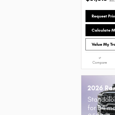
Request Priv
Calculate 
Value My Tr
Compare
2026 Ra
Standalo
for 84 m