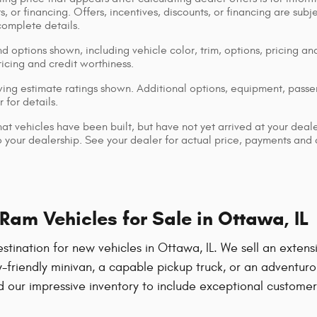
s, or financing. Offers, incentives, discounts, or financing are subj
complete details.
d options shown, including vehicle color, trim, options, pricing and
ricing and credit worthiness.
ng estimate ratings shown. Additional options, equipment, pass
 for details.
that vehicles have been built, but have not yet arrived at your dea
 to your dealership. See your dealer for actual price, payments and
am Vehicles for Sale in Ottawa, IL
ation for new vehicles in Ottawa, IL. We sell an extensiv
-friendly minivan, a capable pickup truck, or an adventuro
our impressive inventory to include exceptional customer