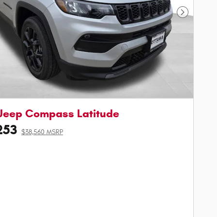
Next Phot
Jeep Compass Latitude
253
$38,560 MSRP