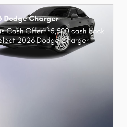
6 Dodge Charger
$
s Cash Offer:
5,500 cash back
elect 2026 Dodge Charger