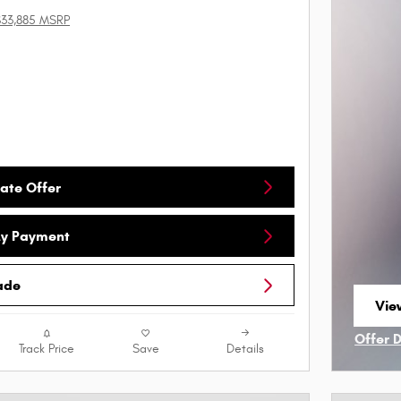
$33,885 MSRP
ate Offer
My Payment
ade
View
ope
Offer 
Track Price
Save
Details
Open I