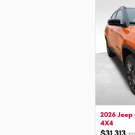
2026 Jeep
4X4
$31,313
$37