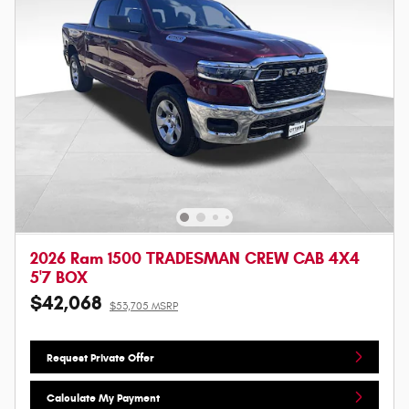
2026 Ram 1500 TRADESMAN CREW CAB 4X4
5'7 BOX
$42,068
$53,705 MSRP
Request Private Offer
Calculate My Payment