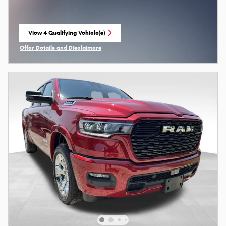
View 4 Qualifying Vehicle(s)
open in same tab
Offer Details and Disclaimers
Open Incentive Modal