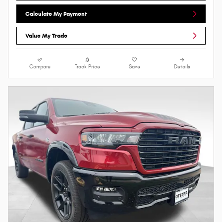
Calculate My Payment
Value My Trade
Compare
Track Price
Save
Details