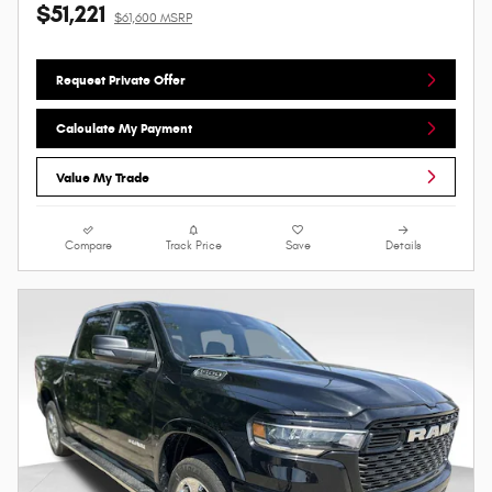
$51,221
$61,600 MSRP
Request Private Offer
Calculate My Payment
Value My Trade
Compare
Track Price
Save
Details