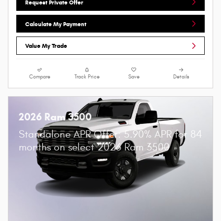
Request Private Offer
Calculate My Payment
Value My Trade
Compare
Track Price
Save
Details
2026 Ram 3500
Standalone APR Offer: 5.90% APR for 84
months on select 2026 Ram 3500