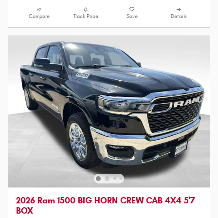
Compare
Track Price
Save
Details
2026 Ram 1500 BIG HORN CREW CAB 4X4 5'7
BOX