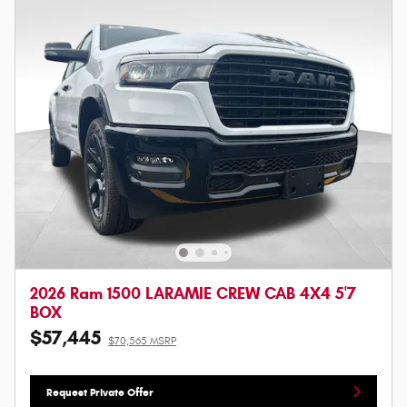
2026 Ram 1500 LARAMIE CREW CAB 4X4 5'7
BOX
$57,445
$70,565 MSRP
Request Private Offer