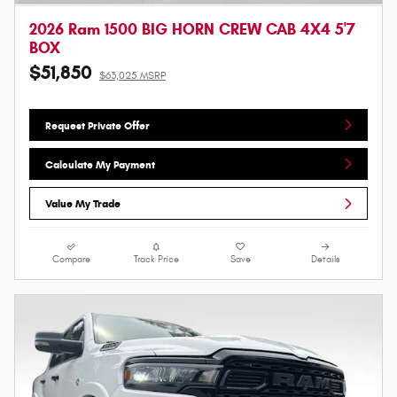
2026 Ram 1500 BIG HORN CREW CAB 4X4 5'7
BOX
$51,850
$63,025 MSRP
Request Private Offer
Calculate My Payment
Value My Trade
Compare
Track Price
Save
Details