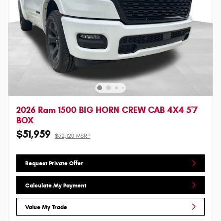
2026 Ram 1500 BIG HORN CREW CAB 4X4 5'7
BOX
$51,959
$62,120 MSRP
Request Private Offer
Calculate My Payment
Value My Trade