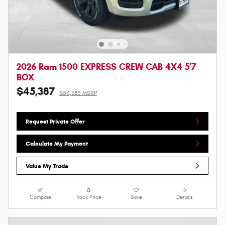
2026 Ram 1500 EXPRESS CREW CAB 4X4 5'7
BOX
$45,387
$54,385 MSRP
Request Private Offer
Calculate My Payment
Value My Trade
Compare
Track Price
Save
Details