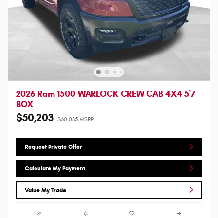
2026 Ram 1500 WARLOCK CREW CAB 4X4 5'7
BOX
$50,203
$60,085 MSRP
Request Private Offer
Calculate My Payment
Value My Trade