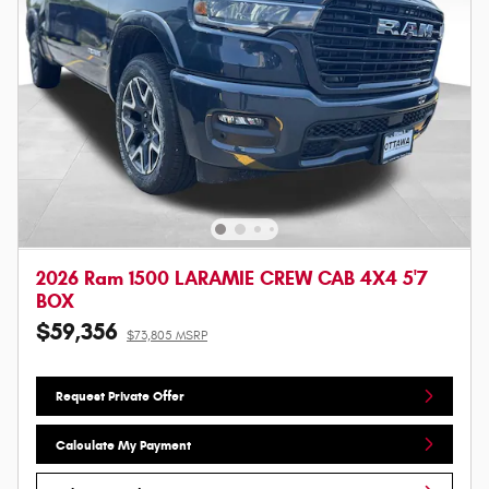
2026 Ram 1500 LARAMIE CREW CAB 4X4 5'7
BOX
$59,356
$73,805 MSRP
Request Private Offer
Calculate My Payment