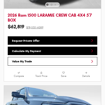
2026 Ram 1500 LARAMIE CREW CAB 4X4 5'7
BOX
$62,819
$78,035 MSRP
Request Private Offer
Calculate My Payment
Value My Trade
Compare
Track Price
Save
Details