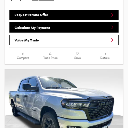
Request Private Offer
Calculate My Payment
Value My Trade
Compare
Track Price
Save
Details