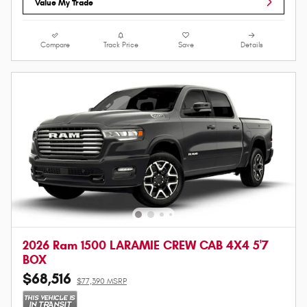
Value My Trade
Compare
Track Price
Save
Details
2026 Ram 1500 LARAMIE CREW CAB 4X4 5'7
BOX
$68,516
$77,390 MSRP