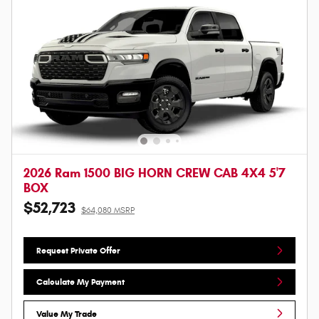
2026 Ram 1500 BIG HORN CREW CAB 4X4 5'7
BOX
$52,723
$64,080 MSRP
Request Private Offer
Calculate My Payment
Value My Trade