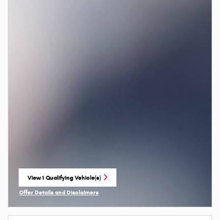
View 1 Qualifying Vehicle(s)
open in same tab
Offer Details and Disclaimers
Open Incentive Modal