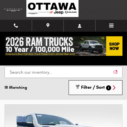
Skip to main content
New Chrysler, Dodge, Jeep, and Ram Vehicles for
Sale in Ottawa
Filter / Sort
18 Matching
1