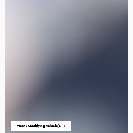
View 2 Qualifying Vehicle(s)
open in same tab