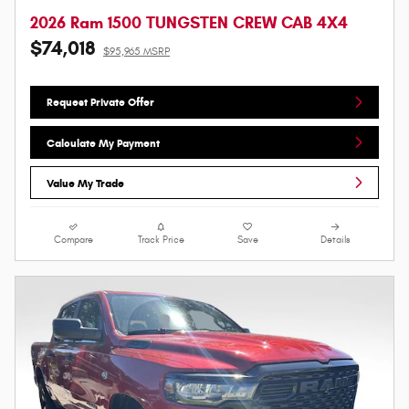
2026 Ram 1500 TUNGSTEN CREW CAB 4X4
$74,018
$95,965 MSRP
Request Private Offer
Calculate My Payment
Value My Trade
Compare
Track Price
Save
Details