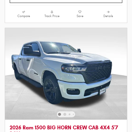
Compare
Track Price
Save
Details
2026 Ram 1500 BIG HORN CREW CAB 4X4 5'7