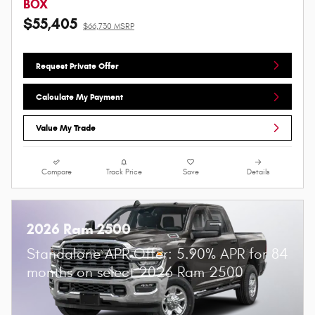
BOX
$55,405
$66,730 MSRP
Request Private Offer
Calculate My Payment
Value My Trade
Compare
Track Price
Save
Details
2026 Ram 2500
Standalone APR Offer: 5.90% APR for 84
months on select 2026 Ram 2500