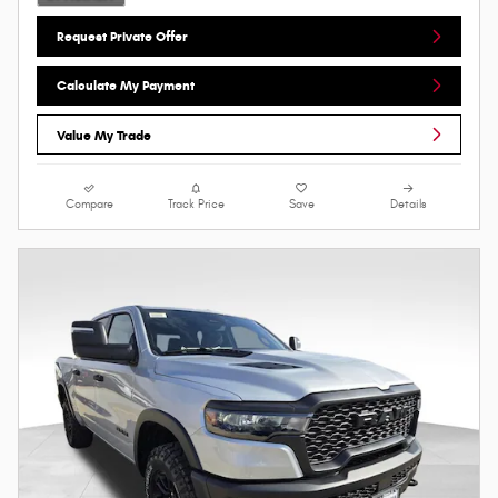
Request Private Offer
Calculate My Payment
Value My Trade
Compare
Track Price
Save
Details