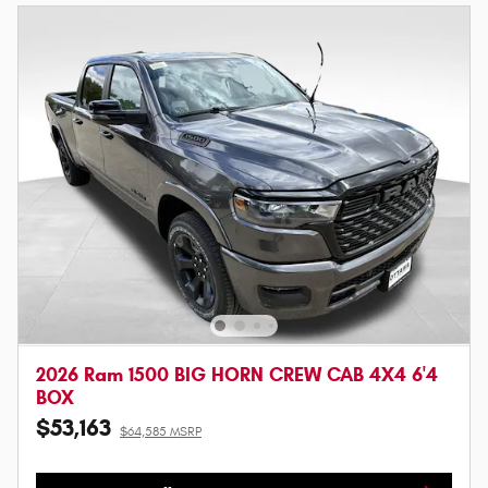
2026 Ram 1500 BIG HORN CREW CAB 4X4 6'4
BOX
$53,163
$64,585 MSRP