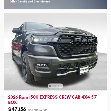
Offer Details and Disclaimers
Open Incentive Modal
2026 Ram 1500 EXPRESS CREW CAB 4X4 5'7
BOX
$47,156
$56,305 MSRP