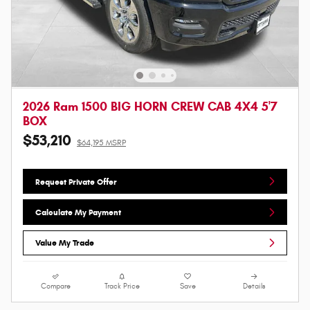
2026 Ram 1500 BIG HORN CREW CAB 4X4 5'7
BOX
$53,210
$64,195 MSRP
Request Private Offer
Calculate My Payment
Value My Trade
Compare
Track Price
Save
Details