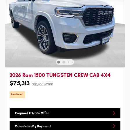
2026 Ram 1500 TUNGSTEN CREW CAB 4X4
$75,313
$96,665 MSRP
Featured
Request Private Offer
Calculate My Payment