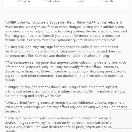
Compare
Track Price
Save
Details
* MSRP is the Manufacturer's Suggested Retail Price (MSRP) of the vehicle. It
does not include any taxes, fees or other charges. Pricing and availability may
vary based on a variety of factors, including options, dealer, specials, fees, and
financing qualifications. Consult your dealer for actual price and complete
details. Vehicles shown may have optional equipment at additional cost.
*Pricing provided may vary significantly between website and dealer as a
result of supply chain constraints. Pricing shown is non-binding and does not
constitute an offer. Contact your dealer for updated vehicle pricing.
* The estimated selling price that appears after calculating dealer offers is for
informational purposes, only. You may not qualify for the offers, incentives,
discounts, or financing. Offers, incentives, discounts, or financing are subject to
expiration and other restrictions. See dealer for qualifications and complete
details.
* Images, prices, and options shown, including vehicle color, trim, options,
pricing and other specifications are subject to availability, incentive offerings,
current pricing and credit worthiness.
* Max payload/towing estimate ratings shown. Additional options, equipment,
passengers, and cargo weight may affect payload/towing weights. See dealer
for details.
* In transit means that vehicles have been built, but have not yet arrived at your
dealer. Images shown may not necessarily represent identical vehicles in transit
to your dealership. See your dealer for actual price, payments and complete
details.