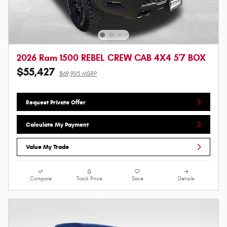
2026 Ram 1500 REBEL CREW CAB 4X4 5'7 BOX
$55,427
$69,905 MSRP
Request Private Offer
Calculate My Payment
Value My Trade
Compare
Track Price
Save
Details