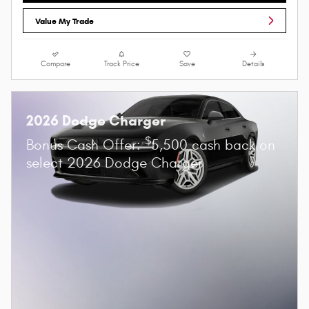
Value My Trade
Compare
Track Price
Save
Details
2026 Dodge Charger
$
Bonus Cash Offer:
5,500 cash back on
select 2026 Dodge Charger