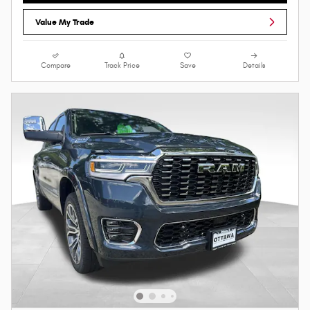
Value My Trade
Compare
Track Price
Save
Details