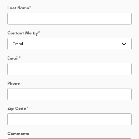
Last Name
*
Contact Me by
*
Email
*
Phone
Zip Code
*
Comments