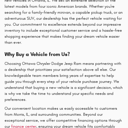
new vehicles in Ottawa, IL. We sell an extensive selection of the
latest models from four iconic American brands. Whether you're
searching for a family-friendly minivan, a capable pickup truck, or an
adventurous SUV, our dealership has the perfect vehicle waiting for
you. Our commitment to excellence extends beyond our impressive
inventory to include exceptional customer service and a hassle-free
shopping experience that makes finding your dream vehicle easier
than ever.
Why Buy a Vehicle from Us?
Choosing Ottawa Chrysler Dodge Jeep Ram means partnering with
a dealership that prioritizes your satisfaction above all else. Our
knowledgeable team members bring years of expertise to help
guide you through every step of your vehicle purchase journey. We
understand that buying a new vehicle is a significant decision, which
is why we take the time to understand your specific needs and
preferences.
Our convenient location makes us easily accessible to customers
from Morris, IL, and surrounding communities. Beyond our
exceptional service, we offer competitive financing options through
our
finance center
, ensuring your dream vehicle fits comfortably