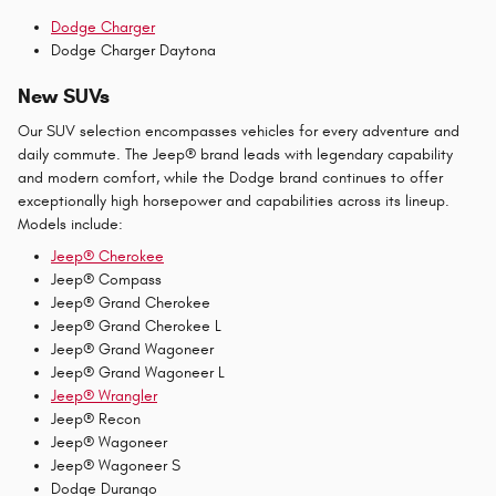
Dodge Charger
Dodge Charger Daytona
New SUVs
Our SUV selection encompasses vehicles for every adventure and
daily commute. The Jeep® brand leads with legendary capability
and modern comfort, while the Dodge brand continues to offer
exceptionally high horsepower and capabilities across its lineup.
Models include:
Jeep® Cherokee
Jeep® Compass
Jeep® Grand Cherokee
Jeep® Grand Cherokee L
Jeep® Grand Wagoneer
Jeep® Grand Wagoneer L
Jeep® Wrangler
Jeep® Recon
Jeep® Wagoneer
Jeep® Wagoneer S
Dodge Durango