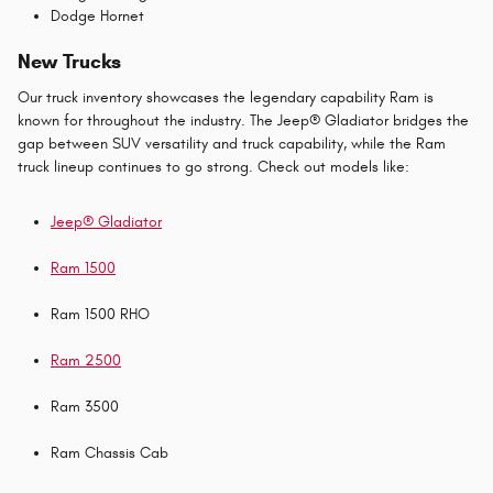
Dodge Hornet
New Trucks
Our truck inventory showcases the legendary capability Ram is
known for throughout the industry. The Jeep® Gladiator bridges the
gap between SUV versatility and truck capability, while the Ram
truck lineup continues to go strong. Check out models like:
Jeep® Gladiator
Ram 1500
Ram 1500 RHO
Ram 2500
Ram 3500
Ram Chassis Cab