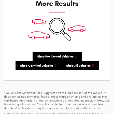
More Results
Shop Pre-Owned Vehicles
Shop Certified Vehicles
Shop All Vehicles
* MSRP is the Manufacturer's Suggested Retail Price (MSRP) of the vehicle. It
does not include any taxes, fees or other charges. Pricing and availability may
vary based on a variety of factors, including options, dealer, specials, fees, and
financing qualifications. Consult your dealer for actual price and complete
details. Vehicles shown may have optional equipment at additional cost.
*Pricing provided may vary significantly between website and dealer as a