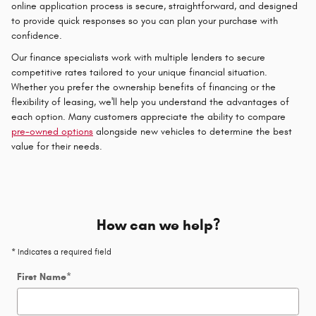
online application process is secure, straightforward, and designed
to provide quick responses so you can plan your purchase with
confidence.
Our finance specialists work with multiple lenders to secure
competitive rates tailored to your unique financial situation.
Whether you prefer the ownership benefits of financing or the
flexibility of leasing, we'll help you understand the advantages of
each option. Many customers appreciate the ability to compare
pre-owned options
alongside new vehicles to determine the best
value for their needs.
How can we help?
* Indicates a required field
First Name
*