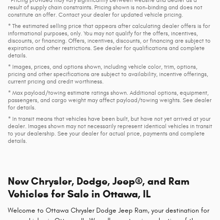
result of supply chain constraints. Pricing shown is non-binding and does not
constitute an offer. Contact your dealer for updated vehicle pricing.
* The estimated selling price that appears after calculating dealer offers is for
informational purposes, only. You may not qualify for the offers, incentives,
discounts, or financing. Offers, incentives, discounts, or financing are subject to
expiration and other restrictions. See dealer for qualifications and complete
details.
* Images, prices, and options shown, including vehicle color, trim, options,
pricing and other specifications are subject to availability, incentive offerings,
current pricing and credit worthiness.
* Max payload/towing estimate ratings shown. Additional options, equipment,
passengers, and cargo weight may affect payload/towing weights. See dealer
for details.
* In transit means that vehicles have been built, but have not yet arrived at your
dealer. Images shown may not necessarily represent identical vehicles in transit
to your dealership. See your dealer for actual price, payments and complete
details.
New Chrysler, Dodge, Jeep®, and Ram
Vehicles for Sale in Ottawa, IL
Welcome to Ottawa Chrysler Dodge Jeep Ram, your destination for