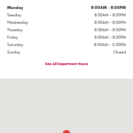
Monday
8:00AM - 8:00PM
Tuesday
8:00AM - 8:00PM
Wednesday
8:00AM - 8:00PM
Thursday
8:00AM - 8:00PM
Friday
8:00AM - 8:00PM
Saturday
8:00AM - 5:00PM
Sunday
Closed
See All Department Hours
Visit us at: 510 E Norris Dr Ottawa, IL 61350