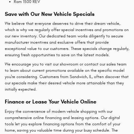
Ram 1500 REV
Save with Our New Vehicle Specials
We believe that everyone deserves to drive their dream vehicle,
which is why we regularly offer special incentives and promotions on
our new inventory. Our dedicated team works diligently to secure
manufacturer incentives and exclusive offers that provide
exceptional value to our customers. These specials change regularly,
ensuring fresh opportunities to save on the latest models.
We encourage you to visit our showroom or contact our sales team
to learn about current promotions available on the specific model
you're considering. Customers from Sandwich, IL, often discover that
our specials make their desired vehicle more attainable than they
initially expected.
Finance or Lease Your Vehicle Online
Enjoy the convenience of modern vehicle shopping with our
comprehensive online financing and leasing options. Our digital
tools let you explore financing options from the comfort of your
home, saving you valuable time during your busy schedule. The