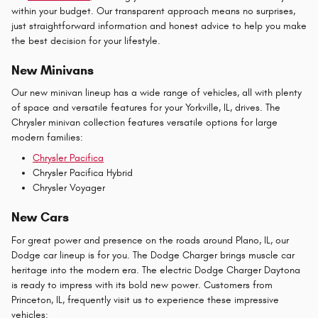
within your budget. Our transparent approach means no surprises,
just straightforward information and honest advice to help you make
the best decision for your lifestyle.
New Minivans
Our new minivan lineup has a wide range of vehicles, all with plenty
of space and versatile features for your Yorkville, IL, drives. The
Chrysler minivan collection features versatile options for large
modern families:
Chrysler Pacifica
Chrysler Pacifica Hybrid
Chrysler Voyager
New Cars
For great power and presence on the roads around Plano, IL, our
Dodge car lineup is for you. The Dodge Charger brings muscle car
heritage into the modern era. The electric Dodge Charger Daytona
is ready to impress with its bold new power. Customers from
Princeton, IL, frequently visit us to experience these impressive
vehicles: