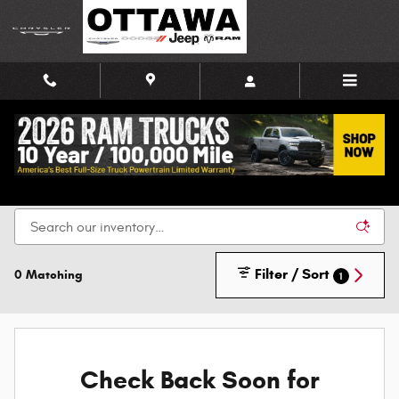
Skip to main content
New Chrysler, Dodge, Jeep, and Ram Vehicles for
Sale in Ottawa
Filter / Sort
0 Matching
1
Check Back Soon for