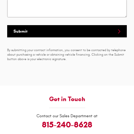
Submit
By submitting your contact information, you consent to be contacted by telephone
about purchasing a vehicle or obtaining vehicle financing. Clicking on the Submit
button above is your electronic signature.
Get in Touch
Contact our Sales Department at
815-240-8628