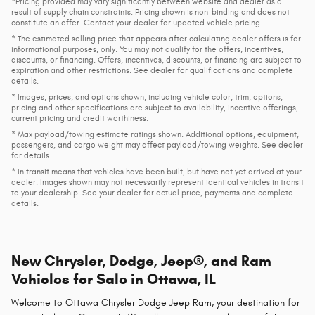
*Pricing provided may vary significantly between website and dealer as a
result of supply chain constraints. Pricing shown is non-binding and does not
constitute an offer. Contact your dealer for updated vehicle pricing.
* The estimated selling price that appears after calculating dealer offers is for
informational purposes, only. You may not qualify for the offers, incentives,
discounts, or financing. Offers, incentives, discounts, or financing are subject to
expiration and other restrictions. See dealer for qualifications and complete
details.
* Images, prices, and options shown, including vehicle color, trim, options,
pricing and other specifications are subject to availability, incentive offerings,
current pricing and credit worthiness.
* Max payload/towing estimate ratings shown. Additional options, equipment,
passengers, and cargo weight may affect payload/towing weights. See dealer
for details.
* In transit means that vehicles have been built, but have not yet arrived at your
dealer. Images shown may not necessarily represent identical vehicles in transit
to your dealership. See your dealer for actual price, payments and complete
details.
New Chrysler, Dodge, Jeep®, and Ram
Vehicles for Sale in Ottawa, IL
Welcome to Ottawa Chrysler Dodge Jeep Ram, your destination for