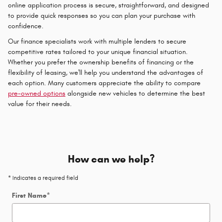
online application process is secure, straightforward, and designed
to provide quick responses so you can plan your purchase with
confidence.
Our finance specialists work with multiple lenders to secure
competitive rates tailored to your unique financial situation.
Whether you prefer the ownership benefits of financing or the
flexibility of leasing, we'll help you understand the advantages of
each option. Many customers appreciate the ability to compare
pre-owned options
alongside new vehicles to determine the best
value for their needs.
How can we help?
* Indicates a required field
First Name
*