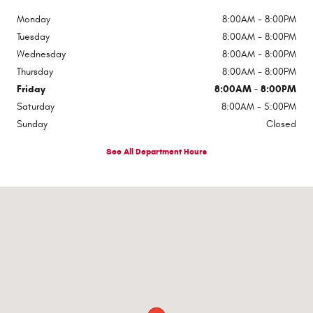
Monday
8:00AM - 8:00PM
Tuesday
8:00AM - 8:00PM
Wednesday
8:00AM - 8:00PM
Thursday
8:00AM - 8:00PM
Friday
8:00AM - 8:00PM
Saturday
8:00AM - 5:00PM
Sunday
Closed
See All Department Hours
Visit us at: 510 E Norris Dr Ottawa, IL 61350