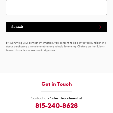
Submit
By submitting your contact information, you consent to be contacted by telephone
about purchasing a vehicle or obtaining vehicle financing. Clicking on the Submit
button above is your electronic signature.
Get in Touch
Contact our Sales Department at
815-240-8628