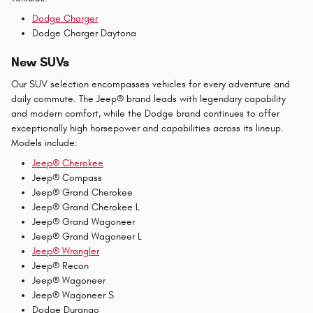
Dodge Charger
Dodge Charger Daytona
New SUVs
Our SUV selection encompasses vehicles for every adventure and
daily commute. The Jeep® brand leads with legendary capability
and modern comfort, while the Dodge brand continues to offer
exceptionally high horsepower and capabilities across its lineup.
Models include:
Jeep® Cherokee
Jeep® Compass
Jeep® Grand Cherokee
Jeep® Grand Cherokee L
Jeep® Grand Wagoneer
Jeep® Grand Wagoneer L
Jeep® Wrangler
Jeep® Recon
Jeep® Wagoneer
Jeep® Wagoneer S
Dodge Durango