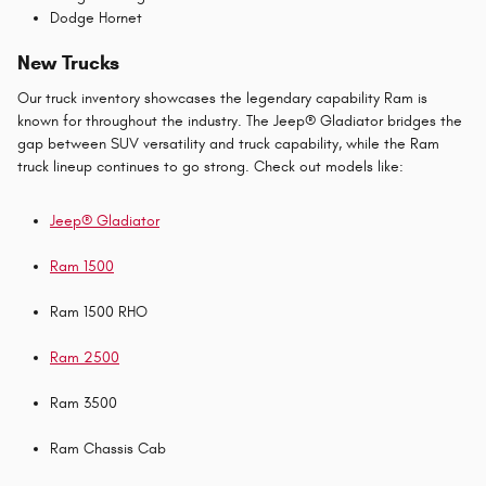
Dodge Hornet
New Trucks
Our truck inventory showcases the legendary capability Ram is
known for throughout the industry. The Jeep® Gladiator bridges the
gap between SUV versatility and truck capability, while the Ram
truck lineup continues to go strong. Check out models like:
Jeep® Gladiator
Ram 1500
Ram 1500 RHO
Ram 2500
Ram 3500
Ram Chassis Cab