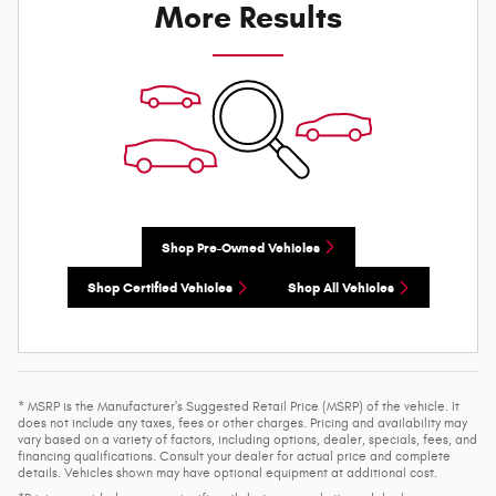
More Results
Shop Pre-Owned Vehicles
Shop Certified Vehicles
Shop All Vehicles
* MSRP is the Manufacturer's Suggested Retail Price (MSRP) of the vehicle. It
does not include any taxes, fees or other charges. Pricing and availability may
vary based on a variety of factors, including options, dealer, specials, fees, and
financing qualifications. Consult your dealer for actual price and complete
details. Vehicles shown may have optional equipment at additional cost.