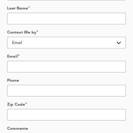
Last Name
*
Contact Me by
*
Email
*
Phone
Zip Code
*
Comments