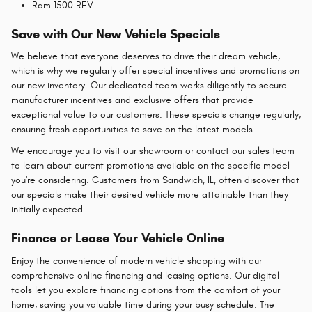
Ram 1500 REV
Save with Our New Vehicle Specials
We believe that everyone deserves to drive their dream vehicle,
which is why we regularly offer special incentives and promotions on
our new inventory. Our dedicated team works diligently to secure
manufacturer incentives and exclusive offers that provide
exceptional value to our customers. These specials change regularly,
ensuring fresh opportunities to save on the latest models.
We encourage you to visit our showroom or contact our sales team
to learn about current promotions available on the specific model
you're considering. Customers from Sandwich, IL, often discover that
our specials make their desired vehicle more attainable than they
initially expected.
Finance or Lease Your Vehicle Online
Enjoy the convenience of modern vehicle shopping with our
comprehensive online financing and leasing options. Our digital
tools let you explore financing options from the comfort of your
home, saving you valuable time during your busy schedule. The