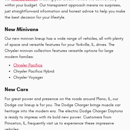
within your budget. Our transparent approach means no surprises,
just straightforward information and honest advice to help you make
the best decision for your lifestyle.
New Minivans
Our new minivan lineup has a wide range of vehicles, all with plenty
of space and versatile features for your Yorkville, IL, drives. The
Chrysler minivan collection features versatile options for large
modern families:
Chrysler Pacifica
Chrysler Pacifica Hybrid
Chrysler Voyager
New Cars
For great power and presence on the roads around Plano, IL, our
Dodge car lineup is for you. The Dodge Charger brings muscle car
heritage into the modern era. The electric Dodge Charger Daytona
is ready to impress with its bold new power. Customers from
Princeton, IL, frequently visit us to experience these impressive
vehicles: