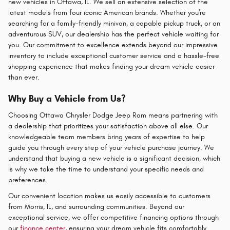
new vehicles in Ottawa, IL. We sell an extensive selection of the
latest models from four iconic American brands. Whether you're
searching for a family-friendly minivan, a capable pickup truck, or an
adventurous SUV, our dealership has the perfect vehicle waiting for
you. Our commitment to excellence extends beyond our impressive
inventory to include exceptional customer service and a hassle-free
shopping experience that makes finding your dream vehicle easier
than ever.
Why Buy a Vehicle from Us?
Choosing Ottawa Chrysler Dodge Jeep Ram means partnering with
a dealership that prioritizes your satisfaction above all else. Our
knowledgeable team members bring years of expertise to help
guide you through every step of your vehicle purchase journey. We
understand that buying a new vehicle is a significant decision, which
is why we take the time to understand your specific needs and
preferences.
Our convenient location makes us easily accessible to customers
from Morris, IL, and surrounding communities. Beyond our
exceptional service, we offer competitive financing options through
our
finance center
, ensuring your dream vehicle fits comfortably