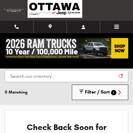
Skip to main content
New Chrysler, Dodge, Jeep, and Ram Vehicles for
Sale in Ottawa
Filter / Sort
0 Matching
1
Check Back Soon for