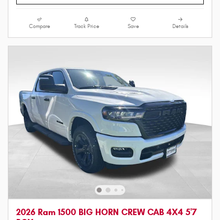
Compare
Track Price
Save
Details
2026 Ram 1500 BIG HORN CREW CAB 4X4 5'7