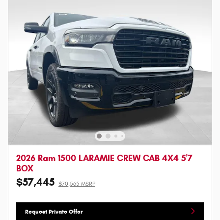
2026 Ram 1500 LARAMIE CREW CAB 4X4 5'7
BOX
$57,445
$70,565 MSRP
Request Private Offer