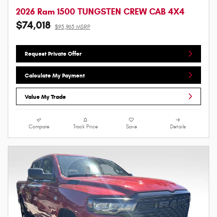
2026 Ram 1500 TUNGSTEN CREW CAB 4X4
$74,018
$95,965 MSRP
Request Private Offer
Calculate My Payment
Value My Trade
Compare
Track Price
Save
Details