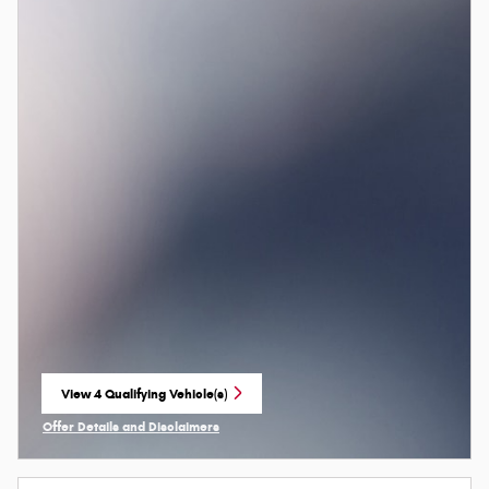
View 4 Qualifying Vehicle(s)
open in same tab
Offer Details and Disclaimers
Open Incentive Modal