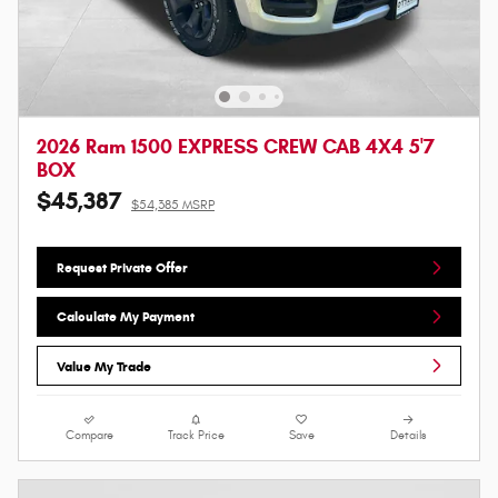
2026 Ram 1500 EXPRESS CREW CAB 4X4 5'7
BOX
$45,387
$54,385 MSRP
Request Private Offer
Calculate My Payment
Value My Trade
Compare
Track Price
Save
Details