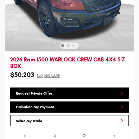
2026 Ram 1500 WARLOCK CREW CAB 4X4 5'7
BOX
$50,203
$60,085 MSRP
Request Private Offer
Calculate My Payment
Value My Trade