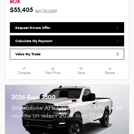
BOX
$55,405
$66,730 MSRP
Request Private Offer
Calculate My Payment
Value My Trade
Compare
Track Price
Save
Details
2026 Ram 3500
Standalone APR Offer: 5.90% APR for 84
months on select 2026 Ram 3500