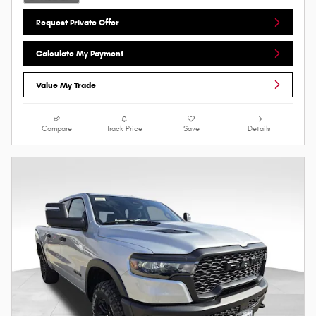
Request Private Offer
Calculate My Payment
Value My Trade
Compare
Track Price
Save
Details