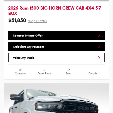
2026 Ram 1500 BIG HORN CREW CAB 4X4 5'7
BOX
$51,850
$63,025 MSRP
Request Private Offer
Calculate My Payment
Value My Trade
Compare
Track Price
Save
Details