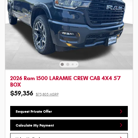
2026 Ram 1500 LARAMIE CREW CAB 4X4 5'7
BOX
$59,356
$73,805 MSRP
Request Private Offer
Calculate My Payment