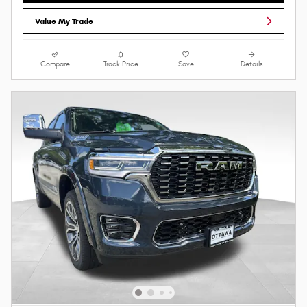
Value My Trade
Compare
Track Price
Save
Details