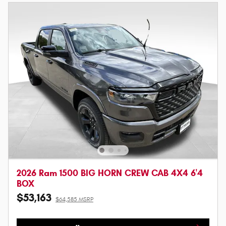
2026 Ram 1500 BIG HORN CREW CAB 4X4 6'4
BOX
$53,163
$64,585 MSRP