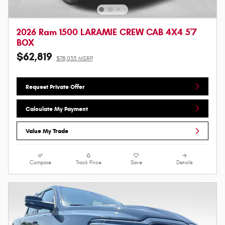
2026 Ram 1500 LARAMIE CREW CAB 4X4 5'7
BOX
$62,819
$78,035 MSRP
Request Private Offer
Calculate My Payment
Value My Trade
Compare
Track Price
Save
Details