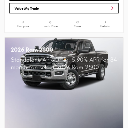
Value My Trade
Compare
Track Price
Save
Details
2026 Ram 2500
Standalone APR Offer: 5.90% APR for 84
months on select 2026 Ram 2500