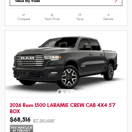
Value My Trade
Compare
Track Price
Save
Details
2026 Ram 1500 LARAMIE CREW CAB 4X4 5'7
BOX
$68,516
$77,390 MSRP