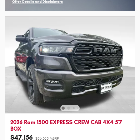
Offer Details and Disclaimers
Open Incentive Modal
2026 Ram 1500 EXPRESS CREW CAB 4X4 5'7
BOX
$47,156
$56,305 MSRP