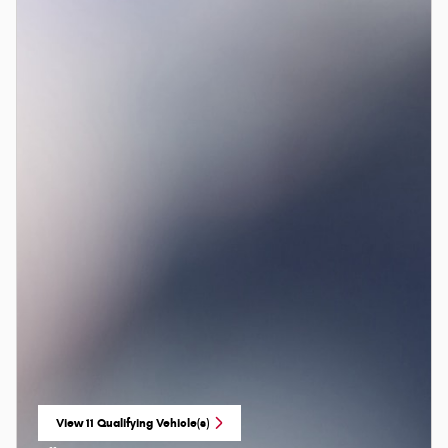
View 11 Qualifying Vehicle(s)
open in same tab