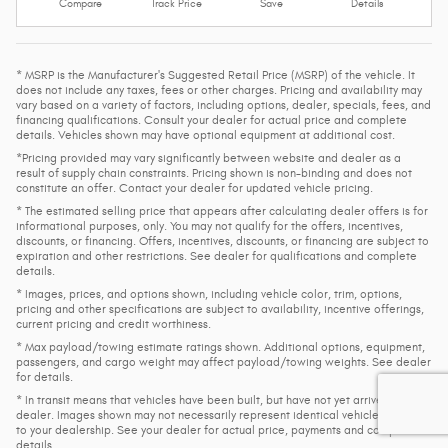
Compare
Track Price
Save
Details
* MSRP is the Manufacturer's Suggested Retail Price (MSRP) of the vehicle. It
does not include any taxes, fees or other charges. Pricing and availability may
vary based on a variety of factors, including options, dealer, specials, fees, and
financing qualifications. Consult your dealer for actual price and complete
details. Vehicles shown may have optional equipment at additional cost.
*Pricing provided may vary significantly between website and dealer as a
result of supply chain constraints. Pricing shown is non-binding and does not
constitute an offer. Contact your dealer for updated vehicle pricing.
* The estimated selling price that appears after calculating dealer offers is for
informational purposes, only. You may not qualify for the offers, incentives,
discounts, or financing. Offers, incentives, discounts, or financing are subject to
expiration and other restrictions. See dealer for qualifications and complete
details.
* Images, prices, and options shown, including vehicle color, trim, options,
pricing and other specifications are subject to availability, incentive offerings,
current pricing and credit worthiness.
* Max payload/towing estimate ratings shown. Additional options, equipment,
passengers, and cargo weight may affect payload/towing weights. See dealer
for details.
* In transit means that vehicles have been built, but have not yet arrived at your
dealer. Images shown may not necessarily represent identical vehicles in transit
to your dealership. See your dealer for actual price, payments and complete
details.