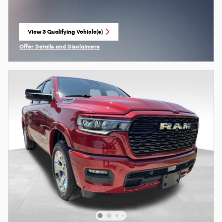
View 3 Qualifying Vehicle(s)
open in same tab
Offer Details and Disclaimers
Open Incentive Modal