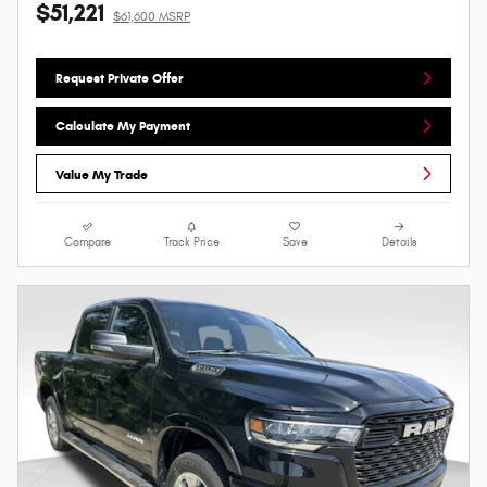
$51,221
$61,600 MSRP
Request Private Offer
Calculate My Payment
Value My Trade
Compare
Track Price
Save
Details