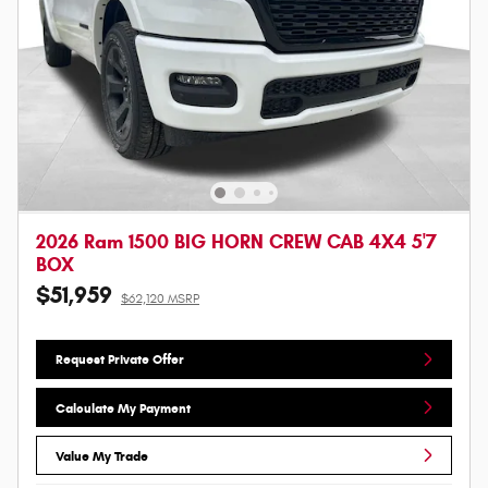
2026 Ram 1500 BIG HORN CREW CAB 4X4 5'7
BOX
$51,959
$62,120 MSRP
Request Private Offer
Calculate My Payment
Value My Trade