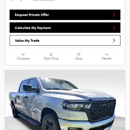
Request Private Offer
Calculate My Payment
Value My Trade
Compare
Track Price
Save
Details