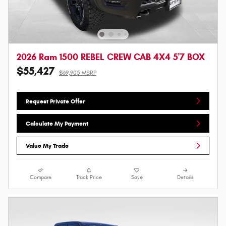
2026 Ram 1500 REBEL CREW CAB 4X4 5'7 BOX
$55,427
$69,905 MSRP
Request Private Offer
Calculate My Payment
Value My Trade
Compare
Track Price
Save
Details