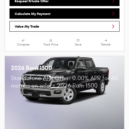
Request Private Offer
Calculate My Payment
Value My Trade
Compare
Track Price
Save
Details
2026 Ram 1500
Standalone APR Offer: 0.00% APR for 60
months on select 2026 Ram 1500