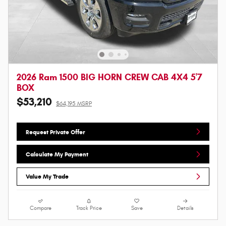
2026 Ram 1500 BIG HORN CREW CAB 4X4 5'7
BOX
$53,210
$64,195 MSRP
Request Private Offer
Calculate My Payment
Value My Trade
Compare
Track Price
Save
Details