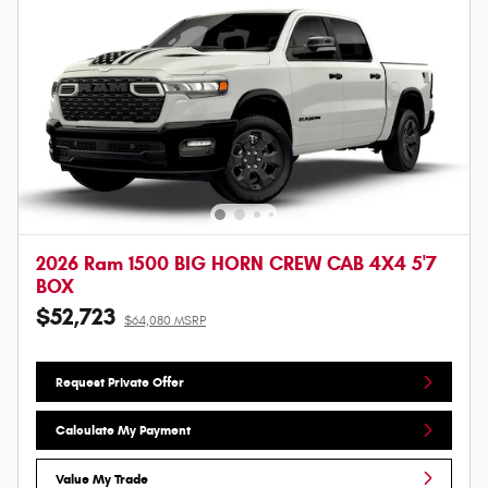
2026 Ram 1500 BIG HORN CREW CAB 4X4 5'7
BOX
$52,723
$64,080 MSRP
Request Private Offer
Calculate My Payment
Value My Trade