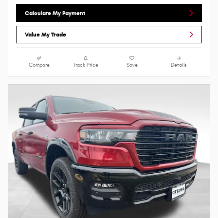
Calculate My Payment
Value My Trade
Compare
Track Price
Save
Details