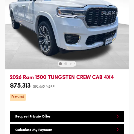
2026 Ram 1500 TUNGSTEN CREW CAB 4X4
$75,313
$96,665 MSRP
Featured
Request Private Offer
Calculate My Payment