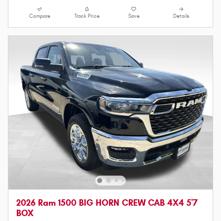
Compare
Track Price
Save
Details
2026 Ram 1500 BIG HORN CREW CAB 4X4 5'7
BOX