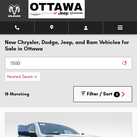
Skip to main content
New Chrysler, Dodge, Jeep, and Ram Vehicles for
Sale in Ottawa
Heated Seats
14
Filter / Sort
18 Matching
3