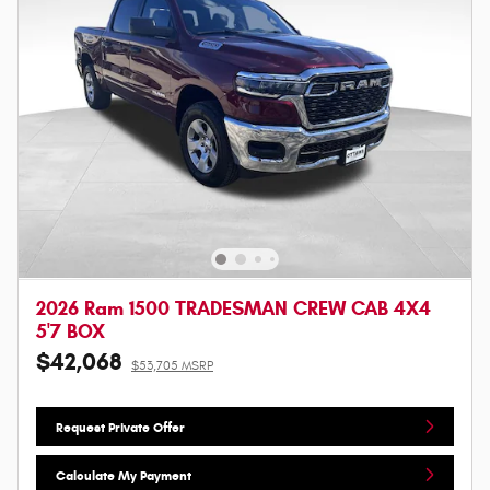
2026 Ram 1500 TRADESMAN CREW CAB 4X4
5'7 BOX
$42,068
$53,705 MSRP
Request Private Offer
Calculate My Payment