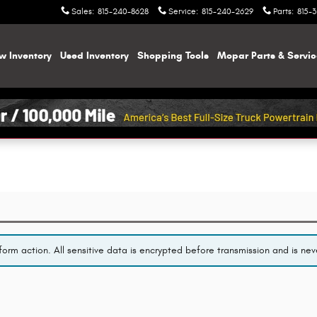
Sales
:
815-240-8628
Service
:
815-240-2629
Parts
:
815-
w Inventory
Used Inventory
Shopping
Tools
Mopar
Parts & Servi
orm action. All sensitive data is encrypted before transmission and is neve