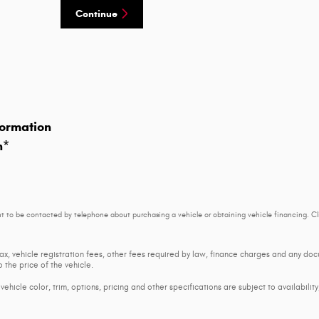
Continue
ormation
n
*
t to be contacted by telephone about purchasing a vehicle or obtaining vehicle financing. Cl
tax, vehicle registration fees, other fees required by law, finance charges and any d
 the price of the vehicle.
ehicle color, trim, options, pricing and other specifications are subject to availability