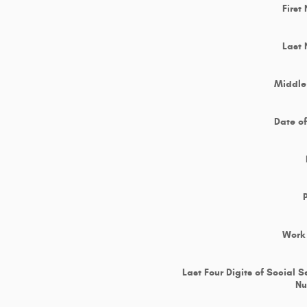
First
Last
Middle 
Date of
Work
Last Four Digits of Social S
N