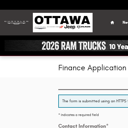
Skip to main content
Home
Ne
Finance Application
The form is submitted using an HTTPS f
* Indicates a required field
Contact Information
*