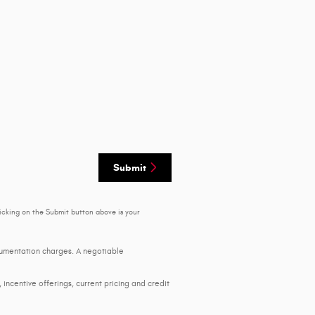
Submit
icking on the Submit button above is your
ocumentation charges. A negotiable
, incentive offerings, current pricing and credit