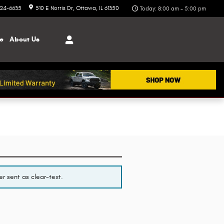
324-6635
510 E Norris Dr
Ottawa
,
IL
61350
Today: 8:00 am - 5:00 pm
ce
About
Us
r sent as clear-text.