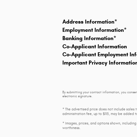
Address Information
*
Employment Information
*
Banking Information
*
Co-Applicant Information
Co-Applicant Employment Inf
Important Privacy Informatio
By submitting your contact information, you consen
electronic signature.
* The advertised price does not include sales 
administration fee, up to $115, may be added to
* Images, prices, and options shown, including v
worthiness.