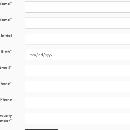
 Name
*
 Name
*
Initial
 Birth
*
Email
*
Phone
*
 Phone
ecurity
umber
*