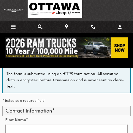
Skip to main content
Finance Application
The form is submitted using an HTTPS form action. All sensitive
data is encrypted before transmission and is never sent as clear-
text.
* Indicates a required field
Contact Information
*
First Name
*