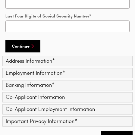
Last Four Digits of Social Security Number
*
Continue
Address Information
*
Employment Information
*
Banking Information
*
Co-Applicant Information
Co-Applicant Employment Information
Important Privacy Information
*