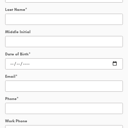
Last Name
*
Middle Initial
Date of Birth
*
Email
*
Phone
*
Work Phone