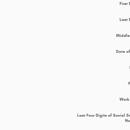
First
Last
Middle 
Date of
Work
Last Four Digits of Social S
N