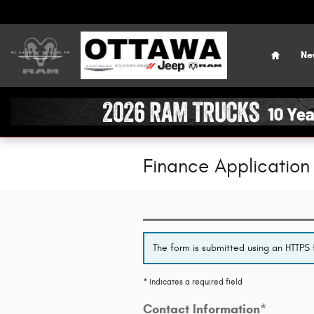
Skip to main content
Home
Ne
Finance Application
The form is submitted using an HTTPS f
* Indicates a required field
Contact Information
*