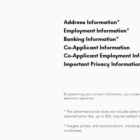
Address Information
*
Employment Information
*
Banking Information
*
Co-Applicant Information
Co-Applicant Employment Inf
Important Privacy Informatio
By submitting your contact information, you consen
electronic signature.
* The advertised price does not include sales 
administration fee, up to $115, may be added to
* Images, prices, and options shown, including v
worthiness.