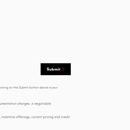
Submit
icking on the Submit button above is your
ocumentation charges. A negotiable
, incentive offerings, current pricing and credit