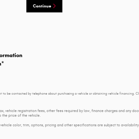
Continue
ormation
n
*
t to be contacted by telephone about purchasing a vehicle or obtaining vehicle financing. Cl
tax, vehicle registration fees, other fees required by law, finance charges and any d
 the price of the vehicle.
ehicle color, trim, options, pricing and other specifications are subject to availability