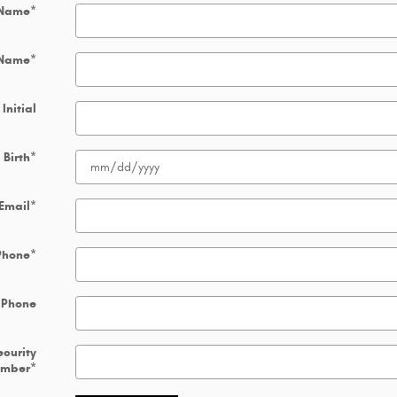
 Name
*
 Name
*
Initial
 Birth
*
Email
*
Phone
*
 Phone
ecurity
umber
*