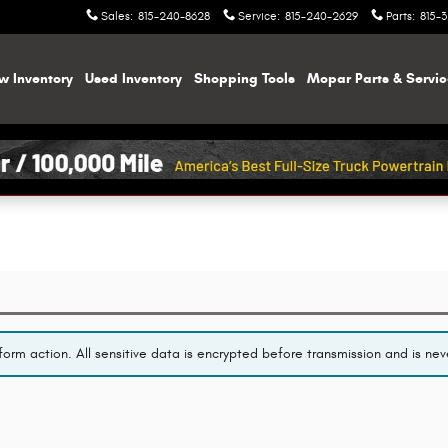
Sales
:
815-240-8628
Service
:
815-240-2629
Parts
:
815-
w Inventory
Used Inventory
Shopping
Tools
Mopar
Parts & Servi
orm action. All sensitive data is encrypted before transmission and is neve