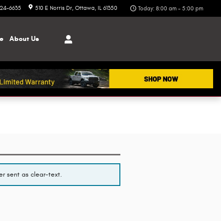
324-6635
510 E Norris Dr
Ottawa
,
IL
61350
Today: 8:00 am - 5:00 pm
ce
About
Us
r sent as clear-text.