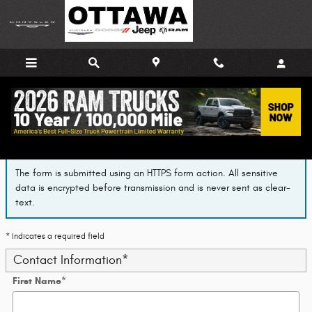
Skip to main content
Finance Application
The form is submitted using an HTTPS form action. All sensitive
data is encrypted before transmission and is never sent as clear-
text.
* Indicates a required field
Contact Information
*
First Name
*