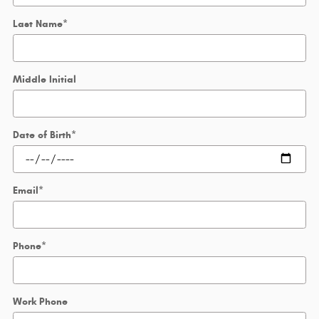
Last Name
*
Middle Initial
Date of Birth
*
Email
*
Phone
*
Work Phone