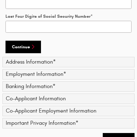
Last Four Digits of Social Security Number
*
Continue
Address Information
*
Employment Information
*
Banking Information
*
Co-Applicant Information
Co-Applicant Employment Information
Important Privacy Information
*